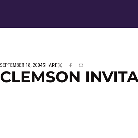
SHARE
SEPTEMBER 18, 2004
TWITTER
FACEBOOK
EMAIL
CLEMSON INVIT