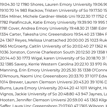
19:04.30 12 1780 Shores, Lauren Emory University 19:06.
19:10.70 14 983 Rackow, Tristen University of So 19:17.50 
1354 Milner, Michele Gardner-Webb Uni 19:22.30 17 1752 C
1782 Parafinczuk, Katie Emory University 19:39.90 19 995 
1781 Cover, Andrea Emory University 19:48.30 21 1381 Ed
1334 Carter, Takesha Unc Greeensboro 19:54.40 23 1384 P
24 1367 Reyes, Melissa Unattached 20:00.00 25 1023 Ruk
965 McGroerty, Caitlin University of So 20:02.40 27 1362 K
1036 Jonston, Connie Charleston South 20:12.50 29 135
20:14.40 30 1773 Wigal, karen University of So 20:18.70 31 
32 1385 Savery, Kerrie Western Carolina 20:22.10 33 970 Ra
Manning, Erin Emory University 20:25.30 35 1338 O’Conne
D’Amours, Naomi Unc Greeensboro 20:33.70 37 1017 Edwa
1014 Brewer, Lauren Clemson Universi 20:43.20 39 1016 D
Burns, Laura Emory University 20:44.20 41 1011 Wright, 
Vignos, Jackie University of So 20:48.80 43 947 Jaynes, L
Hooten, Jennifer Clemson Universi 20:59.00 45 1363 Kilgo
Saffer, Laura Unc Greeensboro 21:07.60 47 1365 Wilsoon,