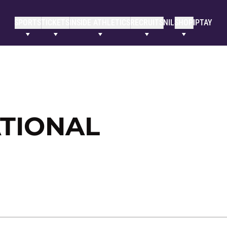
SPORTS
TICKETS
INSIDE ATHLETICS
RECRUITS
NIL
SHOP
IPTAY
ATIONAL