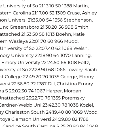
University of So 21:13.10 50 1388 Martin,
stern Carolina 21:17.00 52 1309 Cruse, Ashley
son Universi 21:35.00 54 1356 Stephenson,
Unc Greeensboro 21:38.20 56 998 Smith,
nattached 21:53.50 58 1013 Boehn, Katie
hern Wesleya 22:01.70 60 966 Mudd,
a University of So 22:07.40 62 1068 Welsh,
ory University 22:18.90 64 1070 Lanning,
Emory University 22:24.50 66 1018 Foltz,
iversity of So 22:28.90 68 1066 Towery, Sarah
t College 22:49.20 70 1035 George, Ebony
ersi 22:56.80 72 1787 Dill, Christina Emory
ina S 23:02.30 74 1067 Harper, Morgan
nattached 23:22.70 76 1355 Poremsky,
Gardner-Webb Uni 23:42.30 78 1038 Koziel,
ey Charleston South 24:19.40 80 1069 Wood,
toya Clemson Universi 24:29.80 82 1788
e, Candice South Carolina S 25:20.90 84 1048