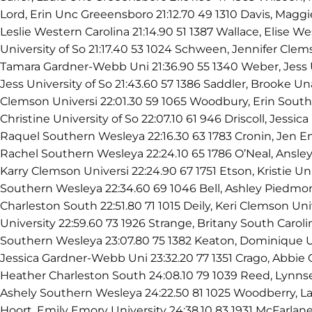
Lord, Erin Unc Greeensboro 21:12.70 49 1310 Davis, Maggie 
Leslie Western Carolina 21:14.90 51 1387 Wallace, Elise We
University of So 21:17.40 53 1024 Schween, Jennifer Clem
Tamara Gardner-Webb Uni 21:36.90 55 1340 Weber, Jess 
Jess University of So 21:43.60 57 1386 Saddler, Brooke U
Clemson Universi 22:01.30 59 1065 Woodbury, Erin Sout
Christine University of So 22:07.10 61 946 Driscoll, Jessic
Raquel Southern Wesleya 22:16.30 63 1783 Cronin, Jen Em
Rachel Southern Wesleya 22:24.10 65 1786 O’Neal, Ansley 
Karry Clemson Universi 22:24.90 67 1751 Etson, Kristie Un
Southern Wesleya 22:34.60 69 1046 Bell, Ashley Piedmon
Charleston South 22:51.80 71 1015 Deily, Keri Clemson Univ
University 22:59.60 73 1926 Strange, Britany South Carol
Southern Wesleya 23:07.80 75 1382 Keaton, Dominique U
Jessica Gardner-Webb Uni 23:32.20 77 1351 Crago, Abbie 
Heather Charleston South 24:08.10 79 1039 Reed, Lynns
Ashely Southern Wesleya 24:22.50 81 1025 Woodberry, La
Hoort, Emily Emory University 24:38.10 83 1931 McFarlan