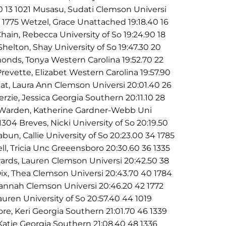
90 13 1021 Musasu, Sudati Clemson Universi
15 1775 Wetzel, Grace Unattached 19:18.40 16
hain, Rebecca University of So 19:24.90 18
Shelton, Shay University of So 19:47.30 20
monds, Tonya Western Carolina 19:52.70 22
revette, Elizabet Western Carolina 19:57.90
at, Laura Ann Clemson Universi 20:01.40 26
erzie, Jessica Georgia Southern 20:11.10 28
8 Warden, Katherine Gardner-Webb Uni
1304 Breves, Nicki University of So 20:19.50
bun, Callie University of So 20:23.00 34 1785
ll, Tricia Unc Greeensboro 20:30.60 36 1335
rds, Lauren Clemson Universi 20:42.50 38
ix, Thea Clemson Universi 20:43.70 40 1784
Hannah Clemson Universi 20:46.20 42 1772
auren University of So 20:57.40 44 1019
re, Keri Georgia Southern 21:01.70 46 1339
 Katie Georgia Southern 21:08.40 48 1336