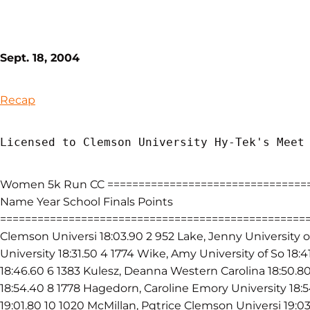
Sept. 18, 2004
Recap
Licensed to Clemson University Hy-Tek's Meet
Women 5k Run CC =================================
Name Year School Finals Points
====================================================
Clemson Universi 18:03.90 2 952 Lake, Jenny University o
University 18:31.50 4 1774 Wike, Amy University of So 18:
18:46.60 6 1383 Kulesz, Deanna Western Carolina 18:50.8
18:54.40 8 1778 Hagedorn, Caroline Emory University 18:
19:01.80 10 1020 McMillan, Pqtrice Clemson Universi 19:0