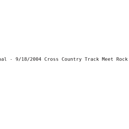
nal - 9/18/2004 Cross Country Track Meet Rock