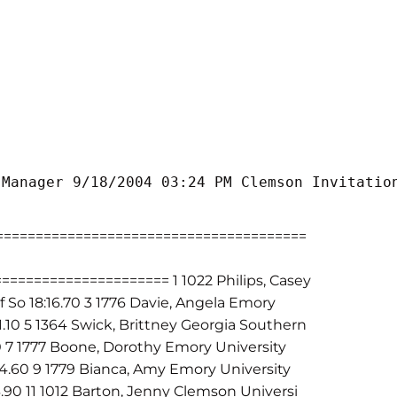
 Manager 9/18/2004 03:24 PM Clemson Invitatio
======================================
=================== 1 1022 Philips, Casey
f So 18:16.70 3 1776 Davie, Angela Emory
41.10 5 1364 Swick, Brittney Georgia Southern
0 7 1777 Boone, Dorothy Emory University
54.60 9 1779 Bianca, Amy Emory University
3.90 11 1012 Barton, Jenny Clemson Universi