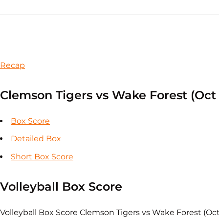
Recap
Clemson Tigers vs Wake Forest (Oct 
Box Score
Detailed Box
Short Box Score
Volleyball Box Score
Volleyball Box Score Clemson Tigers vs Wake Forest (Oc