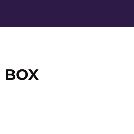
Ope
 BOX