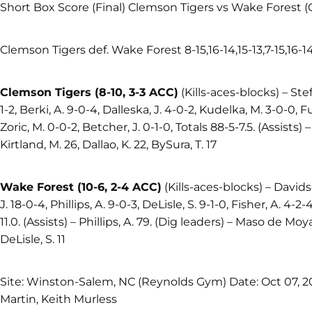
Short Box Score (Final) Clemson Tigers vs Wake Forest 
Clemson Tigers def. Wake Forest 8-15,16-14,15-13,7-15,16-1
Clemson Tigers (8-10, 3-3 ACC)
(Kills-aces-blocks) – Steff
1-2, Berki, A. 9-0-4, Dalleska, J. 4-0-2, Kudelka, M. 3-0-0, Ful
Zoric, M. 0-0-2, Betcher, J. 0-1-0, Totals 88-5-7.5. (Assists) 
Kirtland, M. 26, Dallao, K. 22, BySura, T. 17
Wake Forest (10-6, 2-4 ACC)
(Kills-aces-blocks) – Davids
J. 18-0-4, Phillips, A. 9-0-3, DeLisle, S. 9-1-0, Fisher, A. 4-2-
11.0. (Assists) – Phillips, A. 79. (Dig leaders) – Maso de Moya, T
DeLisle, S. 11
Site: Winston-Salem, NC (Reynolds Gym) Date: Oct 07, 20
Martin, Keith Murless