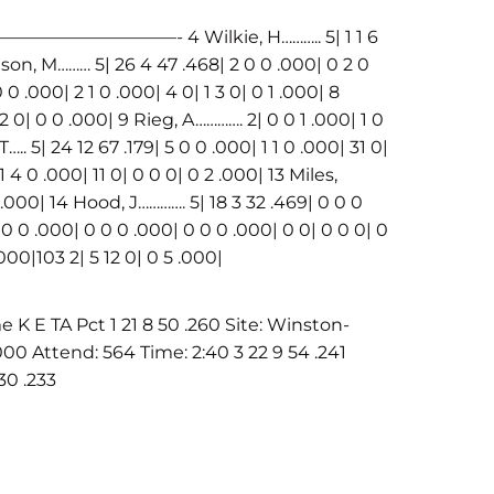
——- 4 Wilkie, H……….. 5| 1 1 6
dson, M……… 5| 26 4 47 .468| 2 0 0 .000| 0 2 0
 0 .000| 2 1 0 .000| 4 0| 1 3 0| 0 1 .000| 8
 2 0| 0 0 .000| 9 Rieg, A…………. 2| 0 0 1 .000| 1 0
. 5| 24 12 67 .179| 5 0 0 .000| 1 1 0 .000| 31 0|
1 4 0 .000| 11 0| 0 0 0| 0 2 .000| 13 Miles,
1 .000| 14 Hood, J…………. 5| 18 3 32 .469| 0 0 0
0 0 .000| 0 0 0 .000| 0 0 0 .000| 0 0| 0 0 0| 0
000|103 2| 5 12 0| 0 5 .000|
E TA Pct 1 21 8 50 .260 Site: Winston-
00 Attend: 564 Time: 2:40 3 22 9 54 .241
30 .233