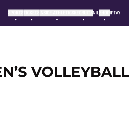
SPORTS
TICKETS
INSIDE ATHLETICS
RECRUITS
NIL
SHOP
IPTAY
’S VOLLEYBALL