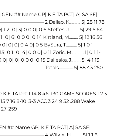
|GEN ## Name GP| K E TA PCT| A| SA SE|
———– 2 Dallao, K……….. 5| 28 11 78
0| 1 2| 0| 3| 0 0 0| 0 6 Steffes, J………. 5| 29 5 64
0 1| 0| 6| 0 0 0| 0 14 Kirtland, M……… 5| 12 16 56
 0 0| 0| 0| 0 4 0| 0 5 BySura, T……….. 5| 1 0 1
5| 0 1| 0| 4| 0 0 0| 0 11 Zoric, M………… 1| 0 1 1-
 0 0| 0| 0| 0 0 0| 0 15 Dalleska, J……… 5| 4 1 13
————————– Totals………….. 5| 88 43 250
E TA Pct 1 14 8 46 .130 GAME SCORES 1 2 3
5 7 16 8-10, 3-3 ACC 3 24 9 52 .288 Wake
 27 .259
N ## Name GP| K E TA PCT| A| SA SE|
————– 4 Wilkie, H……….. 5| 1 1 6