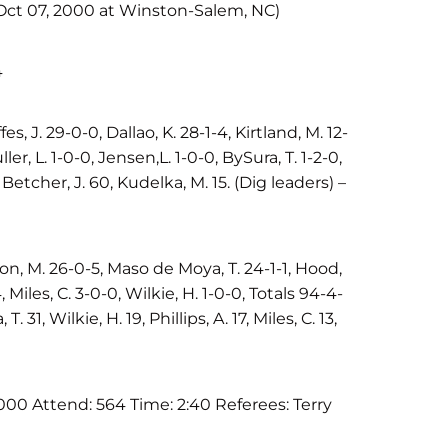
(Oct 07, 2000 at Winston-Salem, NC)
4
es, J. 29-0-0, Dallao, K. 28-1-4, Kirtland, M. 12-
ler, L. 1-0-0, Jensen,L. 1-0-0, BySura, T. 1-2-0,
– Betcher, J. 60, Kudelka, M. 15. (Dig leaders) –
on, M. 26-0-5, Maso de Moya, T. 24-1-1, Hood,
4, Miles, C. 3-0-0, Wilkie, H. 1-0-0, Totals 94-4-
. 31, Wilkie, H. 19, Phillips, A. 17, Miles, C. 13,
00 Attend: 564 Time: 2:40 Referees: Terry