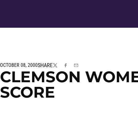
SHARE
OCTOBER 08, 2000
TWITTER
FACEBOOK
EMAIL
CLEMSON WOMEN
SCORE