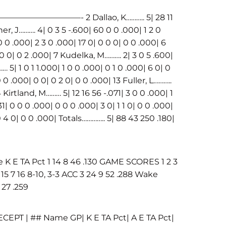
——- 2 Dallao, K……….. 5| 28 11
her, J………. 4| 0 3 5 -.600| 60 0 0 .000| 1 2 0
 0 0 .000| 2 3 0 .000| 17 0| 0 0 0| 0 0 .000| 6
0 0 0| 0 2 .000| 7 Kudelka, M………. 2| 3 0 5 .600|
 5| 1 0 1 1.000| 1 0 0 .000| 0 1 0 .000| 6 0| 0
 0 .000| 0 0| 0 2 0| 0 0 .000| 13 Fuller, L………..
4 Kirtland, M……… 5| 12 16 56 -.071| 3 0 0 .000| 1
31| 0 0 0 .000| 0 0 0 .000| 3 0| 1 1 0| 0 0 .000|
0 4 0| 0 0 .000| Totals………….. 5| 88 43 250 .180|
E TA Pct 1 14 8 46 .130 GAME SCORES 1 2 3
5 7 16 8-10, 3-3 ACC 3 24 9 52 .288 Wake
 27 .259
ECEPT | ## Name GP| K E TA Pct| A E TA Pct|