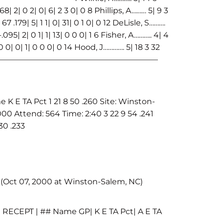
| 2| 0 2| 0| 6| 2 3 0| 0 8 Phillips, A……… 5| 9 3
67 .179| 5| 1 1| 0| 31| 0 1 0| 0 12 DeLisle, S……….
-.095| 2| 0 1| 1| 13| 0 0 0| 1 6 Fisher, A……….. 4| 4
| 0 0| 0| 1| 0 0 0| 0 14 Hood, J…………. 5| 18 3 32
 1| | | —————————————————————————–
E TA Pct 1 21 8 50 .260 Site: Winston-
00 Attend: 564 Time: 2:40 3 22 9 54 .241
30 .233
 (Oct 07, 2000 at Winston-Salem, NC)
| RECEPT | ## Name GP| K E TA Pct| A E TA