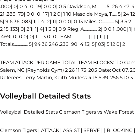
.000| 0| 0 4| 0| 19| 0 0 0| 0 5 Davidson, M……… 5| 26 4 47 .468
21 .286| 79| 0 0| 0| 17| 1 2 0| 1 10 Maso de Moya, T….. 5| 24 12 
5| 9 6 36 .083| 1| 1 4| 2| 11| 0 0 0| 0 13 Miles, C………… 5| 3 5 21 
2 15 .133| 0| 2 1| 1| 4| 1 3 0| 0 9 Rieg, A…………. 2| 0 0 1 .000| 1
.469| 0| 0 0| 0| 1| 1 3 0| 0 TEAM……………. | | | |
Totals………….. 5| 94 36 246 .236| 90| 4 13| 5|103| 5 12 0| 2
TEAM ATTACK PER GAME TOTAL TEAM BLOCKS: 11.0 Game K 
Salem, NC (Reynolds Gym) 2 26 11 73 .205 Date: Oct 07, 20
Referees: Terry Martin, Keith Murless 4 15 5 39 .256 5 10 3 
Volleyball Detailed Stats
Volleyball Detailed Stats Clemson Tigers vs Wake Forest
Clemson Tigers | ATTACK | ASSIST | SERVE | | BLOCKING 