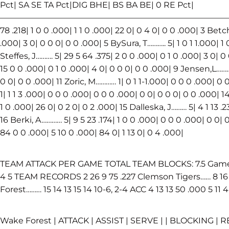
Pct| SA SE TA Pct|DIG BHE| BS BA BE| 0 RE Pct|
————————————————————————————————————
78 .218| 1 0 0 .000| 1 1 0 .000| 22 0| 0 4 0| 0 0 .000| 3 Betc
.000| 3 0| 0 0 0| 0 0 .000| 5 BySura, T……….. 5| 1 0 1 1.000| 1
Steffes, J………. 5| 29 5 64 .375| 2 0 0 .000| 0 1 0 .000| 3 0| 
15 0 0 .000| 0 1 0 .000| 4 0| 0 0 0| 0 0 .000| 9 Jensen,L…………
0 0| 0 0 .000| 11 Zoric, M………… 1| 0 1 1-1.000| 0 0 0 .000| 0 0
1| 1 1 3 .000| 0 0 0 .000| 0 0 0 .000| 0 0| 0 0 0| 0 0 .000| 1
1 0 .000| 26 0| 0 2 0| 0 2 .000| 15 Dalleska, J……… 5| 4 1 13 .2
16 Berki, A………… 5| 9 5 23 .174| 1 0 0 .000| 0 0 0 .000| 0 0| 
84 0 0 .000| 5 10 0 .000| 84 0| 1 13 0| 0 4 .000|
TEAM ATTACK PER GAME TOTAL TEAM BLOCKS: 7.5 Game K 
4 5 TEAM RECORDS 2 26 9 75 .227 Clemson Tigers…… 8 16 1
Forest……… 15 14 13 15 14 10-6, 2-4 ACC 4 13 13 50 .000 5 11 4
Wake Forest | ATTACK | ASSIST | SERVE | | BLOCKING | R