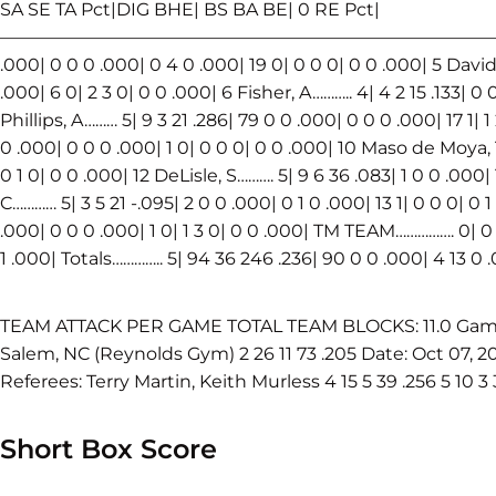
SA SE TA Pct|DIG BHE| BS BA BE| 0 RE Pct|
————————————————————————————————————
.000| 0 0 0 .000| 0 4 0 .000| 19 0| 0 0 0| 0 0 .000| 5 Davi
.000| 6 0| 2 3 0| 0 0 .000| 6 Fisher, A……….. 4| 4 2 15 .133| 0 0
Phillips, A……… 5| 9 3 21 .286| 79 0 0 .000| 0 0 0 .000| 17 1| 1
0 .000| 0 0 0 .000| 1 0| 0 0 0| 0 0 .000| 10 Maso de Moya, T….
0 1 0| 0 0 .000| 12 DeLisle, S………. 5| 9 6 36 .083| 1 0 0 .000| 
C………… 5| 3 5 21 -.095| 2 0 0 .000| 0 1 0 .000| 13 1| 0 0 0| 0 
.000| 0 0 0 .000| 1 0| 1 3 0| 0 0 .000| TM TEAM……………. 0| 0 
1 .000| Totals………….. 5| 94 36 246 .236| 90 0 0 .000| 4 13 0 .
TEAM ATTACK PER GAME TOTAL TEAM BLOCKS: 11.0 Game K 
Salem, NC (Reynolds Gym) 2 26 11 73 .205 Date: Oct 07, 20
Referees: Terry Martin, Keith Murless 4 15 5 39 .256 5 10 3 
Short Box Score