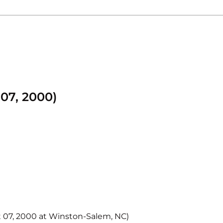
07, 2000)
t 07, 2000 at Winston-Salem, NC)