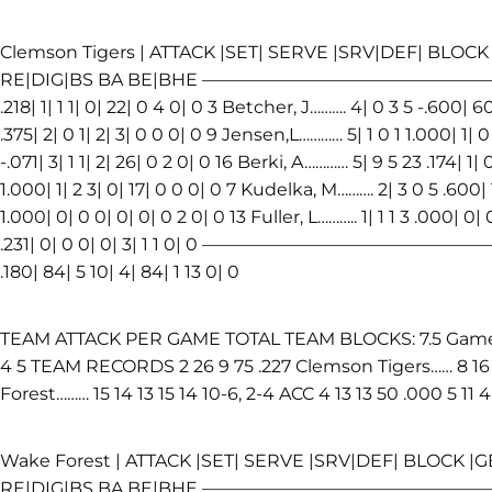
Clemson Tigers | ATTACK |SET| SERVE |SRV|DEF| BLOCK 
RE|DIG|BS BA BE|BHE ——————————————————————
.218| 1| 1 1| 0| 22| 0 4 0| 0 3 Betcher, J………. 4| 0 3 5 -.600| 6
.375| 2| 0 1| 2| 3| 0 0 0| 0 9 Jensen,L………… 5| 1 0 1 1.000| 1| 
-.071| 3| 1 1| 2| 26| 0 2 0| 0 16 Berki, A………… 5| 9 5 23 .174| 1|
1.000| 1| 2 3| 0| 17| 0 0 0| 0 7 Kudelka, M………. 2| 3 0 5 .600| 1
1.000| 0| 0 0| 0| 0| 0 2 0| 0 13 Fuller, L……….. 1| 1 1 3 .000| 0|
.231| 0| 0 0| 0| 3| 1 1 0| 0 —————————————————
.180| 84| 5 10| 4| 84| 1 13 0| 0
TEAM ATTACK PER GAME TOTAL TEAM BLOCKS: 7.5 Game K 
4 5 TEAM RECORDS 2 26 9 75 .227 Clemson Tigers…… 8 16 1
Forest……… 15 14 13 15 14 10-6, 2-4 ACC 4 13 13 50 .000 5 11 4
Wake Forest | ATTACK |SET| SERVE |SRV|DEF| BLOCK |GE
RE|DIG|BS BA BE|BHE —————————————————————