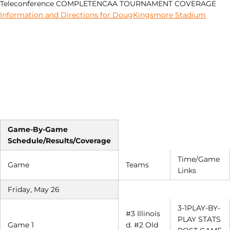
Teleconference COMPLETENCAA TOURNAMENT COVERAGE
Information and Directions for DougKingsmore Stadium
Game-By-Game
Schedule/Results/Coverage
Time/Game
Game
Teams
Links
Friday, May 26
3-1PLAY-BY-
#3 Illinois
PLAY STATS
Game 1
d. #2 Old