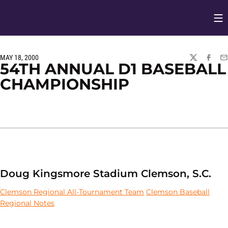
Op
Opens in
MAY 18, 2000
TWITTER
FACEBO
EM
54TH ANNUAL D1 BASEBALL
CHAMPIONSHIP
Doug Kingsmore Stadium Clemson, S.C.
Clemson Regional All-Tournament Team
Clemson Baseball
Regional Notes