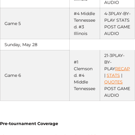
AUDIO
#4 Middle
4-3PLAY-BY-
Tennessee
PLAY STATS
Game 5
d. #3
POST GAME
Illinois
AUDIO
Sunday, May 28
21-3PLAY-
#1
BY-
Clemson
PLAY
RECAP
Game 6
d. #4
|
STATS
|
Middle
QUOTES
Tennessee
POST GAME
AUDIO
Pre-tournament Coverage