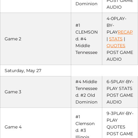
POST GAME
Dominion
AUDIO
4-0PLAY-
#1
BY-
CLEMSON
PLAY
RECAP
Game 2
d. #4
|
STATS
|
Middle
QUOTES
Tennessee
POST GAME
AUDIO
Saturday, May 27
#4 Middle
6-5PLAY-BY-
Tennessee
PLAY STATS
Game 3
d. #2 Old
POST GAME
Dominion
AUDIO
9-3PLAY-BY-
#1
PLAY
Clemson
Game 4
QUOTES
d. #3
POST GAME
Illinois