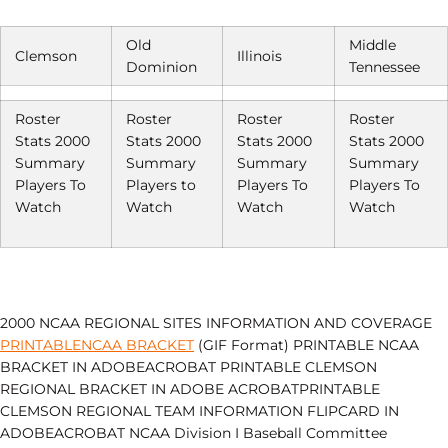
Old
Middle
Clemson
Illinois
Dominion
Tennessee
Roster
Roster
Roster
Roster
Stats 2000
Stats 2000
Stats 2000
Stats 2000
Summary
Summary
Summary
Summary
Players To
Players to
Players To
Players To
Watch
Watch
Watch
Watch
2000 NCAA REGIONAL SITES INFORMATION AND COVERAGE
PRINTABLENCAA BRACKET
(GIF Format) PRINTABLE NCAA
BRACKET IN ADOBEACROBAT PRINTABLE CLEMSON
REGIONAL BRACKET IN ADOBE ACROBATPRINTABLE
CLEMSON REGIONAL TEAM INFORMATION FLIPCARD IN
ADOBEACROBAT NCAA Division I Baseball Committee