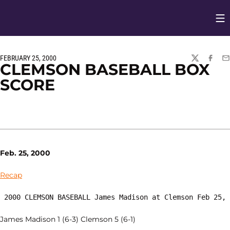
Op
Opens in
FEBRUARY 25, 2000
TWITTER
FACEBO
EM
CLEMSON BASEBALL BOX
SCORE
Feb. 25, 2000
Recap
 2000 CLEMSON BASEBALL James Madison at Clemson Feb 25,
James Madison 1 (6-3) Clemson 5 (6-1)