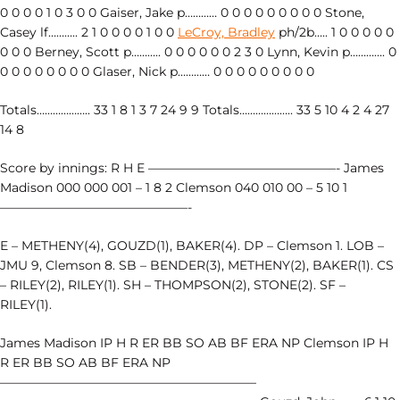
0 0 0 0 1 0 3 0 0 Gaiser, Jake p………… 0 0 0 0 0 0 0 0 0 Stone,
Casey lf……….. 2 1 0 0 0 0 1 0 0
LeCroy, Bradley
ph/2b….. 1 0 0 0 0 0
0 0 0 Berney, Scott p……….. 0 0 0 0 0 0 2 3 0 Lynn, Kevin p…………. 0
0 0 0 0 0 0 0 0 Glaser, Nick p………… 0 0 0 0 0 0 0 0 0
Totals……………….. 33 1 8 1 3 7 24 9 9 Totals……………….. 33 5 10 4 2 4 27
14 8
Score by innings: R H E ———————————————- James
Madison 000 000 001 – 1 8 2 Clemson 040 010 00 – 5 10 1
———————————————-
E – METHENY(4), GOUZD(1), BAKER(4). DP – Clemson 1. LOB –
JMU 9, Clemson 8. SB – BENDER(3), METHENY(2), BAKER(1). CS
– RILEY(2), RILEY(1). SH – THOMPSON(2), STONE(2). SF –
RILEY(1).
James Madison IP H R ER BB SO AB BF ERA NP Clemson IP H
R ER BB SO AB BF ERA NP
————————————————————–