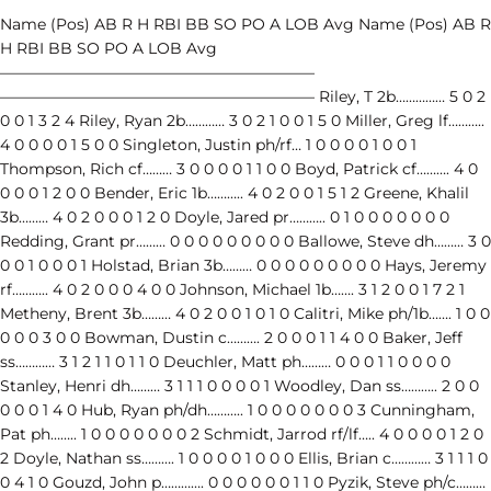
Name (Pos) AB R H RBI BB SO PO A LOB Avg Name (Pos) AB R
H RBI BB SO PO A LOB Avg
————————————————————–
————————————————————– Riley, T 2b…………… 5 0 2
0 0 1 3 2 4 Riley, Ryan 2b………… 3 0 2 1 0 0 1 5 0 Miller, Greg lf………..
4 0 0 0 0 1 5 0 0 Singleton, Justin ph/rf… 1 0 0 0 0 1 0 0 1
Thompson, Rich cf……… 3 0 0 0 0 1 1 0 0 Boyd, Patrick cf………. 4 0
0 0 0 1 2 0 0 Bender, Eric 1b……….. 4 0 2 0 0 1 5 1 2 Greene, Khalil
3b……… 4 0 2 0 0 0 1 2 0 Doyle, Jared pr……….. 0 1 0 0 0 0 0 0 0
Redding, Grant pr……… 0 0 0 0 0 0 0 0 0 Ballowe, Steve dh……… 3 0
0 0 1 0 0 0 1 Holstad, Brian 3b……… 0 0 0 0 0 0 0 0 0 Hays, Jeremy
rf……….. 4 0 2 0 0 0 4 0 0 Johnson, Michael 1b……. 3 1 2 0 0 1 7 2 1
Metheny, Brent 3b……… 4 0 2 0 0 1 0 1 0 Calitri, Mike ph/1b……. 1 0 0
0 0 0 3 0 0 Bowman, Dustin c………. 2 0 0 0 1 1 4 0 0 Baker, Jeff
ss………… 3 1 2 1 1 0 1 1 0 Deuchler, Matt ph……… 0 0 0 1 1 0 0 0 0
Stanley, Henri dh……… 3 1 1 1 0 0 0 0 1 Woodley, Dan ss……….. 2 0 0
0 0 0 1 4 0 Hub, Ryan ph/dh……….. 1 0 0 0 0 0 0 0 3 Cunningham,
Pat ph…….. 1 0 0 0 0 0 0 0 2 Schmidt, Jarrod rf/lf….. 4 0 0 0 0 1 2 0
2 Doyle, Nathan ss………. 1 0 0 0 0 1 0 0 0 Ellis, Brian c………… 3 1 1 1 0
0 4 1 0 Gouzd, John p…………. 0 0 0 0 0 0 1 1 0 Pyzik, Steve ph/c………