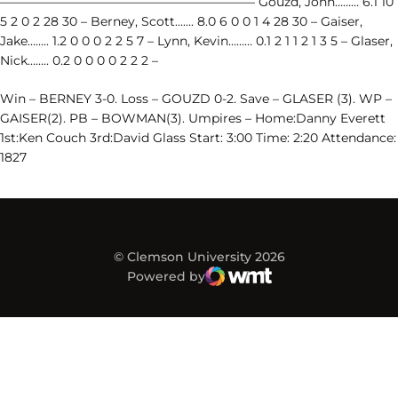
————————————————————– Gouzd, John……… 6.1 10
5 2 0 2 28 30 – Berney, Scott……. 8.0 6 0 0 1 4 28 30 – Gaiser,
Jake…….. 1.2 0 0 0 2 2 5 7 – Lynn, Kevin……… 0.1 2 1 1 2 1 3 5 – Glaser,
Nick…….. 0.2 0 0 0 0 2 2 2 –
Win – BERNEY 3-0. Loss – GOUZD 0-2. Save – GLASER (3). WP –
GAISER(2). PB – BOWMAN(3). Umpires – Home:Danny Everett
1st:Ken Couch 3rd:David Glass Start: 3:00 Time: 2:20 Attendance:
1827
© Clemson University 2026
Powered by
WMT Digital
Opens in a new window