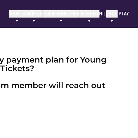
SPORTS
TICKETS
INSIDE ATHLETICS
RECRUITS
NIL
SHOP
IPTAY
day payment plan for Young
Tickets?
eam member will reach out