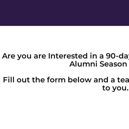
Are you are Interested in a 90-
Alumni Season 
Fill out the form below and a t
to you.