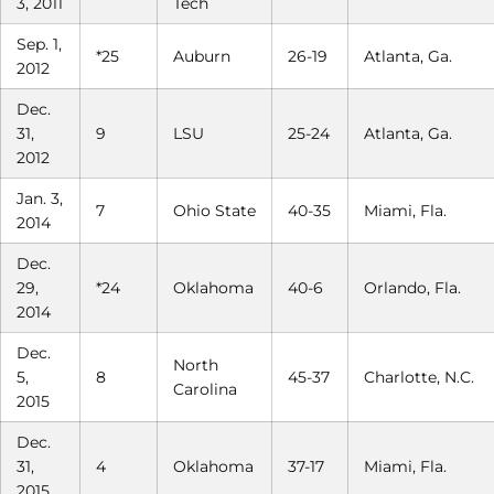
3, 2011
Tech
Sep. 1,
*25
Auburn
26-19
Atlanta, Ga.
2012
Dec.
31,
9
LSU
25-24
Atlanta, Ga.
2012
Jan. 3,
7
Ohio State
40-35
Miami, Fla.
2014
Dec.
29,
*24
Oklahoma
40-6
Orlando, Fla.
2014
Dec.
North
5,
8
45-37
Charlotte, N.C.
Carolina
2015
Dec.
31,
4
Oklahoma
37-17
Miami, Fla.
2015