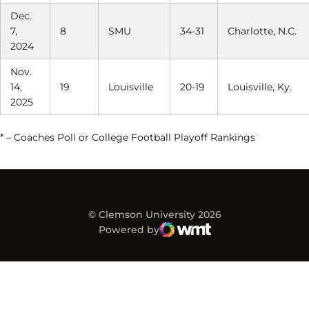
Dec.
7,
8
SMU
34-31
Charlotte, N.C.
2024
Nov.
14,
19
Louisville
20-19
Louisville, Ky.
2025
* – Coaches Poll or College Football Playoff Rankings
© Clemson University 2026
Powered by
WMT Digital
Opens in a new window