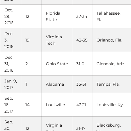
Oct.
Florida
Tallahassee,
29,
12
37-34
State
Fla.
2016
Dec.
Virginia
3,
19
42-35
Orlando, Fla.
Tech
2016
Dec.
31,
2
Ohio State
31-0
Glendale, Ariz.
2016
Jan. 9,
1
Alabama
35-31
Tampa, Fla.
2017
Sep.
16,
14
Louisville
47-21
Louisville, Ky.
2017
Sep.
Virginia
Blacksburg,
30,
12
31-17