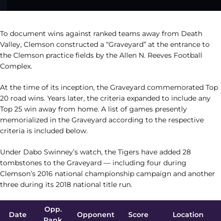
To document wins against ranked teams away from Death
Valley, Clemson constructed a “Graveyard” at the entrance to
the Clemson practice fields by the Allen N. Reeves Football
Complex.
At the time of its inception, the Graveyard commemorated Top
20 road wins. Years later, the criteria expanded to include any
Top 25 win away from home. A list of games presently
memorialized in the Graveyard according to the respective
criteria is included below.
Under Dabo Swinney’s watch, the Tigers have added 28
tombstones to the Graveyard — including four during
Clemson’s 2016 national championship campaign and another
three during its 2018 national title run.
Opp.
Date
Opponent
Score
Location
Rank