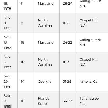
College Park,
18,
11
Maryland
28-24
Md.
1978
Nov.
North
Chapel Hill,
8,
8
10-8
Carolina
N.C.
1981
Nov.
College Park,
13,
18
Maryland
24-22
Md.
1982
Nov.
North
Chapel Hill,
5,
10
16-3
Carolina
N.C.
1983
Sep.
20,
14
Georgia
31-28
Athens, Ga.
1986
Sep.
Florida
Tallahassee,
9,
16
34-23
State
Fla.
1989