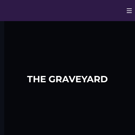
Op
Opens in
THE GRAVEYARD