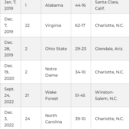
Jan. 7,
Santa Clara,
1
Alabama
44-16
2019
Calif.
Dec.
7,
22
Virginia
62-17
Charlotte, N.C.
2019
Dec.
28,
2
Ohio State
29-23
Glendale, Ariz.
2019
Dec.
Notre
19,
2
34-10
Charlotte, N.C.
Dame
2020
Sept.
Wake
Winston-
24,
21
51-45
Forest
Salem, N.C.
2022
Dec.
North
3,
24
39-10
Charlotte, N.C.
Carolina
2022