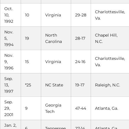
Oct.
Charlottesville,
10,
10
Virginia
29-28
Va.
1992
Nov.
North
Chapel Hill,
5,
19
28-17
Carolina
N.C.
1994
Nov.
Charlottesville,
9,
15
Virginia
24-16
Va.
1996
Sep.
13,
*25
NC State
19-17
Raleigh, N.C.
1997
Sep.
Georgia
29,
9
47-44
Atlanta, Ga.
Tech
2001
Jan. 2,
6
Tennessee
27-14
Atlanta, Ga.