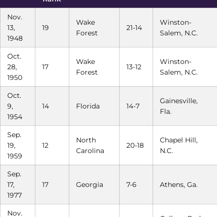
Nov.
Wake
Winston-
13,
19
21-14
Forest
Salem, N.C.
1948
Oct.
Wake
Winston-
28,
17
13-12
Forest
Salem, N.C.
1950
Oct.
Gainesville,
9,
14
Florida
14-7
Fla.
1954
Sep.
North
Chapel Hill,
19,
12
20-18
Carolina
N.C.
1959
Sep.
17,
17
Georgia
7-6
Athens, Ga.
1977
Nov.