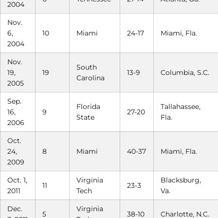
2004
Nov.
6,
10
Miami
24-17
Miami, Fla.
2004
Nov.
South
19,
19
13-9
Columbia, S.C.
Carolina
2005
Sep.
Florida
Tallahassee,
16,
9
27-20
State
Fla.
2006
Oct.
24,
8
Miami
40-37
Miami, Fla.
2009
Oct. 1,
Virginia
Blacksburg,
11
23-3
2011
Tech
Va.
Dec.
Virginia
5
38-10
Charlotte, N.C.