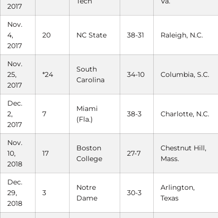
Tech
Va.
2017
Nov.
4,
20
NC State
38-31
Raleigh, N.C.
2017
Nov.
South
25,
*24
34-10
Columbia, S.C.
Carolina
2017
Dec.
Miami
2,
7
38-3
Charlotte, N.C.
(Fla.)
2017
Nov.
Boston
Chestnut Hill,
10,
17
27-7
College
Mass.
2018
Dec.
Notre
Arlington,
29,
3
30-3
Dame
Texas
2018