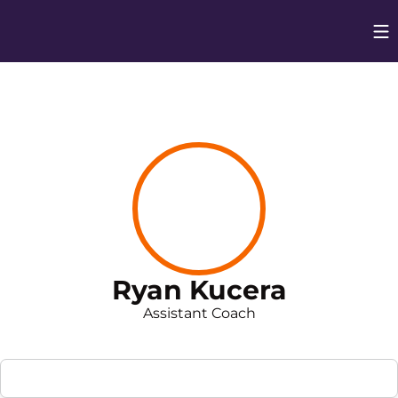
Op
Opens in
Ryan Kucera
Assistant Coach