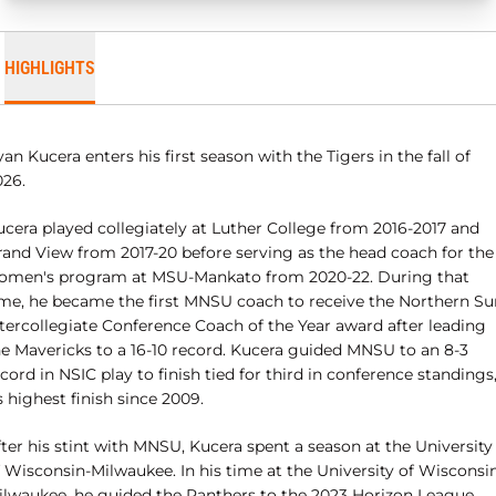
HIGHLIGHTS
an Kucera enters his first season with the Tigers in the fall of
026.
ucera played collegiately at Luther College from 2016-2017 and
rand View from 2017-20 before serving as the head coach for the
omen's program at MSU-Mankato from 2020-22. During that
ime, he became the first MNSU coach to receive the Northern Su
ntercollegiate Conference Coach of the Year award after leading
he Mavericks to a 16-10 record. Kucera guided MNSU to an 8-3
cord in NSIC play to finish tied for third in conference standings
s highest finish since 2009.
ter his stint with MNSU, Kucera spent a season at the University
f Wisconsin-Milwaukee. In his time at the University of Wisconsi
ilwaukee, he guided the Panthers to the 2023 Horizon League