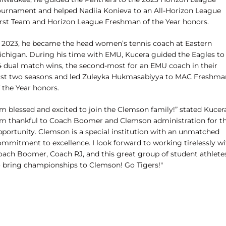
ournament and helped Nadiia Konieva to an All-Horizon League
irst Team and Horizon League Freshman of the Year honors.
n 2023, he became the head women’s tennis coach at Eastern
ichigan. During his time with EMU, Kucera guided the Eagles to
4 dual match wins, the second-most for an EMU coach in their
irst two seasons and led Zuleyka Hukmasabiyya to MAC Freshma
 the Year honors.
'm blessed and excited to join the Clemson family!” stated Kucer
I'm thankful to Coach Boomer and Clemson administration for th
pportunity. Clemson is a special institution with an unmatched
ommitment to excellence. I look forward to working tirelessly wi
oach Boomer, Coach RJ, and this great group of student athlete
o bring championships to Clemson! Go Tigers!"