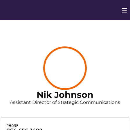
Op
Opens in
Nik Johnson
Assistant Director of Strategic Communications
PHONE