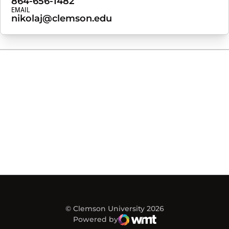
864-656-1482
EMAIL
nikolaj@clemson.edu
© Clemson University 2026
Powered by
WMT Digital
Opens in a new window