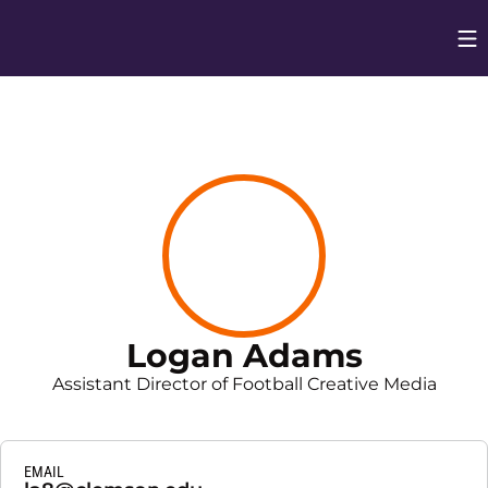
Op
Opens in
Logan Adams
Assistant Director of Football Creative Media
EMAIL