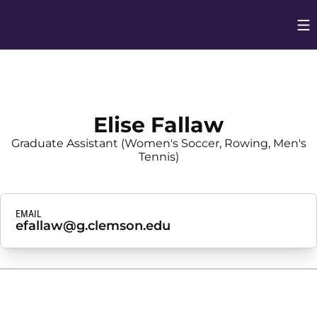
Op
Opens in
Elise Fallaw
Graduate Assistant (Women's Soccer, Rowing, Men's
Tennis)
EMAIL
efallaw@g.clemson.edu