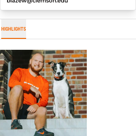
blazew@clemson.edu
HIGHLIGHTS