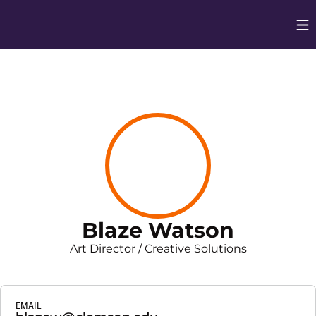
Op
Opens in
Blaze Watson
Art Director / Creative Solutions
EMAIL