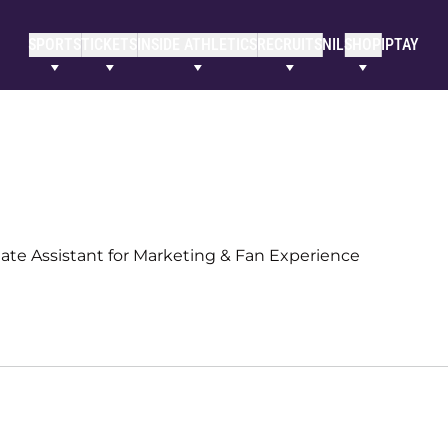
SPORTS
TICKETS
INSIDE ATHLETICS
RECRUITS
NIL
SHOP
IPTAY
ate Assistant for Marketing & Fan Experience