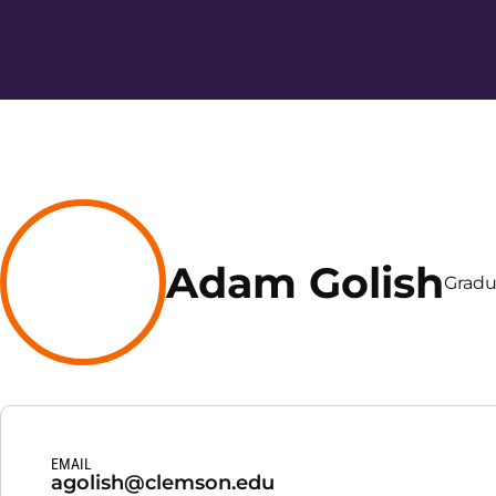
Adam Golish
Gradu
EMAIL
agolish@clemson.edu