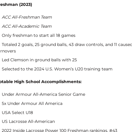
reshman (2023)
ACC All-Freshman Team
ACC All-Academic Team
Only freshman to start all 18 games
Totaled 2 goals, 25 ground balls, 43 draw controls, and 11 cause
urnovers
Led Clemson in ground balls with 25
Selected to the 2024 U.S. Women’s U20 training team
otable High School Accomplishments:
Under Armour All-America Senior Game
5x Under Armour All America
USA Select U18
US Lacrosse All-American
2022 Inside Lacrosse Power 100 Freshman rankings, #43