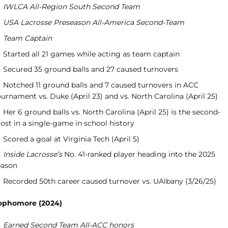
IWLCA All-Region South Second Team
USA Lacrosse Preseason All-America Second-Team
Team Captain
Started all 21 games while acting as team captain
Secured 35 ground balls and 27 caused turnovers
Notched 11 ground balls and 7 caused turnovers in ACC
urnament vs. Duke (April 23) and vs. North Carolina (April 25)
Her 6 ground balls vs. North Carolina (April 25) is the second-
ost in a single-game in school history
Scored a goal at Virginia Tech (April 5)
Inside Lacrosse’s
No. 41-ranked player heading into the 2025
eason
Recorded 50th career caused turnover vs. UAlbany (3/26/25)
ophomore (2024)
Earned Second Team All-ACC honors