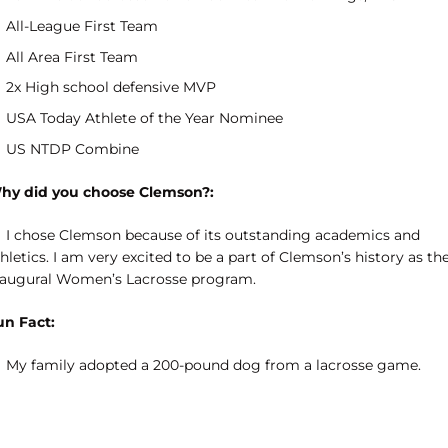
All-League First Team
All Area First Team
2x High school defensive MVP
USA Today Athlete of the Year Nominee
US NTDP Combine
hy did you choose Clemson?:
I chose Clemson because of its outstanding academics and
hletics. I am very excited to be a part of Clemson’s history as th
naugural Women’s Lacrosse program.
un Fact:
My family adopted a 200-pound dog from a lacrosse game.