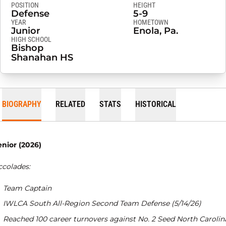
POSITION
HEIGHT
Defense
5-9
YEAR
HOMETOWN
Junior
Enola, Pa.
HIGH SCHOOL
Bishop
Shanahan HS
BIOGRAPHY
RELATED
STATS
HISTORICAL
enior (2026)
ccolades:
Team Captain
IWLCA South All-Region Second Team Defense (5/14/26)
Reached 100 career turnovers against No. 2 Seed North Carolin