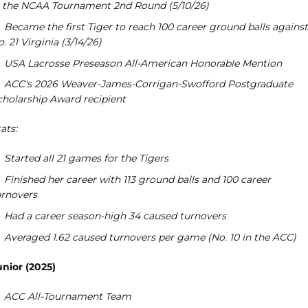
n the NCAA Tournament 2nd Round (5/10/26)
Became the first Tiger to reach 100 career ground balls against
. 21 Virginia (3/14/26)
USA Lacrosse Preseason All-American Honorable Mention
ACC's 2026 Weaver-James-Corrigan-Swofford Postgraduate
cholarship Award recipient
ats:
Started all 21 games for the Tigers
Finished her career with 113 ground balls and 100 career
urnovers
Had a career season-high 34 caused turnovers
Averaged 1.62 caused turnovers per game (No. 10 in the ACC)
unior (2025)
ACC All-Tournament Team