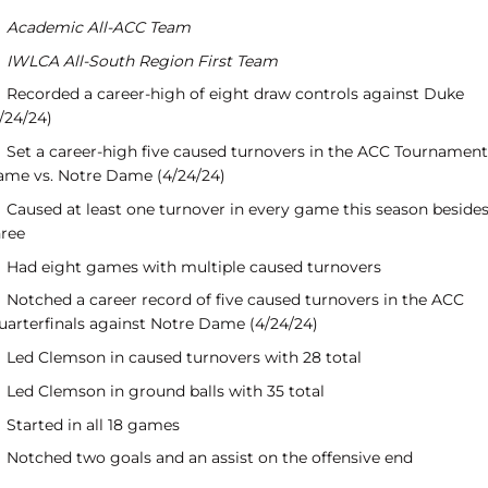
Academic All-ACC Team
IWLCA All-South Region First Team
Recorded a career-high of eight draw controls against Duke
/24/24)
Set a career-high five caused turnovers in the ACC Tournament
ame vs. Notre Dame (4/24/24)
Caused at least one turnover in every game this season beside
hree
Had eight games with multiple caused turnovers
Notched a career record of five caused turnovers in the ACC
uarterfinals against Notre Dame (4/24/24)
Led Clemson in caused turnovers with 28 total
Led Clemson in ground balls with 35 total
Started in all 18 games
Notched two goals and an assist on the offensive end