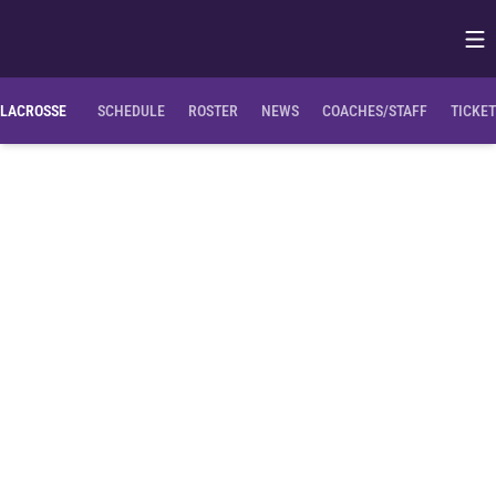
Op
Opens in
LACROSSE
SCHEDULE
ROSTER
NEWS
COACHES/STAFF
TICKE