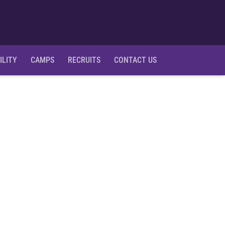
Ope
ILITY
CAMPS
RECRUITS
CONTACT US