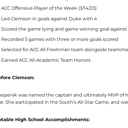
ACC Offensive Player of the Week (3/14/23)
Led Clemson in goals against Duke with 4
Scored the game tying and game winning goal against
Recorded 5 games with three or more goals scored
Selected for ACC All Freshman team alongside teammat
Earned ACC All-Academic Team Honors
efore Clemson:
epenik was named the captain and ultimately MVP of her 
ar. She participated in the South’s All-Star Game, and 
otable High School Accomplishments: