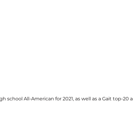
chool All-American for 2021, as well as a Gait top-20 al