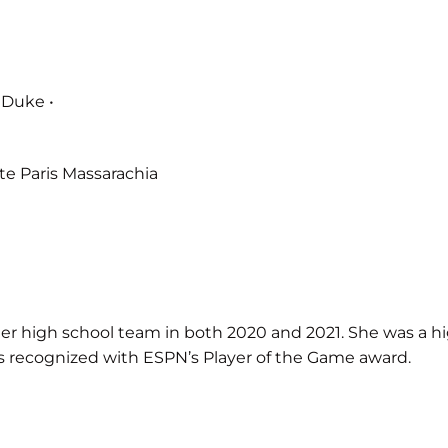
 Duke •
e Paris Massarachia
high school team in both 2020 and 2021. She was a high s
was recognized with ESPN’s Player of the Game award.