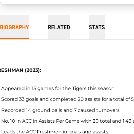
BIOGRAPHY
RELATED
STATS
RESHMAN (2023):
Appeared in 15 games for the Tigers this season
Scored 33 goals and completed 20 assists for a total of 
Recorded 14 ground balls and 7 caused turnovers
No. 10 in ACC in Assists Per Game with 20 total and 1.43 
Leads the ACC Freshmen in goals and assists