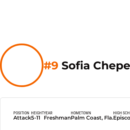
#9
Sofia Chepe
POSITION
HEIGHT
YEAR
HOMETOWN
HIGH SC
Attack
5-11
Freshman
Palm Coast, Fla.
Episco