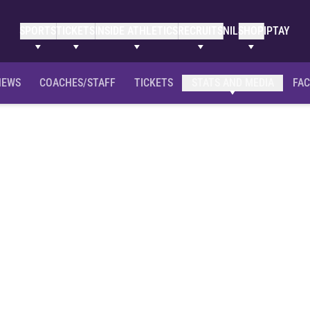
SPORTS
TICKETS
INSIDE ATHLETICS
RECRUITS
NIL
SHOP
IPTAY
NEWS
COACHES/STAFF
TICKETS
STATS AND MEDIA
FAC