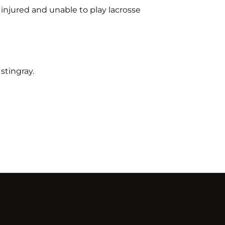
s injured and unable to play lacrosse
stingray.