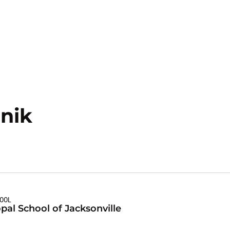
Season 2022-23
nik
HOOL
pal School of Jacksonville