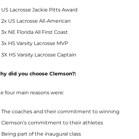
US Lacrosse Jackie Pitts Award
2x US Lacrosse All-American
3x NE Florida All First Coast
3x HS Varsity Lacrosse MVP
3X HS Varsity Lacrosse Captain
hy did you choose Clemson?:
e four main reasons were:
The coaches and their commitment to winning
Clemson’s commitment to their athletes
Being part of the inaugural class