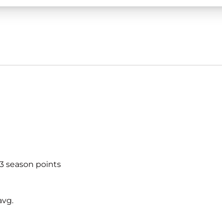
53 season points
avg.