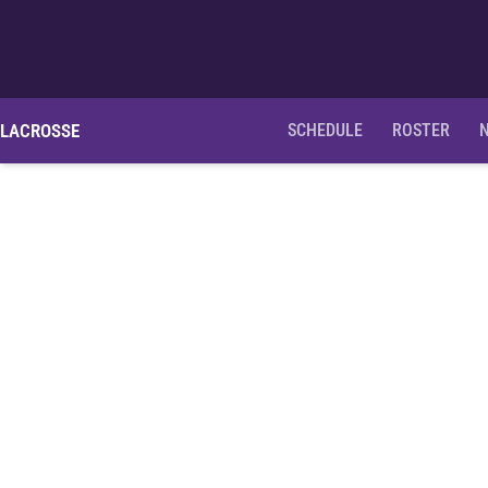
LACROSSE
SCHEDULE
ROSTER