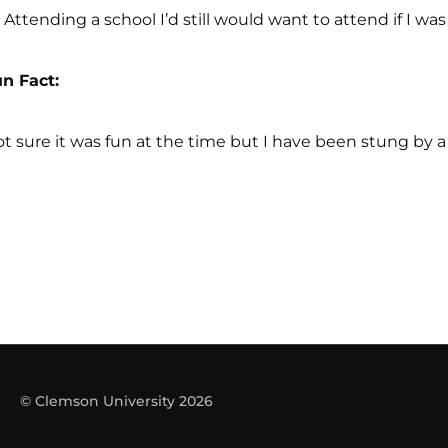
Attending a school I’d still would want to attend if I wa
Fun Fact:
t sure it was fun at the time but I have been stung by a 
© Clemson University 2026