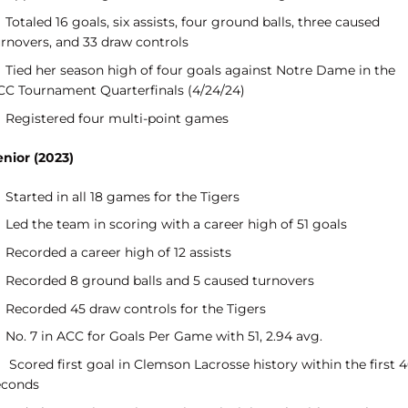
Totaled 16 goals, six assists, four ground balls, three caused
urnovers, and 33 draw controls
Tied her season high of four goals against Notre Dame in the
CC Tournament Quarterfinals (4/24/24)
Registered four multi-point games
enior (2023)
Started in all 18 games for the Tigers
Led the team in scoring with a career high of 51 goals
Recorded a career high of 12 assists
Recorded 8 ground balls and 5 caused turnovers
Recorded 45 draw controls for the Tigers
No. 7 in ACC for Goals Per Game with 51, 2.94 avg.
Scored first goal in Clemson Lacrosse history within the first 
econds