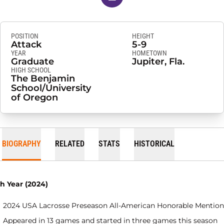
POSITION
HEIGHT
Attack
5-9
YEAR
HOMETOWN
Graduate
Jupiter, Fla.
HIGH SCHOOL
The Benjamin
School/University
of Oregon
BIOGRAPHY
RELATED
STATS
HISTORICAL
th Year (2024)
2024 USA Lacrosse Preseason All-American Honorable Mention
Appeared in 13 games and started in three games this season