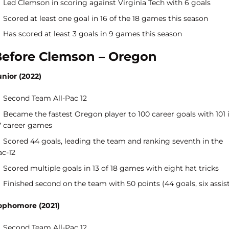
Led Clemson in scoring against Virginia Tech with 6 goals
Scored at least one goal in 16 of the 18 games this season
Has scored at least 3 goals in 9 games this season
efore Clemson – Oregon
unior (2022)
Second Team All-Pac 12
Became the fastest Oregon player to 100 career goals with 101 
7 career games
Scored 44 goals, leading the team and ranking seventh in the
ac-12
Scored multiple goals in 13 of 18 games with eight hat tricks
Finished second on the team with 50 points (44 goals, six assis
ophomore (2021)
Second Team All-Pac 12