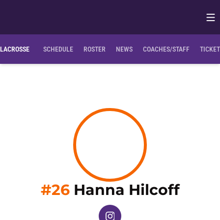
Op
Opens in
Clemson Bio
NIL Opportunities
LACROSSE
SCHEDULE
ROSTER
NEWS
COACHES/STAFF
TICKE
Seas
#26
Hanna Hilcoff
OPENS IN A NEW WINDOW
INSTAGRAM