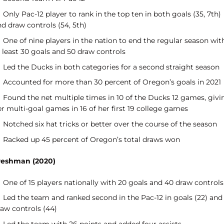
Only Pac-12 player to rank in the top ten in both goals (35, 7th)
d draw controls (54, 5th)
One of nine players in the nation to end the regular season wit
 least 30 goals and 50 draw controls
Led the Ducks in both categories for a second straight season
Accounted for more than 30 percent of Oregon’s goals in 2021
Found the net multiple times in 10 of the Ducks 12 games, givi
r multi-goal games in 16 of her first 19 college games
Notched six hat tricks or better over the course of the season
Racked up 45 percent of Oregon’s total draws won
reshman (2020)
One of 15 players nationally with 20 goals and 40 draw controls
Led the team and ranked second in the Pac-12 in goals (22) and
raw controls (44)