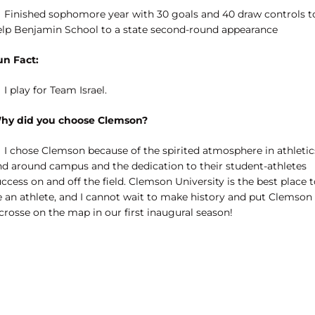
Finished sophomore year with 30 goals and 40 draw controls t
elp Benjamin School to a state second-round appearance
un Fact:
I play for Team Israel.
hy did you choose Clemson?
I chose Clemson because of the spirited atmosphere in athletic
nd around campus and the dedication to their student-athletes
ccess on and off the field. Clemson University is the best place 
e an athlete, and I cannot wait to make history and put Clemson
crosse on the map in our first inaugural season!