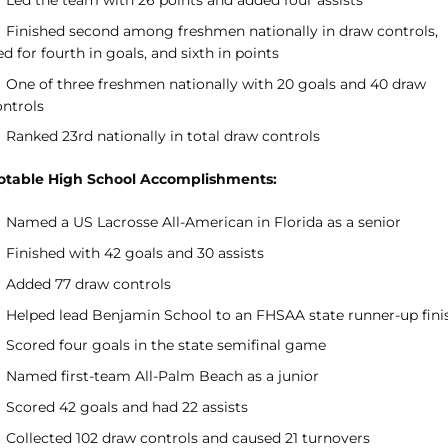
Led the team with 26 points and added four assists
Finished second among freshmen nationally in draw controls,
ed for fourth in goals, and sixth in points
One of three freshmen nationally with 20 goals and 40 draw
ontrols
Ranked 23rd nationally in total draw controls
otable High School Accomplishments:
Named a US Lacrosse All-American in Florida as a senior
Finished with 42 goals and 30 assists
Added 77 draw controls
Helped lead Benjamin School to an FHSAA state runner-up fini
Scored four goals in the state semifinal game
Named first-team All-Palm Beach as a junior
Scored 42 goals and had 22 assists
Collected 102 draw controls and caused 21 turnovers