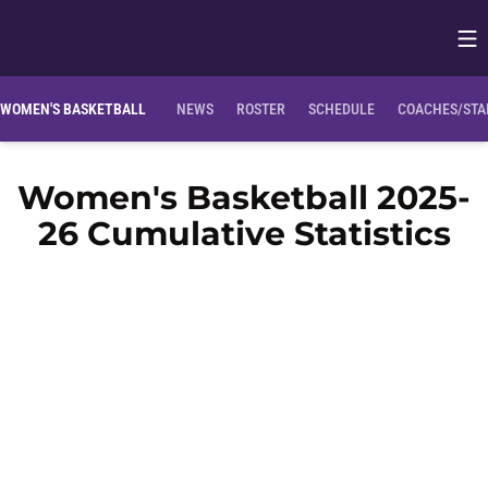
Op
Opens in
WOMEN'S BASKETBALL
NEWS
ROSTER
SCHEDULE
COACHES/STA
Women's Basketball 2025-
26 Cumulative Statistics