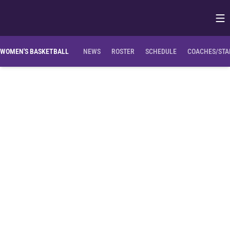
Op
Opens in
WOMEN'S BASKETBALL
NEWS
ROSTER
SCHEDULE
COACHES/STA