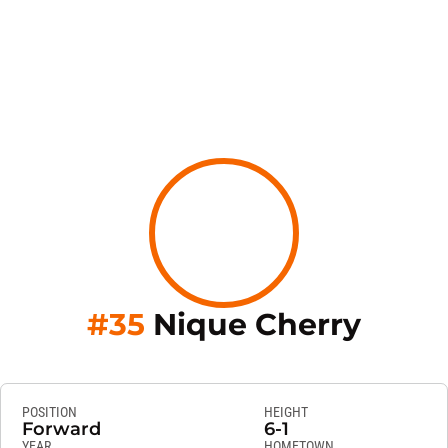
Seaso
#35
Nique Cherry
POSITION
HEIGHT
Forward
6-1
YEAR
HOMETOWN