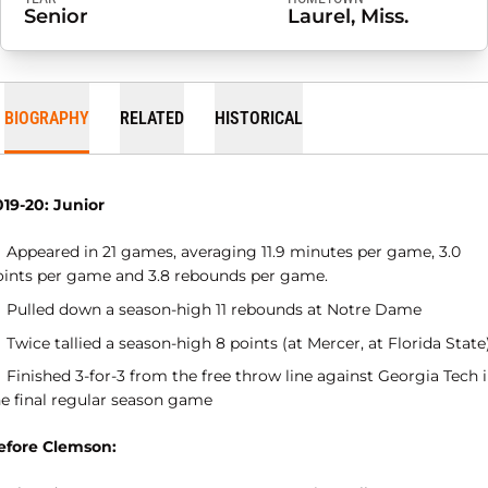
Senior
Laurel, Miss.
BIOGRAPHY
RELATED
HISTORICAL
019-20: Junior
Appeared in 21 games, averaging 11.9 minutes per game, 3.0
oints per game and 3.8 rebounds per game.
Pulled down a season-high 11 rebounds at Notre Dame
Twice tallied a season-high 8 points (at Mercer, at Florida State
Finished 3-for-3 from the free throw line against Georgia Tech 
he final regular season game
efore Clemson: