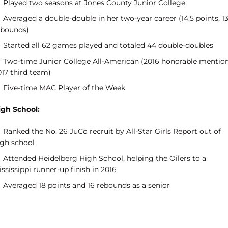
Played two seasons at Jones County Junior College
Averaged a double-double in her two-year career (14.5 points, 1
ebounds)
Started all 62 games played and totaled 44 double-doubles
Two-time Junior College All-American (2016 honorable mention
017 third team)
Five-time MAC Player of the Week
igh School:
Ranked the No. 26 JuCo recruit by All-Star Girls Report out of
igh school
Attended Heidelberg High School, helping the Oilers to a
ssissippi runner-up finish in 2016
Averaged 18 points and 16 rebounds as a senior