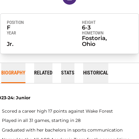
POSITION
HEIGHT
F
6-3
YEAR
HOMETOWN
Fostoria,
Jr.
Ohio
BIOGRAPHY
RELATED
STATS
HISTORICAL
023-24: Junior
Scored a career high 17 points against Wake Forest
Played in all 31 games, starting in 28
Graduated with her bachelors in sports communication