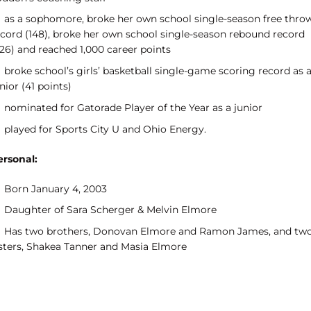
as a sophomore, broke her own school single-season free thro
ecord (148), broke her own school single-season rebound record
326) and reached 1,000 career points
broke school’s girls’ basketball single-game scoring record as 
nior (41 points)
nominated for Gatorade Player of the Year as a junior
played for Sports City U and Ohio Energy.
ersonal:
Born January 4, 2003
Daughter of Sara Scherger & Melvin Elmore
Has two brothers, Donovan Elmore and Ramon James, and tw
isters, Shakea Tanner and Masia Elmore