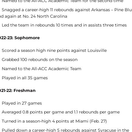
Named to the All-ACC Academic Team for the second time
Snagged a career-high 11 rebounds against Arkansas – Pine Blu
nd again at No. 24 North Carolina
Led the team in rebounds 10 times and in assists three times
022-23: Sophomore
Scored a season high nine points against Louisville
Grabbed 100 rebounds on the season
Named to the All-ACC Academic Team
Played in all 35 games
021-22: Freshman
Played in 27 games
Averaged 0.8 points per game and 1.1 rebounds per game
Turned in a season-high 4 points at Miami (Feb. 27)
Pulled down a career-high 5 rebounds against Syracuse in the