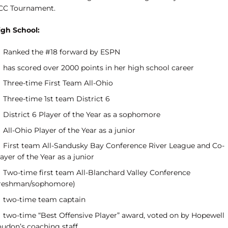
CC Tournament.
igh School:
Ranked the #18 forward by ESPN
has scored over 2000 points in her high school career
Three-time First Team All-Ohio
Three-time 1st team District 6
District 6 Player of the Year as a sophomore
All-Ohio Player of the Year as a junior
First team All-Sandusky Bay Conference River League and Co-
ayer of the Year as a junior
Two-time first team All-Blanchard Valley Conference
freshman/sophomore)
two-time team captain
two-time “Best Offensive Player” award, voted on by Hopewell
oudon’s coaching staff