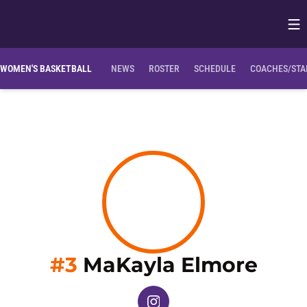
Op
Opens in
Clemson Bio
NIL Opportunities
WOMEN'S BASKETBALL
NEWS
ROSTER
SCHEDULE
COACHES/STA
Seas
#3
MaKayla Elmore
OPENS IN A NEW WINDOW
INSTAGRAM