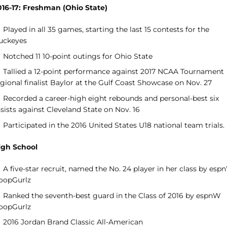
016-17: Freshman (Ohio State)
Played in all 35 games, starting the last 15 contests for the
uckeyes
Notched 11 10-point outings for Ohio State
Tallied a 12-point performance against 2017 NCAA Tournament
gional finalist Baylor at the Gulf Coast Showcase on Nov. 27
Recorded a career-high eight rebounds and personal-best six
sists against Cleveland State on Nov. 16
Participated in the 2016 United States U18 national team trials.
igh School
A five-star recruit, named the No. 24 player in her class by es
oopGurlz
Ranked the seventh-best guard in the Class of 2016 by espnW
oopGurlz
2016 Jordan Brand Classic All-American