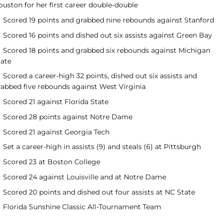
ouston for her first career double-double
Scored 19 points and grabbed nine rebounds against Stanford
Scored 16 points and dished out six assists against Green Bay
Scored 18 points and grabbed six rebounds against Michigan
tate
Scored a career-high 32 points, dished out six assists and
rabbed five rebounds against West Virginia
Scored 21 against Florida State
Scored 28 points against Notre Dame
Scored 21 against Georgia Tech
Set a career-high in assists (9) and steals (6) at Pittsburgh
Scored 23 at Boston College
Scored 24 against Louisville and at Notre Dame
Scored 20 points and dished out four assists at NC State
Florida Sunshine Classic All-Tournament Team