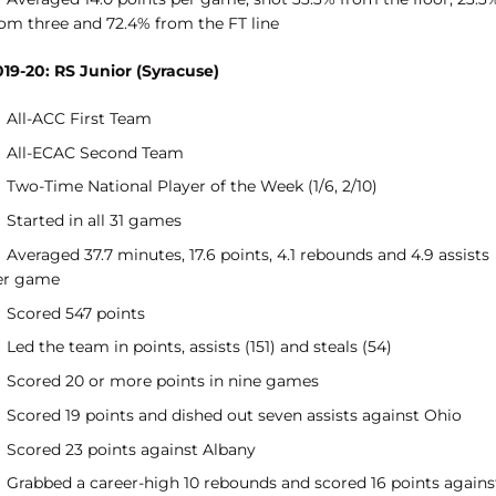
rom three and 72.4% from the FT line
019-20: RS Junior (Syracuse)
All-ACC First Team
All-ECAC Second Team
Two-Time National Player of the Week (1/6, 2/10)
Started in all 31 games
Averaged 37.7 minutes, 17.6 points, 4.1 rebounds and 4.9 assists
er game
Scored 547 points
Led the team in points, assists (151) and steals (54)
Scored 20 or more points in nine games
Scored 19 points and dished out seven assists against Ohio
Scored 23 points against Albany
Grabbed a career-high 10 rebounds and scored 16 points agains