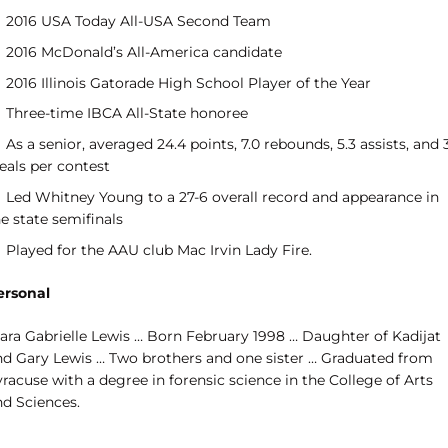
2016 USA Today All-USA Second Team
2016 McDonald’s All-America candidate
2016 Illinois Gatorade High School Player of the Year
Three-time IBCA All-State honoree
As a senior, averaged 24.4 points, 7.0 rebounds, 5.3 assists, and 
eals per contest
Led Whitney Young to a 27-6 overall record and appearance in
e state semifinals
Played for the AAU club Mac Irvin Lady Fire.
ersonal
iara Gabrielle Lewis … Born February 1998 … Daughter of Kadijat
nd Gary Lewis … Two brothers and one sister … Graduated from
racuse with a degree in forensic science in the College of Arts
nd Sciences.