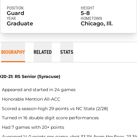
POSITION
HEIGHT
Guard
5-8
YEAR
HOMETOWN
Graduate
Chicago, Ill.
BIOGRAPHY
RELATED
STATS
020-21: RS Senior (Syracuse)
Appeared and started in 24 games
Honorable Mention All-ACC
Scored a season-high 29 points vs NC State (2/28)
Turned in 16 double digit score performances
Had 7 games with 20+ points
Averaged 14.0 points per game, shot 33.3% from the floor, 23.3