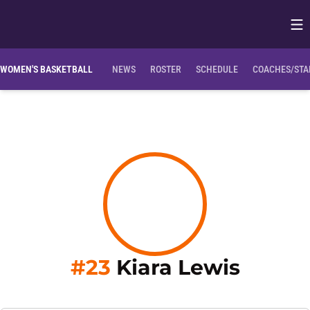
Op
Opens in
WOMEN'S BASKETBALL
NEWS
ROSTER
SCHEDULE
COACHES/STA
Season
#23
Kiara Lewis