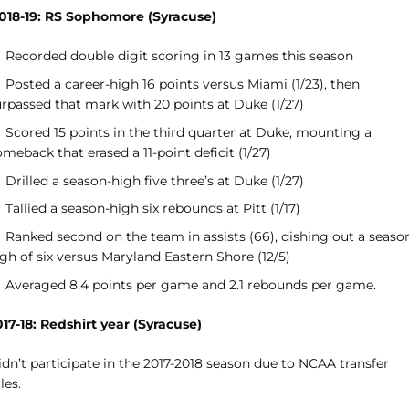
018-19: RS Sophomore (Syracuse)
Recorded double digit scoring in 13 games this season
Posted a career-high 16 points versus Miami (1/23), then
urpassed that mark with 20 points at Duke (1/27)
Scored 15 points in the third quarter at Duke, mounting a
meback that erased a 11-point deficit (1/27)
Drilled a season-high five three’s at Duke (1/27)
Tallied a season-high six rebounds at Pitt (1/17)
Ranked second on the team in assists (66), dishing out a seaso
gh of six versus Maryland Eastern Shore (12/5)
Averaged 8.4 points per game and 2.1 rebounds per game.
017-18: Redshirt year (Syracuse)
dn’t participate in the 2017-2018 season due to NCAA transfer
les.