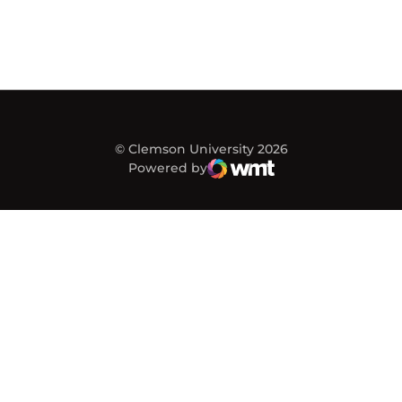
© Clemson University 2026
Powered by
WMT Digital
Opens in a new window