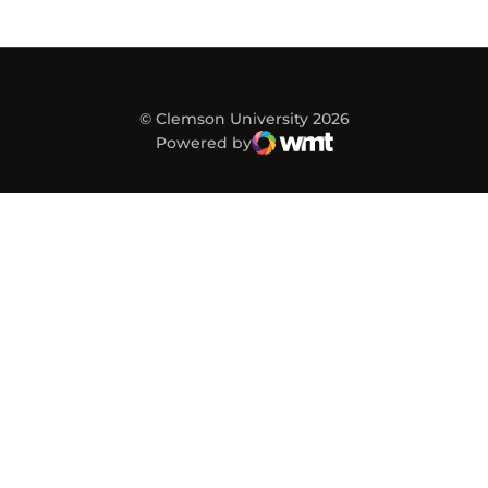
© Clemson University 2026
Powered by
WMT Digital
Opens in a new window