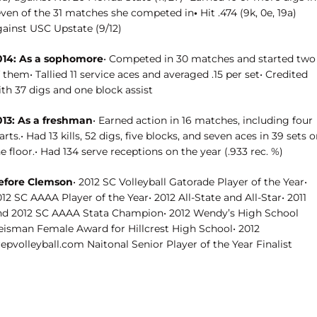
even of the 31 matches she competed in
•
Hit .474 (9k, 0e, 19a)
gainst USC Upstate (9/12)
014: As a sophomore
• Competed in 30 matches and started two
 them• Tallied 11 service aces and averaged .15 per set• Credited
th 37 digs and one block assist
013: As a freshman
• Earned action in 16 matches, including four
arts.• Had 13 kills, 52 digs, five blocks, and seven aces in 39 sets 
e floor.• Had 134 serve receptions on the year (.933 rec. %)
efore Clemson
• 2012 SC Volleyball Gatorade Player of the Year•
12 SC AAAA Player of the Year• 2012 All-State and All-Star• 2011
nd 2012 SC AAAA Stata Champion• 2012 Wendy’s High School
eisman Female Award for Hillcrest High School• 2012
epvolleyball.com Naitonal Senior Player of the Year Finalist