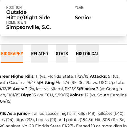
POSITION
YEAR
Outside
Hitter/Right Side
Senior
HOMETOWN
Simpsonville, S.C.
BIOGRAPHY
RELATED
STATS
HISTORICAL
areer Highs
Kills:
11 (vs. Florida State, 11/27/15)
Attacks:
51 (vs.
uth Carolina, 9/4/15)
Hitting %:
.474 (9k, 0e, 19a vs. USC Upstate
/12/15)
Aces:
3 (2x, last vs. Miami, 11/25/15)
Blocks:
3 (at Georgia
ch, 11/11/15)
Digs:
13 (vs. TCU, 9/19/15)
Points:
12 (vs. South Carolina
04/15)
15: As a junior
•
Tallied season highs in kills (148), kills/set (1.40),
es (24), digs (213), blocks (21) and points (184.5)
•
Hit .308 (11k, 3e,
a) against No. 20 Florida State (11/27)
•
Earned 10 or more digs in