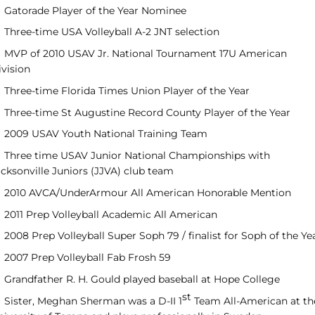
Gatorade Player of the Year Nominee
Three-time USA Volleyball A-2 JNT selection
MVP of 2010 USAV Jr. National Tournament 17U American
ivision
Three-time Florida Times Union Player of the Year
Three-time St Augustine Record County Player of the Year
2009 USAV Youth National Training Team
Three time USAV Junior National Championships with
acksonville Juniors (JJVA) club team
2010 AVCA/UnderArmour All American Honorable Mention
2011 Prep Volleyball Academic All American
2008 Prep Volleyball Super Soph 79 / finalist for Soph of the Ye
2007 Prep Volleyball Fab Frosh 59
Grandfather R. H. Gould played baseball at Hope College
st
Sister, Meghan Sherman was a D-II 1
Team All-American at th