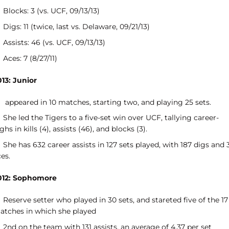
Blocks: 3 (vs. UCF, 09/13/13)
Digs: 11 (twice, last vs. Delaware, 09/21/13)
Assists: 46 (vs. UCF, 09/13/13)
Aces: 7 (8/27/11)
013: Junior
appeared in 10 matches, starting two, and playing 25 sets.
She led the Tigers to a five-set win over UCF, tallying career-
ghs in kills (4), assists (46), and blocks (3).
She has 632 career assists in 127 sets played, with 187 digs and 
ces.
012: Sophomore
Reserve setter who played in 30 sets, and stareted five of the 17
atches in which she played
2nd on the team with 131 assists, an average of 4.37 per set