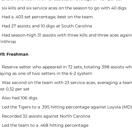
six kills and six service aces on the season to go with 40 digs
Had a .403 set percentage, best on the team
Had 27 assists and 10 digs at South Carolina
Had season-high 31 assists with three kills and three aces again
inthrop
011: Freshman
Reserve setter who appeared in 72 sets, totaling 398 assists wh
aying as one of two setters in the 6-2 system
Was second on the team with 23 service aces, averaging a tea
st 0.32 per set
Also had 106 digs
Led the Tigers to a .395 hitting percentage against Loyola (MD
Recorded 32 assists against North Carolina
Led the team to a .468 hitting percentage