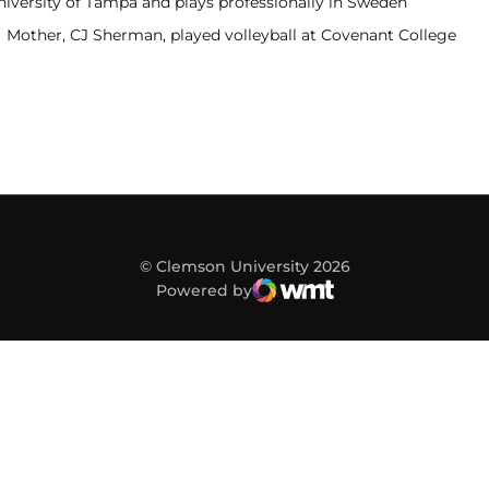
niversity of Tampa and plays professionally in Sweden
Mother, CJ Sherman, played volleyball at Covenant College
© Clemson University 2026
Powered by
WMT Digital
Opens in a new window