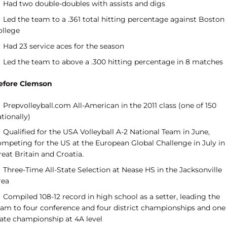
Had two double-doubles with assists and digs
Led the team to a .361 total hitting percentage against Boston
ollege
Had 23 service aces for the season
Led the team to above a .300 hitting percentage in 8 matches
efore Clemson
Prepvolleyball.com All-American in the 2011 class (one of 150
tionally)
Qualified for the USA Volleyball A-2 National Team in June,
ompeting for the US at the European Global Challenge in July in
eat Britain and Croatia.
Three-Time All-State Selection at Nease HS in the Jacksonville
rea
Compiled 108-12 record in high school as a setter, leading the
eam to four conference and four district championships and one
tate championship at 4A level