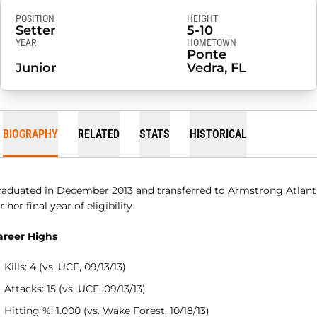
POSITION
HEIGHT
Setter
5-10
YEAR
HOMETOWN
Ponte
Junior
Vedra, FL
BIOGRAPHY
RELATED
STATS
HISTORICAL
raduated in December 2013 and transferred to Armstrong Atlant
r her final year of eligibility
areer Highs
Kills: 4 (vs. UCF, 09/13/13)
Attacks: 15 (vs. UCF, 09/13/13)
Hitting %: 1.000 (vs. Wake Forest, 10/18/13)