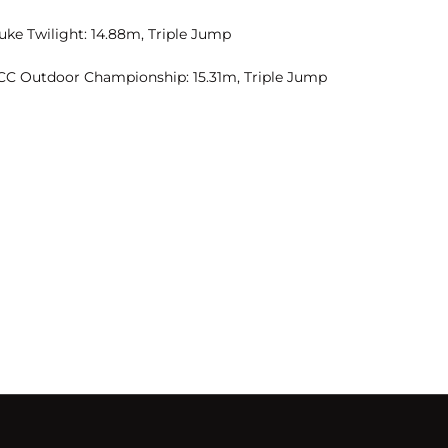
uke Twilight: 14.88m, Triple Jump
CC Outdoor Championship: 15.31m, Triple Jump