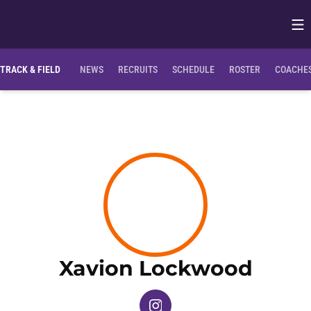
Op
Opens in
TRACK & FIELD
NEWS
RECRUITS
SCHEDULE
ROSTER
COACHES
Seas
Xavion Lockwood
OPENS IN A NEW WINDOW
INSTAGRAM