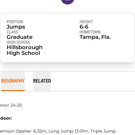
POSITION
HEIGHT
Jumps
6-6
CLASS
HOMETOWN
Graduate
Tampa, Fla.
HIGH SCHOOL
Hillsborough
High School
BIOGRAPHY
RELATED
enior 24-25
ndoor:
lemson Opener: 6.35m, Long Jump; 13.01m, Triple Jump