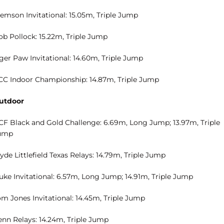
lemson Invitational: 15.05m, Triple Jump
ob Pollock: 15.22m, Triple Jump
ger Paw Invitational: 14.60m, Triple Jump
CC Indoor Championship: 14.87m, Triple Jump
utdoor
CF Black and Gold Challenge: 6.69m, Long Jump; 13.97m, Triple
ump
yde Littlefield Texas Relays: 14.79m, Triple Jump
uke Invitational: 6.57m, Long Jump; 14.91m, Triple Jump
om Jones Invitational: 14.45m, Triple Jump
enn Relays: 14.24m, Triple Jump