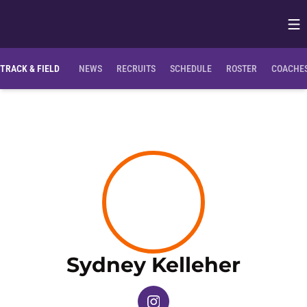
Op
Opens in
Clemson Bio
NIL Opportunities
TRACK & FIELD
NEWS
RECRUITS
SCHEDULE
ROSTER
COACHES
Seaso
Sydney Kelleher
OPENS IN A NEW WINDOW
INSTAGRAM