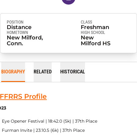
POSITION
CLASS
Distance
Freshman
HOMETOWN
HIGH SCHOOL
New Milford,
New
Conn.
Milford HS
BIOGRAPHY
RELATED
HISTORICAL
FFRRS Profile
023
Eye Opener Festival | 18:42.0 (5k) | 37th Place
Furman Invite | 23:10.5 (6k) | 37th Place