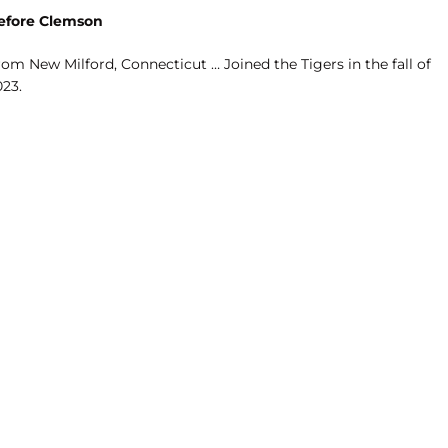
efore Clemson
om New Milford, Connecticut … Joined the Tigers in the fall of
023.