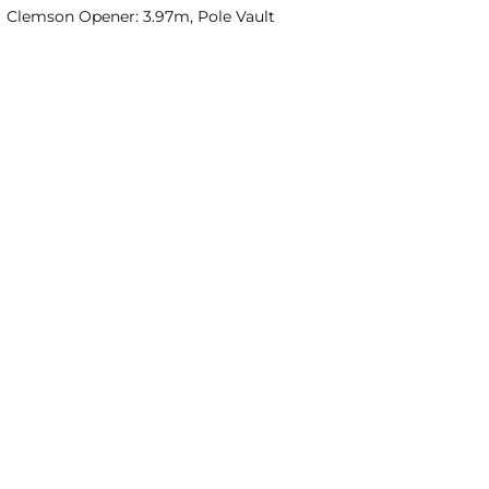
Clemson Opener: 3.97m, Pole Vault