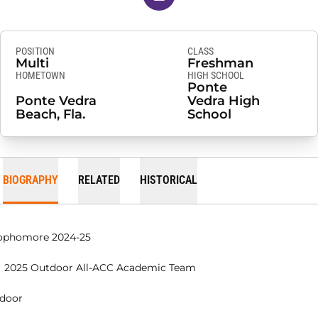
POSITION
CLASS
Multi
Freshman
HOMETOWN
HIGH SCHOOL
Ponte
Ponte Vedra
Vedra High
Beach, Fla.
School
BIOGRAPHY
RELATED
HISTORICAL
ophomore 2024-25
2025 Outdoor All-ACC Academic Team
ndoor