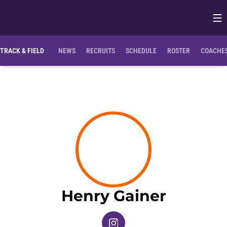
Op
Opens in
TRACK & FIELD
NEWS
RECRUITS
SCHEDULE
ROSTER
COACHES
Season
Henry Gainer
OPENS IN A NEW WINDOW
INSTAGRAM