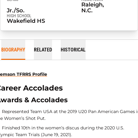
Raleigh,
Jr./So.
N.C.
HIGH SCHOOL
Wakefield HS
BIOGRAPHY
RELATED
HISTORICAL
lemson TFRRS Profile
areer Accolades
wards & Accolades
Represented Team USA at the 2019 U20 Pan American Games i
he Women’s Shot Put.
Finished 10th in the women’s discus during the 2020 U.S.
ympic Team Trials (June 19, 2021).