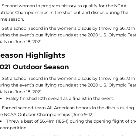
Second woman in program history to qualify for the NCAA
utdoor Championships in the shot put and discus during the
ame season.
Set a school record in the women’s discus by throwing 56.73m
uring the event’s qualifying rounds at the 2020 U.S. Olympic Te
ials on June 18, 2021.
eason Highlights
021 Outdoor Season
Set a school record in the women’s discus by throwing 56.73m
uring the event’s qualifying rounds at the 2020 U.S. Olympic Te
ials on June 18, 2021.
Fraley finished 10th overall as a finalist in the event.
Earned second-team All-American honors in the discus during
he NCAA Outdoor Championships (June 9-12).
Threw a best of 56.41m (185-1) during the opening flight of th
competition.