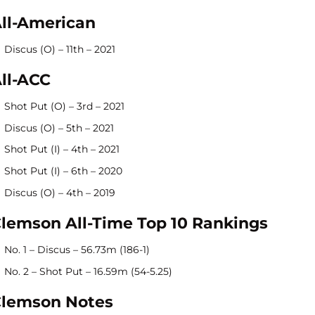
ll-American
Discus (O) – 11th – 2021
ll-ACC
Shot Put (O) – 3rd – 2021
Discus (O) – 5th – 2021
Shot Put (I) – 4th – 2021
Shot Put (I) – 6th – 2020
Discus (O) – 4th – 2019
lemson All-Time Top 10 Rankings
No. 1 – Discus – 56.73m (186-1)
No. 2 – Shot Put – 16.59m (54-5.25)
lemson Notes