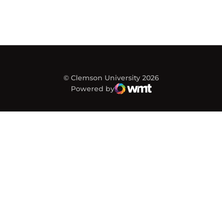
© Clemson University 2026
Powered by
WMT Digital
Opens in a new window