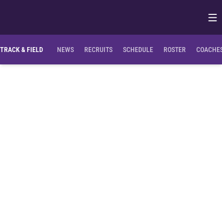
Op
Opens in
TRACK & FIELD
NEWS
RECRUITS
SCHEDULE
ROSTER
COACHES