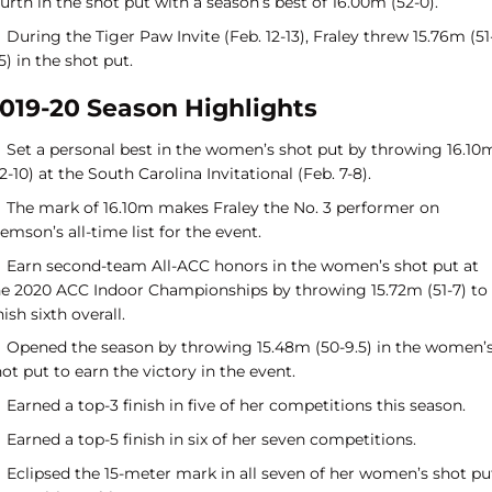
urth in the shot put with a season’s best of 16.00m (52-0).
During the Tiger Paw Invite (Feb. 12-13), Fraley threw 15.76m (51
5) in the shot put.
019-20 Season Highlights
Set a personal best in the women’s shot put by throwing 16.10
2-10) at the South Carolina Invitational (Feb. 7-8).
The mark of 16.10m makes Fraley the No. 3 performer on
emson’s all-time list for the event.
Earn second-team All-ACC honors in the women’s shot put at
he 2020 ACC Indoor Championships by throwing 15.72m (51-7) to
nish sixth overall.
Opened the season by throwing 15.48m (50-9.5) in the women’
ot put to earn the victory in the event.
Earned a top-3 finish in five of her competitions this season.
Earned a top-5 finish in six of her seven competitions.
Eclipsed the 15-meter mark in all seven of her women’s shot pu