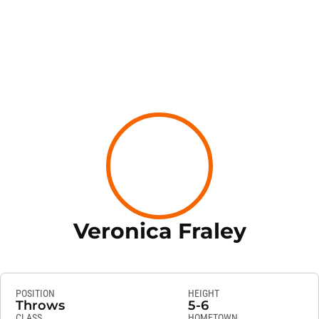
Season
Veronica Fraley
POSITION
HEIGHT
Throws
5-6
CLASS
HOMETOWN