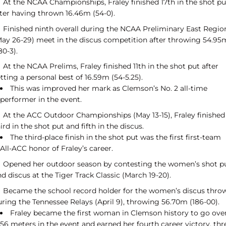
At the NCAA Championships, Fraley finished 17th in the shot pu
fter having thrown 16.46m (54-0).
Finished ninth overall during the NCAA Preliminary East Regio
May 26-29) meet in the discus competition after throwing 54.95
80-3).
At the NCAA Prelims, Fraley finished 11th in the shot put after
tting a personal best of 16.59m (54-5.25).
This was improved her mark as Clemson’s No. 2 all-time
performer in the event.
At the ACC Outdoor Championships (May 13-15), Fraley finished
ird in the shot put and fifth in the discus.
The third-place finish in the shot put was the first first-team
All-ACC honor of Fraley’s career.
Opened her outdoor season by contesting the women’s shot p
d discus at the Tiger Track Classic (March 19-20).
Became the school record holder for the women’s discus thro
uring the Tennessee Relays (April 9), throwing 56.70m (186-00).
Fraley became the first woman in Clemson history to go ove
56 meters in the event and earned her fourth career victory, thr