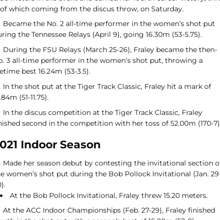
of which coming from the discus throw, on Saturday.
Became the No. 2 all-time performer in the women’s shot put
ring the Tennessee Relays (April 9), going 16.30m (53-5.75).
During the FSU Relays (March 25-26), Fraley became the then-
o. 3 all-time performer in the women’s shot put, throwing a
fetime best 16.24m (53-3.5).
In the shot put at the Tiger Track Classic, Fraley hit a mark of
.84m (51-11.75).
In the discus competition at the Tiger Track Classic, Fraley
nished second in the competition with her toss of 52.00m (170-7)
021 Indoor Season
Made her season debut by contesting the invitational section o
he women’s shot put during the Bob Pollock Invitational (Jan. 29
).
At the Bob Pollock Invitational, Fraley threw 15.20 meters.
At the ACC Indoor Championships (Feb. 27-29), Fraley finished