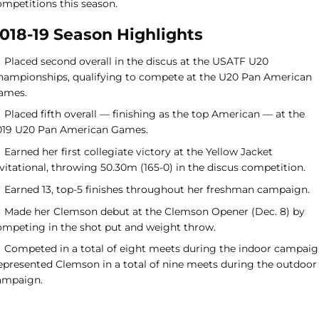
ompetitions this season.
018-19 Season Highlights
Placed second overall in the discus at the USATF U20
hampionships, qualifying to compete at the U20 Pan American
ames.
Placed fifth overall — finishing as the top American — at the
019 U20 Pan American Games.
Earned her first collegiate victory at the Yellow Jacket
vitational, throwing 50.30m (165-0) in the discus competition.
Earned 13, top-5 finishes throughout her freshman campaign.
Made her Clemson debut at the Clemson Opener (Dec. 8) by
ompeting in the shot put and weight throw.
Competed in a total of eight meets during the indoor campaig
epresented Clemson in a total of nine meets during the outdoor
ampaign.