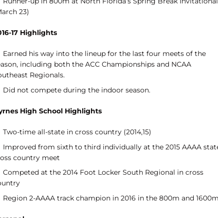
Runner-up in 800m at North Florida’s Spring Break Invitational
March 23)
016-17 Highlights
Earned his way into the lineup for the last four meets of the
eason, including both the ACC Championships and NCAA
outheast Regionals.
Did not compete during the indoor season.
yrnes High School Highlights
Two-time all-state in cross country (2014,15)
Improved from sixth to third individually at the 2015 AAAA stat
ross country meet
Competed at the 2014 Foot Locker South Regional in cross
ountry
Region 2-AAAA track champion in 2016 in the 800m and 1600