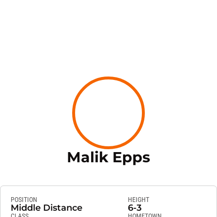
Season 2
Malik Epps
POSITION
HEIGHT
Middle Distance
6-3
CLASS
HOMETOWN