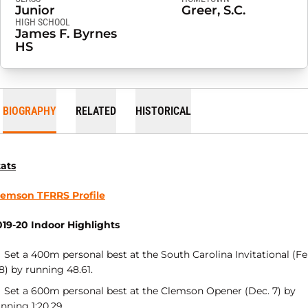
Junior
Greer, S.C.
HIGH SCHOOL
James F. Byrnes
HS
BIOGRAPHY
RELATED
HISTORICAL
tats
lemson TFRRS Profile
019-20 Indoor Highlights
Set a 400m personal best at the South Carolina Invitational (Fe
8) by running 48.61.
Set a 600m personal best at the Clemson Opener (Dec. 7) by
nning 1:20.29.