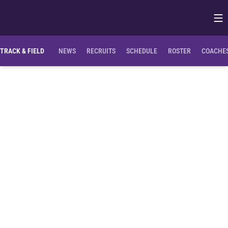
Op
Opens in
TRACK & FIELD
NEWS
RECRUITS
SCHEDULE
ROSTER
COACHES