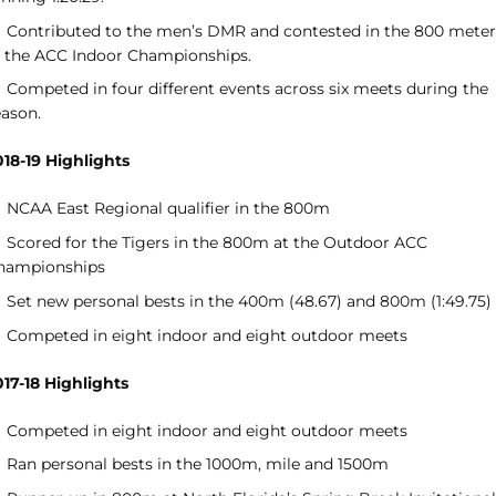
Contributed to the men’s DMR and contested in the 800 meter
t the ACC Indoor Championships.
Competed in four different events across six meets during the
eason.
018-19 Highlights
NCAA East Regional qualifier in the 800m
Scored for the Tigers in the 800m at the Outdoor ACC
hampionships
Set new personal bests in the 400m (48.67) and 800m (1:49.75)
Competed in eight indoor and eight outdoor meets
017-18 Highlights
Competed in eight indoor and eight outdoor meets
Ran personal bests in the 1000m, mile and 1500m