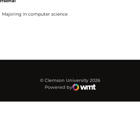
ersonal
Majoring in computer science
© Clemson University 2026
Powered by
WMT Digital
Opens in a new window