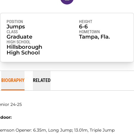
POSITION
HEIGHT
Jumps
6-6
CLASS
HOMETOWN
Graduate
Tampa, Fla.
HIGH SCHOOL
Hillsborough
High School
BIOGRAPHY
RELATED
enior 24-25
ndoor:
lemson Opener: 6.35m, Long Jump; 13.01m, Triple Jump