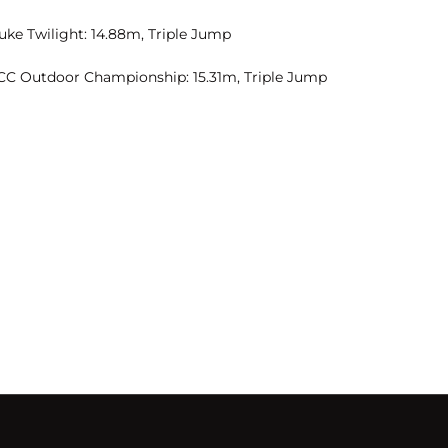
uke Twilight: 14.88m, Triple Jump
CC Outdoor Championship: 15.31m, Triple Jump