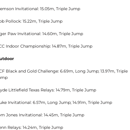
lemson Invitational: 15.05m, Triple Jump
ob Pollock: 15.22m, Triple Jump
ger Paw Invitational: 14.60m, Triple Jump
CC Indoor Championship: 14.87m, Triple Jump
utdoor
CF Black and Gold Challenge: 6.69m, Long Jump; 13.97m, Triple
ump
yde Littlefield Texas Relays: 14.79m, Triple Jump
uke Invitational: 6.57m, Long Jump; 14.91m, Triple Jump
om Jones Invitational: 14.45m, Triple Jump
enn Relays: 14.24m, Triple Jump