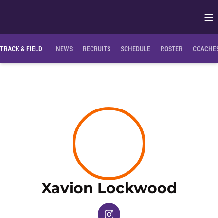
Op
Opens in
TRACK & FIELD
NEWS
RECRUITS
SCHEDULE
ROSTER
COACHES
Seas
Xavion Lockwood
OPENS IN A NEW WINDOW
INSTAGRAM