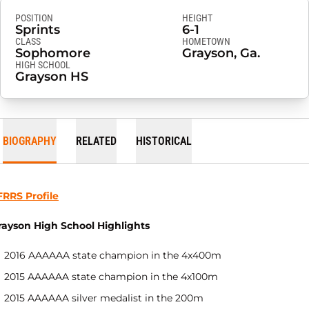
POSITION
HEIGHT
Sprints
6-1
CLASS
HOMETOWN
Sophomore
Grayson, Ga.
HIGH SCHOOL
Grayson HS
BIOGRAPHY
RELATED
HISTORICAL
FRRS Profile
rayson High School Highlights
2016 AAAAAA state champion in the 4x400m
2015 AAAAAA state champion in the 4x100m
2015 AAAAAA silver medalist in the 200m