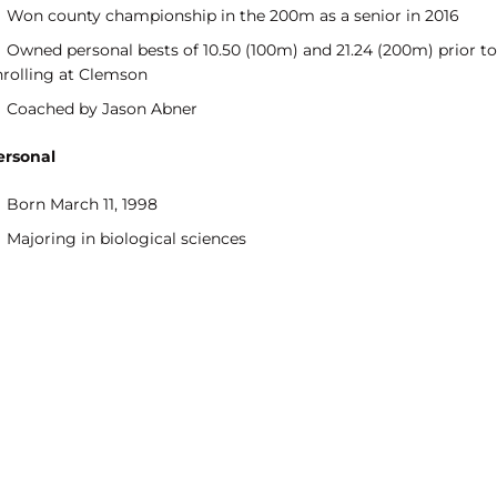
Won county championship in the 200m as a senior in 2016
Owned personal bests of 10.50 (100m) and 21.24 (200m) prior to
nrolling at Clemson
Coached by Jason Abner
ersonal
Born March 11, 1998
Majoring in biological sciences