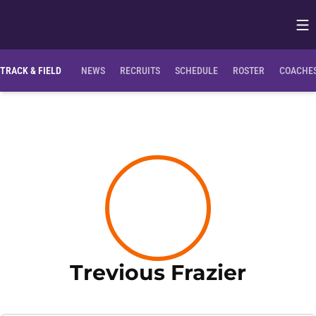
Op
Opens in
TRACK & FIELD
NEWS
RECRUITS
SCHEDULE
ROSTER
COACHES
Season
Trevious Frazier