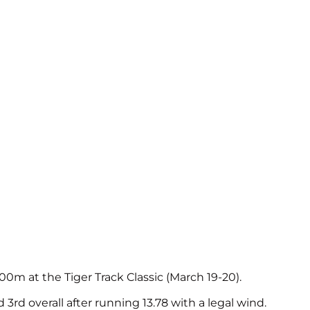
m at the Tiger Track Classic (March 19-20).
 3rd overall after running 13.78 with a legal wind.