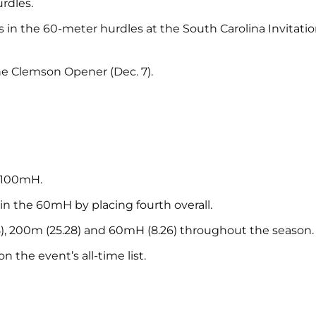
rdles.
ts in the 60-meter hurdles at the South Carolina Invitati
e Clemson Opener (Dec. 7).
e 100mH.
in the 60mH by placing fourth overall.
48), 200m (25.28) and 60mH (8.26) throughout the season.
 the event’s all-time list.