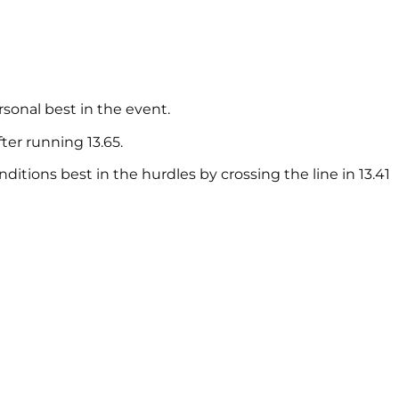
rsonal best in the event.
ter running 13.65.
itions best in the hurdles by crossing the line in 13.41