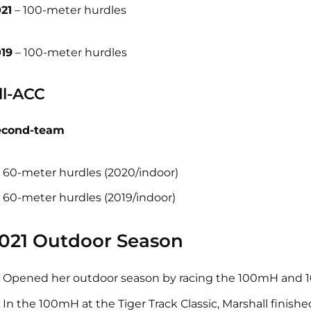
21
– 100-meter hurdles
19
– 100-meter hurdles
ll-ACC
econd-team
60-meter hurdles (2020/indoor)
60-meter hurdles (2019/indoor)
021 Outdoor Season
Opened her outdoor season by racing the 100mH and 100
In the 100mH at the Tiger Track Classic, Marshall finished