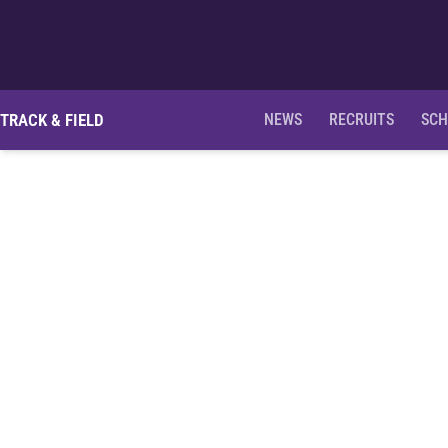
TRACK & FIELD
NEWS
RECRUITS
SCH