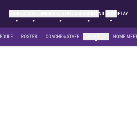
SPORTS
TICKETS
INSIDE ATHLETICS
RECRUITS
NIL
SHOP
IPTAY
EDULE
ROSTER
COACHES/STAFF
RESULTS
HOME MEE