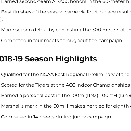
Earned second-team All-ACC honors in the 60-meter hu
Best finishes of the season came via fourth-place resul
).
Made season debut by contesting the 300 meters at th
Competed in four meets throughout the campaign.
018-19 Season Highlights
Qualified for the NCAA East Regional Preliminary of th
Scored for the Tigers at the ACC Indoor Championships 
Earned a personal best in the 100m (11.93), 100mH (13.
Marshall’s mark in the 60mH makes her tied for eighth on
Competed in 14 meets during junior campaign