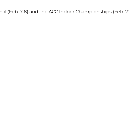
onal (Feb. 7-8) and the ACC Indoor Championships (Feb. 2