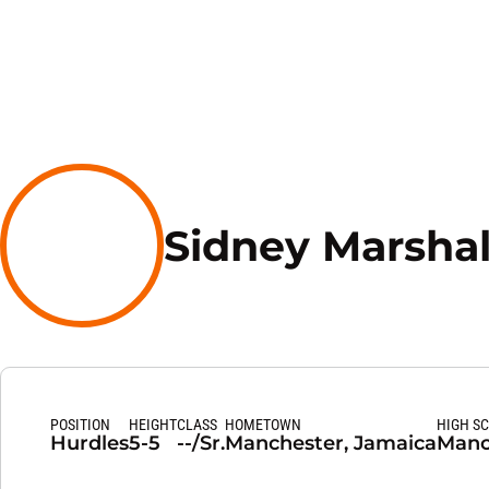
Sidney Marshal
POSITION
HEIGHT
CLASS
HOMETOWN
HIGH S
Hurdles
5-5
--/Sr.
Manchester, Jamaica
Manc