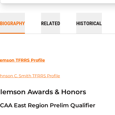
BIOGRAPHY
RELATED
HISTORICAL
lemson TFRRS Profile
hnson C. Smith TFRRS Profile
lemson Awards & Honors
CAA East Region Prelim Qualifier