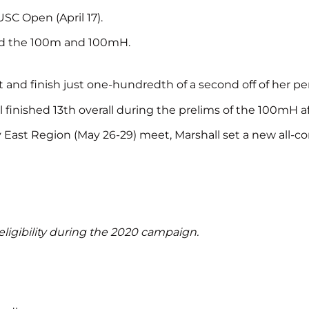
USC Open (April 17).
ted the 100m and 100mH.
 and finish just one-hundredth of a second off of her pe
finished 13th overall during the prelims of the 100mH af
East Region (May 26-29) meet, Marshall set a new all-cond
ligibility during the 2020 campaign.