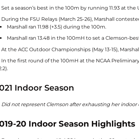
Set a season’s best in the 100m by running 11.93 at the 
During the FSU Relays (March 25-26), Marshall contes
Marshall ran 11.98 (+3.5) during the 100m.
Marshall ran 13.48 in the 100mH to set a Clemson-best
At the ACC Outdoor Championships (May 13-15), Marshall 
In the first round of the 100mH at the NCAA Preliminary 
2.2).
021 Indoor Season
Did not represent Clemson after exhausting her indoor e
019-20 Indoor Season Highlights