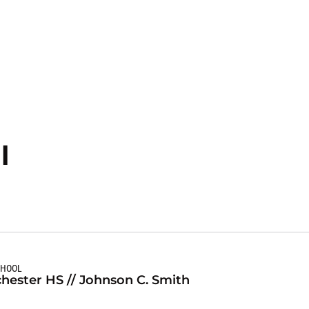
Season 2020-21
l
CHOOL
hester HS // Johnson C. Smith