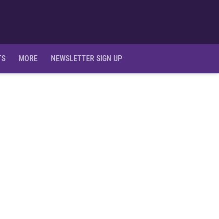
Ope
TS
MORE
NEWSLETTER SIGN UP