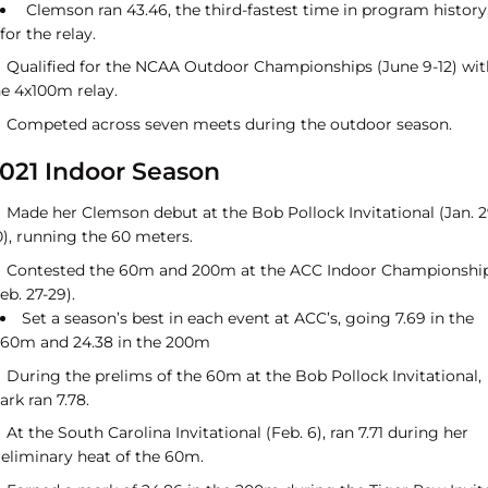
Clemson ran 43.46, the third-fastest time in program history
for the relay.
Qualified for the NCAA Outdoor Championships (June 9-12) wit
he 4x100m relay.
Competed across seven meets during the outdoor season.
021 Indoor Season
Made her Clemson debut at the Bob Pollock Invitational (Jan. 2
0), running the 60 meters.
Contested the 60m and 200m at the ACC Indoor Championshi
eb. 27-29).
Set a season’s best in each event at ACC’s, going 7.69 in the
60m and 24.38 in the 200m
During the prelims of the 60m at the Bob Pollock Invitational,
ark ran 7.78.
At the South Carolina Invitational (Feb. 6), ran 7.71 during her
reliminary heat of the 60m.