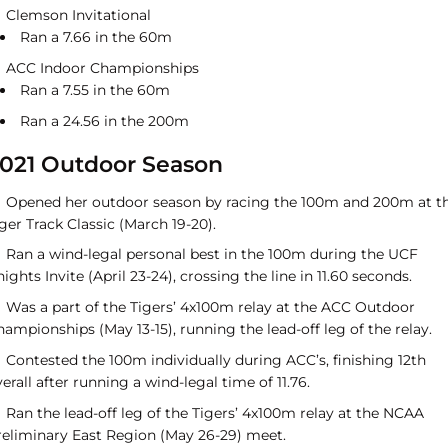
Clemson Invitational
Ran a 7.66 in the 60m
ACC Indoor Championships
Ran a 7.55 in the 60m
Ran a 24.56 in the 200m
021 Outdoor Season
Opened her outdoor season by racing the 100m and 200m at t
ger Track Classic (March 19-20).
Ran a wind-legal personal best in the 100m during the UCF
ights Invite (April 23-24), crossing the line in 11.60 seconds.
Was a part of the Tigers’ 4x100m relay at the ACC Outdoor
ampionships (May 13-15), running the lead-off leg of the relay.
Contested the 100m individually during ACC’s, finishing 12th
erall after running a wind-legal time of 11.76.
Ran the lead-off leg of the Tigers’ 4x100m relay at the NCAA
reliminary East Region (May 26-29) meet.