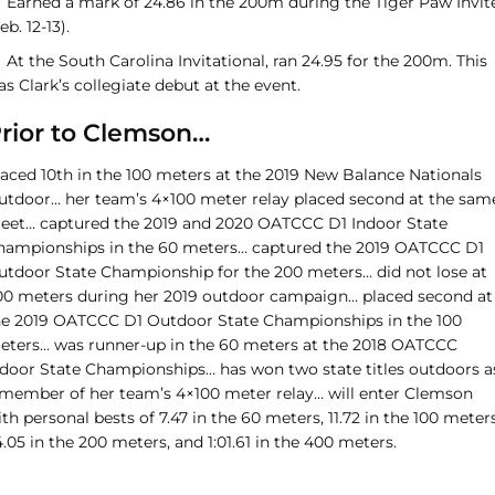
Earned a mark of 24.86 in the 200m during the Tiger Paw Invit
eb. 12-13).
At the South Carolina Invitational, ran 24.95 for the 200m. This
s Clark’s collegiate debut at the event.
rior to Clemson…
laced 10th in the 100 meters at the 2019 New Balance Nationals
utdoor… her team’s 4×100 meter relay placed second at the sam
eet… captured the 2019 and 2020 OATCCC D1 Indoor State
hampionships in the 60 meters… captured the 2019 OATCCC D1
utdoor State Championship for the 200 meters… did not lose at
00 meters during her 2019 outdoor campaign… placed second at
he 2019 OATCCC D1 Outdoor State Championships in the 100
eters… was runner-up in the 60 meters at the 2018 OATCCC
ndoor State Championships… has won two state titles outdoors a
 member of her team’s 4×100 meter relay… will enter Clemson
th personal bests of 7.47 in the 60 meters, 11.72 in the 100 meters
.05 in the 200 meters, and 1:01.61 in the 400 meters.