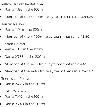
Yellow Jacket Invitational
Ran a 11.86 in the 100m
Member of the 4x400m relay team that ran a 3:49.26
Austin Relays
Ran a 11.71 in the 100m
Member of the 4x100m relay team that ran a 45.80
Florida Relays
Ran a 11.82 in the 100m
Ran a 23.83 in the 200m
Member of the 4x100m relay team that ran a 44.92
Member of the 4x400m relay team that ran a 3:48.67
Tennessee Relays
Ran a 24.26 in the 200m
South Carolina
Ran a 11.40 in the 100m
Ran a 23.48 in the 200m