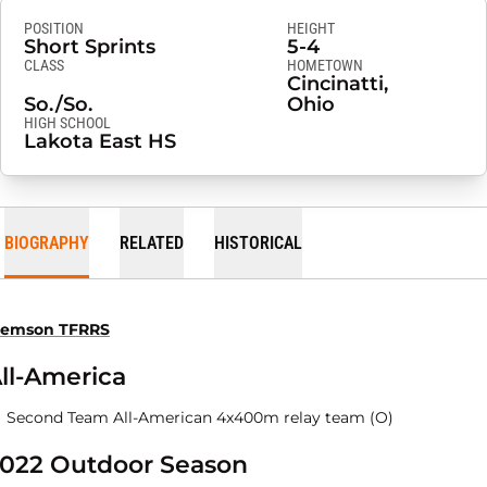
POSITION
HEIGHT
Short Sprints
5-4
CLASS
HOMETOWN
Cincinatti,
So./So.
Ohio
HIGH SCHOOL
Lakota East HS
BIOGRAPHY
RELATED
HISTORICAL
lemson TFRRS
ll-America
Second Team All-American 4x400m relay team (O)
022 Outdoor Season