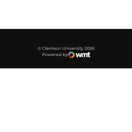
© Clemson University 2026
Powered by
WMT Digital
Opens in a new window