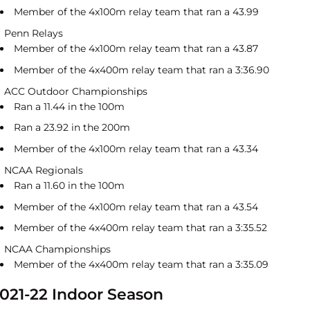
Member of the 4x100m relay team that ran a 43.99
Penn Relays
Member of the 4x100m relay team that ran a 43.87
Member of the 4x400m relay team that ran a 3:36.90
ACC Outdoor Championships
Ran a 11.44 in the 100m
Ran a 23.92 in the 200m
Member of the 4x100m relay team that ran a 43.34
NCAA Regionals
Ran a 11.60 in the 100m
Member of the 4x100m relay team that ran a 43.54
Member of the 4x400m relay team that ran a 3:35.52
NCAA Championships
Member of the 4x400m relay team that ran a 3:35.09
021-22 Indoor Season