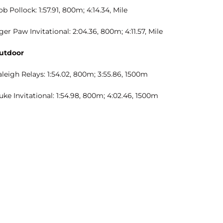
b Pollock: 1:57.91, 800m; 4:14.34, Mile
ger Paw Invitational: 2:04.36, 800m; 4:11.57, Mile
utdoor
leigh Relays: 1:54.02, 800m; 3:55.86, 1500m
ke Invitational: 1:54.98, 800m; 4:02.46, 1500m