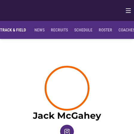
Op
Opens in
TRACK & FIELD
NEWS
RECRUITS
SCHEDULE
ROSTER
COACHES
Season
Jack McGahey
OPENS IN A NEW WINDOW
INSTAGRAM