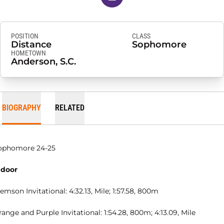
POSITION
CLASS
Distance
Sophomore
HOMETOWN
Anderson, S.C.
BIOGRAPHY
RELATED
ophomore 24-25
ndoor
emson Invitational: 4:32.13, Mile; 1:57.58, 800m
ange and Purple Invitational: 1:54.28, 800m; 4:13.09, Mile