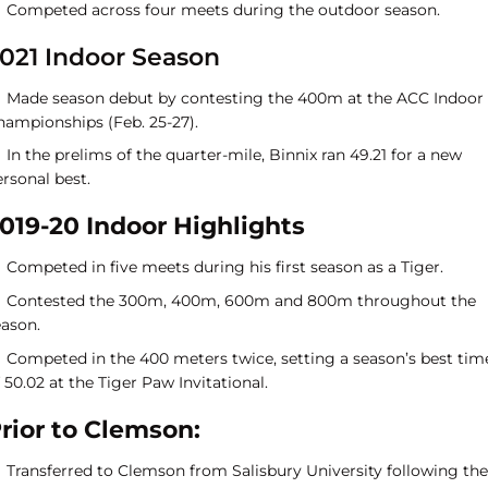
Competed across four meets during the outdoor season.
021 Indoor Season
Made season debut by contesting the 400m at the ACC Indoor
hampionships (Feb. 25-27).
In the prelims of the quarter-mile, Binnix ran 49.21 for a new
rsonal best.
019-20 Indoor Highlights
Competed in five meets during his first season as a Tiger.
Contested the 300m, 400m, 600m and 800m throughout the
eason.
Competed in the 400 meters twice, setting a season’s best tim
 50.02 at the Tiger Paw Invitational.
rior to Clemson:
Transferred to Clemson from Salisbury University following the