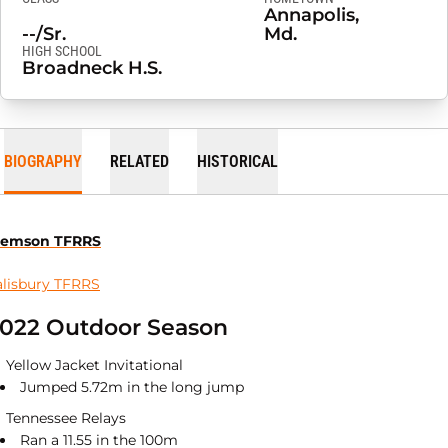
Annapolis,
--/Sr.
Md.
HIGH SCHOOL
Broadneck H.S.
BIOGRAPHY
RELATED
HISTORICAL
lemson TFRRS
alisbury TFRRS
022 Outdoor Season
Yellow Jacket Invitational
Jumped 5.72m in the long jump
Tennessee Relays
Ran a 11.55 in the 100m