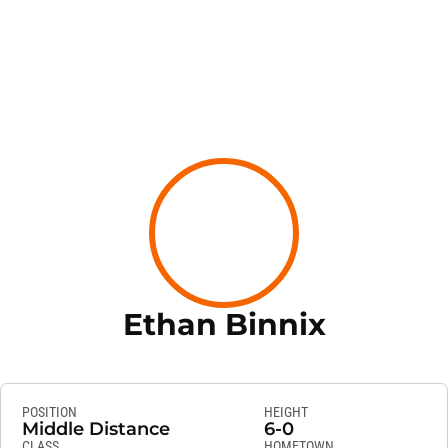
Season 
Ethan Binnix
POSITION
HEIGHT
Middle Distance
6-0
CLASS
HOMETOWN