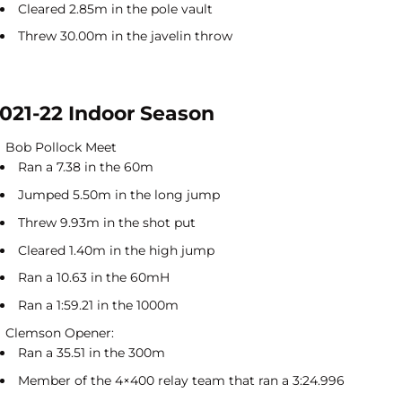
Cleared 2.85m in the pole vault
Threw 30.00m in the javelin throw
021-22 Indoor Season
Bob Pollock Meet
Ran a 7.38 in the 60m
Jumped 5.50m in the long jump
Threw 9.93m in the shot put
Cleared 1.40m in the high jump
Ran a 10.63 in the 60mH
Ran a 1:59.21 in the 1000m
Clemson Opener:
Ran a 35.51 in the 300m
Member of the 4×400 relay team that ran a 3:24.996