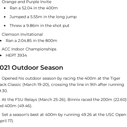
Orange and Purple Invite
Ran a 52.04 in the 400m
Jumped a 5.55m in the long jump
Threw a 9.86m in the shot put
Clemson Invitational
Ran a 2:04.85 in the 800m
ACC Indoor Championships
HEPT 3934
021 Outdoor Season
Opened his outdoor season by racing the 400m at the Tiger
ack Classic (March 19-20), crossing the line in 9th after running
.30.
At the FSU Relays (March 25-26), Binnix raced the 200m (22.60)
nd 400m (49.46).
Set a season’s best at 400m by running 49.26 at the USC Open
pril 17).