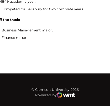
018-19 academic year.
Competed for Salisbury for two complete years.
f the track:
Business Management major.
Finance minor.
© Clemson University 2026
Powered by
WMT Digital
Opens in a new window