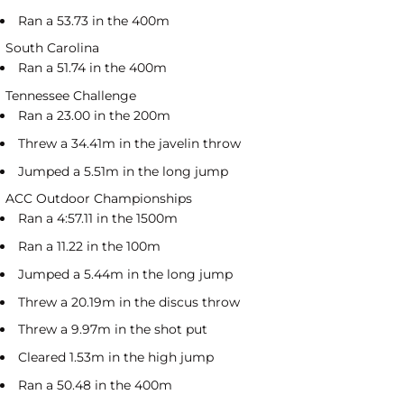
Ran a 53.73 in the 400m
South Carolina
Ran a 51.74 in the 400m
Tennessee Challenge
Ran a 23.00 in the 200m
Threw a 34.41m in the javelin throw
Jumped a 5.51m in the long jump
ACC Outdoor Championships
Ran a 4:57.11 in the 1500m
Ran a 11.22 in the 100m
Jumped a 5.44m in the long jump
Threw a 20.19m in the discus throw
Threw a 9.97m in the shot put
Cleared 1.53m in the high jump
Ran a 50.48 in the 400m