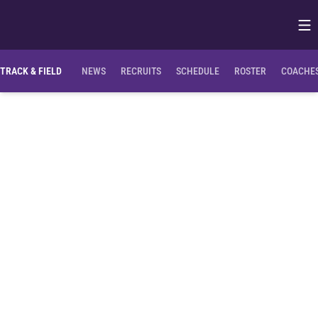
Op
Opens in
TRACK & FIELD
NEWS
RECRUITS
SCHEDULE
ROSTER
COACHES