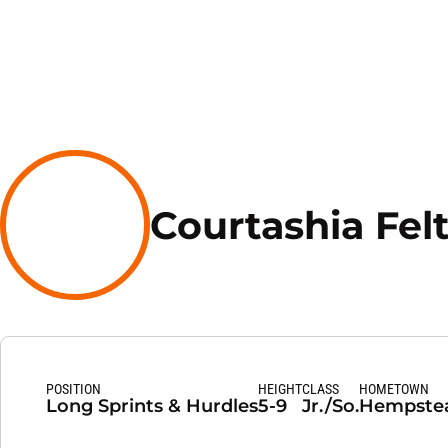
Courtashia Fel
POSITION
HEIGHT
CLASS
HOMETOWN
Long Sprints & Hurdles
5-9
Jr./So.
Hempstea