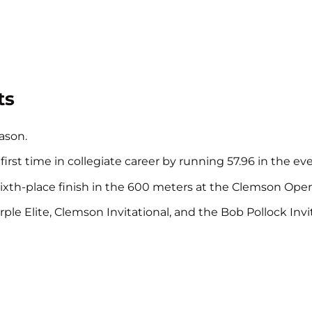
ts
ason.
st time in collegiate career by running 57.96 in the even
 sixth-place finish in the 600 meters at the Clemson Opene
le Elite, Clemson Invitational, and the Bob Pollock Invit