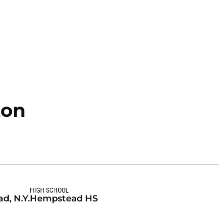
Season 2020-21
ton
HIGH SCHOOL
d, N.Y.
Hempstead HS