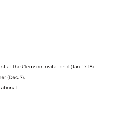
t at the Clemson Invitational (Jan. 17-18).
r (Dec. 7).
ational.