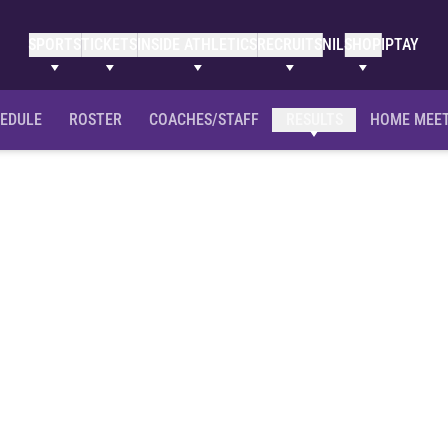
SPORTS
TICKETS
INSIDE ATHLETICS
RECRUITS
NIL
SHOP
IPTAY
EDULE
ROSTER
COACHES/STAFF
RESULTS
HOME MEE