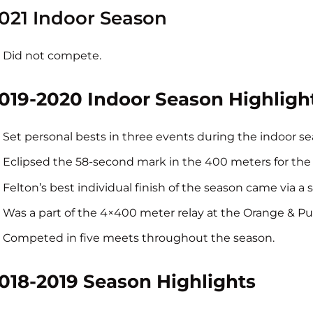
021 Indoor Season
Did not compete.
019-2020 Indoor Season Highligh
Set personal bests in three events during the indoor se
Eclipsed the 58-second mark in the 400 meters for the fir
Felton’s best individual finish of the season came via a
Was a part of the 4×400 meter relay at the Orange & Purp
Competed in five meets throughout the season.
018-2019 Season Highlights