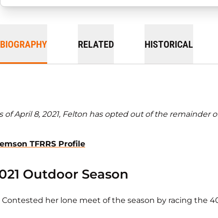
BIOGRAPHY
RELATED
HISTORICAL
s of April 8, 2021, Felton has opted out of the remainder o
lemson TFRRS Profile
021 Outdoor Season
Contested her lone meet of the season by racing the 400