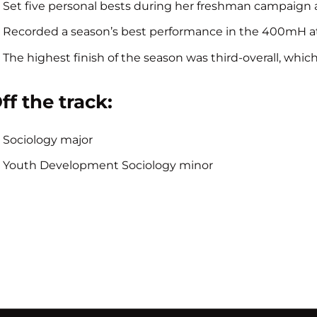
Set five personal bests during her freshman campaign 
Recorded a season’s best performance in the 400mH at th
The highest finish of the season was third-overall, whi
ff the track:
Sociology major
Youth Development Sociology minor