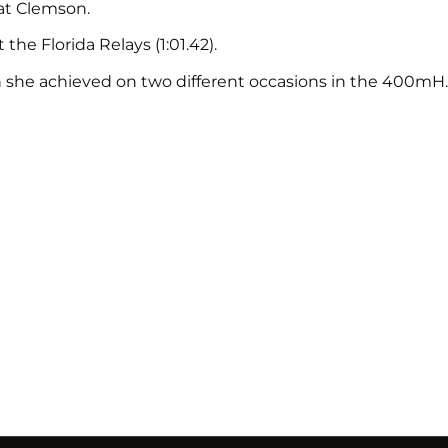
at Clemson.
e Florida Relays (1:01.42).
ch she achieved on two different occasions in the 400mH.