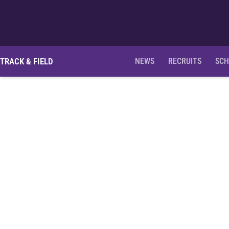
TRACK & FIELD
NEWS
RECRUITS
SCH