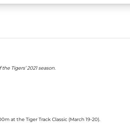
f the Tigers’ 2021 season.
m at the Tiger Track Classic (March 19-20).