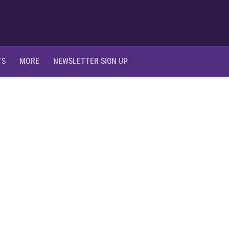
Ope
TS
MORE
NEWSLETTER SIGN UP