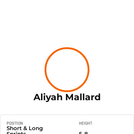
Season
Aliyah Mallard
POSITION
HEIGHT
Short & Long