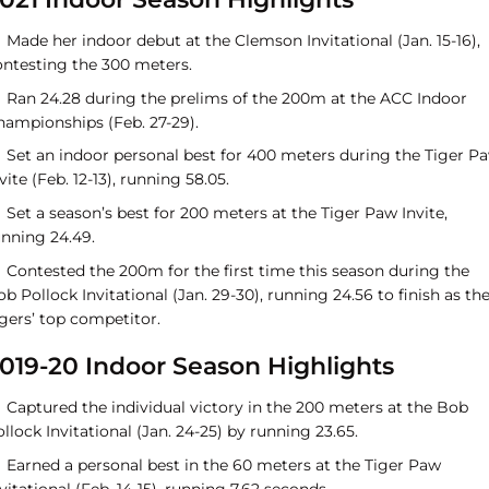
Made her indoor debut at the Clemson Invitational (Jan. 15-16),
ontesting the 300 meters.
Ran 24.28 during the prelims of the 200m at the ACC Indoor
hampionships (Feb. 27-29).
Set an indoor personal best for 400 meters during the Tiger P
vite (Feb. 12-13), running 58.05.
Set a season’s best for 200 meters at the Tiger Paw Invite,
unning 24.49.
Contested the 200m for the first time this season during the
b Pollock Invitational (Jan. 29-30), running 24.56 to finish as th
gers’ top competitor.
019-20 Indoor Season Highlights
Captured the individual victory in the 200 meters at the Bob
llock Invitational (Jan. 24-25) by running 23.65.
Earned a personal best in the 60 meters at the Tiger Paw
vitational (Feb. 14-15), running 7.62 seconds.