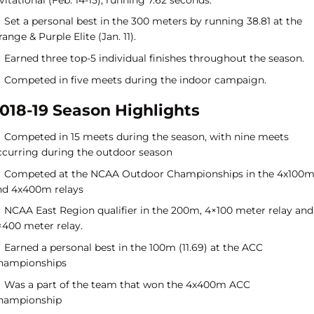
Set a personal best in the 300 meters by running 38.81 at the
ange & Purple Elite (Jan. 11).
Earned three top-5 individual finishes throughout the season.
Competed in five meets during the indoor campaign.
018-19 Season Highlights
Competed in 15 meets during the season, with nine meets
ccurring during the outdoor season
Competed at the NCAA Outdoor Championships in the 4x100m
nd 4x400m relays
NCAA East Region qualifier in the 200m, 4×100 meter relay and
×400 meter relay.
Earned a personal best in the 100m (11.69) at the ACC
hampionships
Was a part of the team that won the 4x400m ACC
hampionship