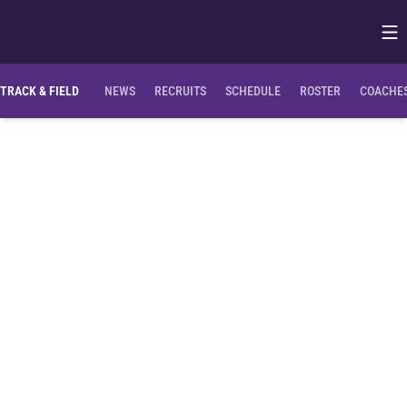
Op
Opens in
TRACK & FIELD
NEWS
RECRUITS
SCHEDULE
ROSTER
COACHES