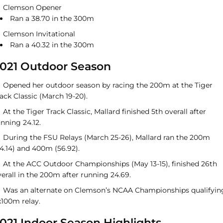
Clemson Opener
Ran a 38.70 in the 300m
Clemson Invitational
Ran a 40.32 in the 300m
021 Outdoor Season
Opened her outdoor season by racing the 200m at the Tiger
ack Classic (March 19-20).
At the Tiger Track Classic, Mallard finished 5th overall after
nning 24.12.
During the FSU Relays (March 25-26), Mallard ran the 200m
4.14) and 400m (56.92).
At the ACC Outdoor Championships (May 13-15), finished 26th
erall in the 200m after running 24.69.
Was an alternate on Clemson’s NCAA Championships qualifyin
x100m relay.
021 Indoor Season Highlights