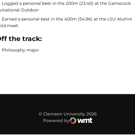
Logged a personal best in the 200m (23.40) at the Gamecock
nvitational Outdoor
Earned a personal best in the 400m (54.96) at the LSU Alumni
old meet.
ff the track:
Philosophy major
© Clemson University 2026
Powered by
WMT Digital
Opens in a new window