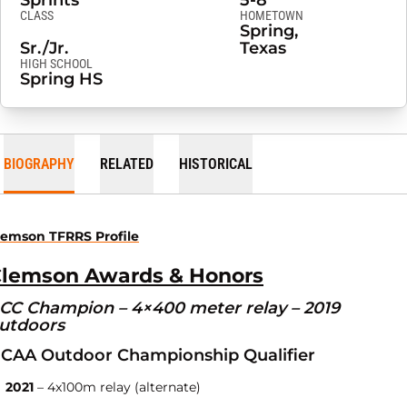
Sprints
5-8
CLASS
HOMETOWN
Spring,
Sr./Jr.
Texas
HIGH SCHOOL
Spring HS
BIOGRAPHY
RELATED
HISTORICAL
lemson TFRRS Profile
lemson Awards & Honors
CC Champion – 4×400 meter relay – 2019
utdoors
CAA Outdoor Championship Qualifier
2021
– 4x100m relay (alternate)