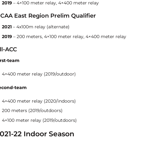
2019
– 4×100 meter relay, 4×400 meter relay
CAA East Region Prelim Qualifier
2021
– 4x100m relay (alternate)
2019
– 200 meters, 4×100 meter relay, 4×400 meter relay
ll-ACC
irst-team
4×400 meter relay (2019/outdoor)
econd-team
4×400 meter relay (2020/indoors)
200 meters (2019/outdoors)
4×100 meter relay (2019/outdoors)
021-22 Indoor Season