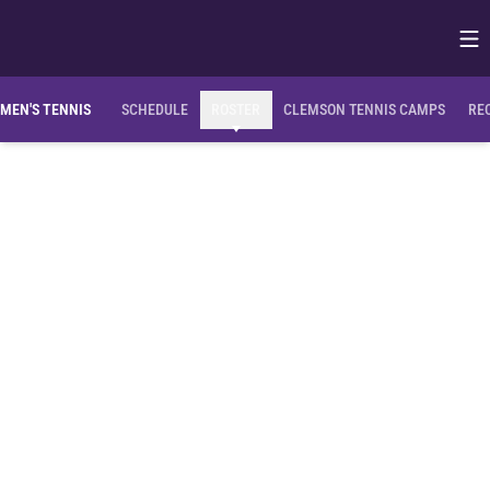
Op
Opens in
OPENS IN A NEW WINDOW
OP
MEN'S TENNIS
SCHEDULE
ROSTER
CLEMSON TENNIS CAMPS
RE