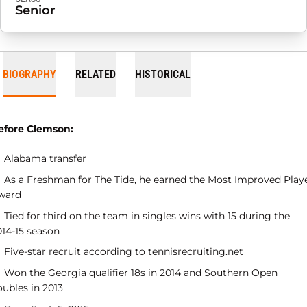
Senior
BIOGRAPHY
RELATED
HISTORICAL
efore Clemson:
Alabama transfer
As a Freshman for The Tide, he earned the Most Improved Play
ward
Tied for third on the team in singles wins with 15 during the
014-15 season
Five-star recruit according to tennisrecruiting.net
Won the Georgia qualifier 18s in 2014 and Southern Open
oubles in 2013