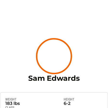
Season 
Sam Edwards
WEIGHT
HEIGHT
183 lbs
6-2
CLASS