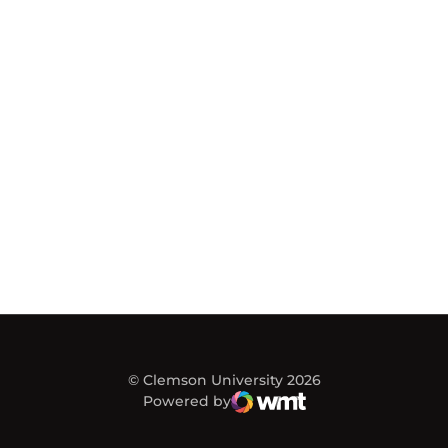
© Clemson University 2026
Powered by
WMT Digital
Opens in a new window