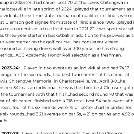
ineup in 2023-24…had career best 70 at the Lewis Chitengwa in
arlottesville in late spring of 2024….played that tournament as 
dividual… three-time state tournament qualifier in Illinois who is
rst Clemson golf signee from state of Illinois since 1980….played 
wo tournaments as a true freshman in 2021-22…two-sport star w
s three-year starter in basketball in addition to his prowess as a
ur-year starter on the golf course….has consistently been
easured as having drives well over 300 yards, he has strong
etrics….ACC Academic Honor Roll selection as a freshman.
n 2023-24:
Played in two events as an individual and had 74.17
verage for the six rounds…had best tournament of his career at
wis Chitengwa Memorial in Charlottesville, Va., April 8-9…he
nished 34th as an individual, he was the third best Clemson golf
n the tournament with that finish…had second round 70 that was
st of his career…finished with a 218 total, best 54 hole event of h
reer….four of his six rounds were 75 or better…had 16 birdies for
s six rounds…had 3.21 average on par 3s, 4.21 on par 4s and 4.92 
r 5s.
n 2022-23:
Played in three tournaments, two in the Clemson