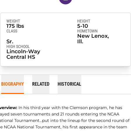
WEIGHT
HEIGHT
175 lbs
5-10
CLASS
HOMETOWN
New Lenox,
Sr.
Ill.
HIGH SCHOOL
Lincoln-Way
Central HS
BIOGRAPHY
RELATED
HISTORICAL
verview:
In his third year with the Clemson program, he has
layed seven tournaments and 21 rounds entering the NCAA
ational Tournament…put into the lineup for the second round of
he NCAA National Tournament, his first appearance in the team