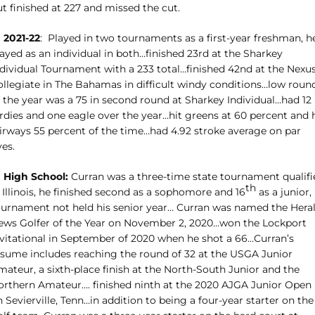
t finished at 227 and missed the cut.
n 2021-22
:
Played in two tournaments as a first-year freshman, h
ayed as an individual in both…finished 23rd at the Sharkey
ndividual Tournament with a 233 total…finished 42nd at the Nexu
ollegiate in The Bahamas in difficult windy conditions…low roun
f the year was a 75 in second round at Sharkey Individual…had 12
rdies and one eagle over the year…hit greens at 60 percent and h
airways 55 percent of the time…had 4.92 stroke average on par
ves.
n High School:
Curran was a three-time state tournament qualifi
th
 Illinois, he finished second as a sophomore and 16
as a junior,
ournament not held his senior year… Curran was named the Hera
ews Golfer of the Year on November 2, 2020…won the Lockport
nvitational in September of 2020 when he shot a 66…Curran’s
esume includes reaching the round of 32 at the USGA Junior
ateur, a sixth-place finish at the North-South Junior and the
orthern Amateur…. finished ninth at the 2020 AJGA Junior Open
 Sevierville, Tenn…in addition to being a four-year starter on the