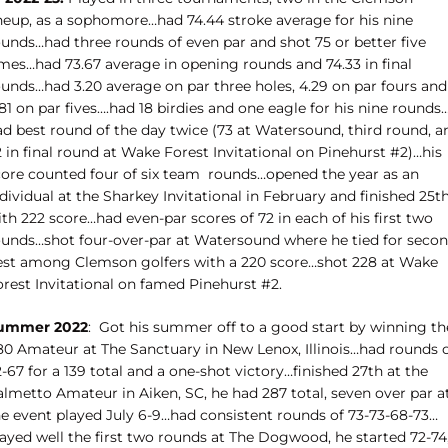
ineup, as a sophomore…had 74.44 stroke average for his nine
ounds…had three rounds of even par and shot 75 or better five
imes…had 73.67 average in opening rounds and 74.33 in final
ounds…had 3.20 average on par three holes, 4.29 on par fours and
81 on par fives….had 18 birdies and one eagle for his nine rounds
ad best round of the day twice (73 at Watersound, third round, a
 in final round at Wake Forest Invitational on Pinehurst #2)…his
core counted four of six team
rounds…opened the year as an
dividual at the Sharkey Invitational in February and finished 25t
th 222 score…had even-par scores of 72 in each of his first two
ounds…shot four-over-par at Watersound where he tied for seco
est among Clemson golfers with a 220 score…shot 228 at Wake
orest Invitational on famed Pinehurst #2.
ummer 2022
:
Got his summer off to a good start by winning th
-80 Amateur at The Sanctuary in New Lenox, Illinois…had rounds 
-67 for a 139 total and a one-shot victory…finished 27th at the
almetto Amateur in Aiken, SC, he had 287 total, seven over par a
he event played July 6-9…had consistent rounds of 73-73-68-73…
layed well the first two rounds at The Dogwood, he started 72-74