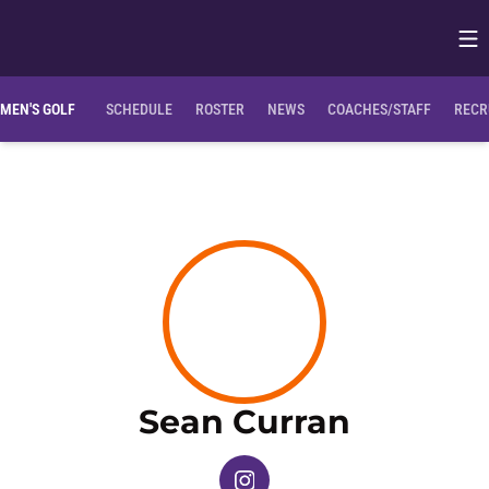
Op
Opens in
Clemson Bio
NIL Opportunities
MEN'S GOLF
SCHEDULE
ROSTER
NEWS
COACHES/STAFF
RECR
Season 
Sean Curran
OPENS IN A NEW WINDOW
INSTAGRAM