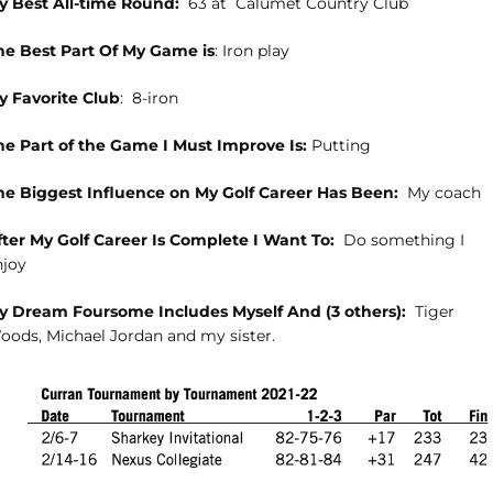
y Best All-time Round:
63 at
Calumet Country Club
he Best Part Of My Game is
: Iron play
y Favorite Club
:
8-iron
he Part of the Game I Must Improve Is:
Putting
he Biggest Influence on My Golf Career Has Been:
My coach
fter My Golf Career Is Complete I Want To:
Do something I
njoy
y Dream Foursome Includes Myself And (3 others):
Tiger
oods, Michael Jordan and my sister.