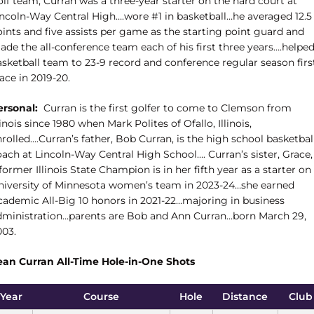
lf team, Curran was a three-year starter on the hard court at
incoln-Way Central High….wore #1 in basketball…he averaged 12.5
ints and five assists per game as the starting point guard and
ade the all-conference team each of his first three years….helpe
asketball team to 23-9 record and conference regular season firs
ace in 2019-20.
ersonal:
Curran is the first golfer to come to Clemson from
linois since 1980 when Mark Polites of Ofallo, Illinois,
rolled….Curran’s father, Bob Curran, is the high school basketbal
ach at Lincoln-Way Central High School…. Curran’s sister, Grace, 
former Illinois State Champion is in her fifth year as a starter on
niversity of Minnesota women’s team in 2023-24…she earned
cademic All-Big 10 honors in 2021-22…majoring in business
dministration…parents are Bob and Ann Curran…born March 29,
003.
ean Curran All-Time Hole-in-One Shots
Year
Course
Hole
Distance
Club