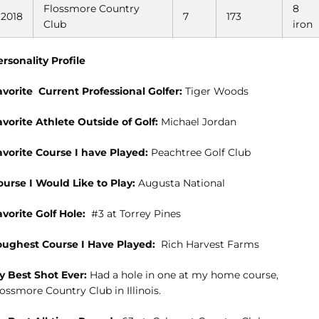
Flossmore Country
8
2018
7
173
Club
iron
ersonality Profile
avorite
Current Professional Golfer:
Tiger Woods
avorite Athlete Outside of Golf:
Michael Jordan
avorite Course I have Played:
Peachtree Golf Club
ourse I Would Like to Play:
Augusta National
avorite Golf Hole:
#3 at Torrey Pines
oughest Course I Have Played:
Rich Harvest Farms
y Best Shot Ever:
Had a hole in one at my home course,
ossmore Country Club in Illinois.