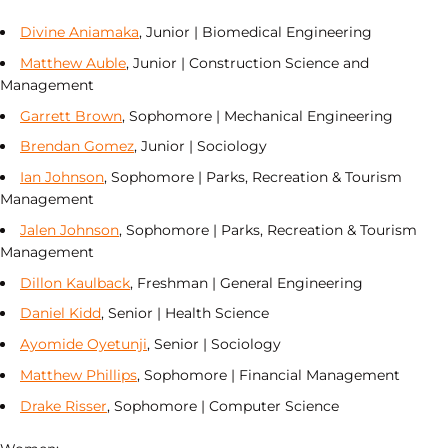
Divine Aniamaka
, Junior | Biomedical Engineering
Matthew Auble
, Junior | Construction Science and
Management
Garrett Brown
, Sophomore | Mechanical Engineering
Brendan Gomez
, Junior | Sociology
Ian Johnson
, Sophomore | Parks, Recreation & Tourism
Management
Jalen Johnson
, Sophomore | Parks, Recreation & Tourism
Management
Dillon Kaulback
, Freshman | General Engineering
Daniel Kidd
, Senior | Health Science
Ayomide Oyetunji
, Senior | Sociology
Matthew Phillips
, Sophomore | Financial Management
Drake Risser
, Sophomore | Computer Science