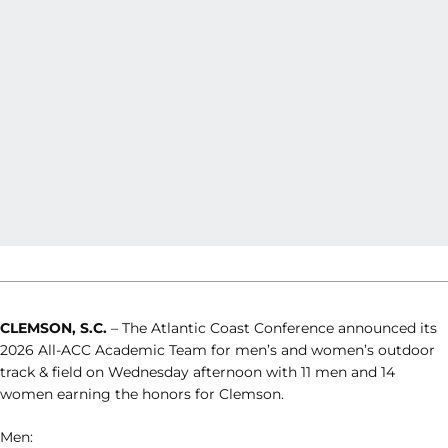
CLEMSON, S.C.
– The Atlantic Coast Conference announced its
2026 All-ACC Academic Team for men’s and women’s outdoor
track & field on Wednesday afternoon with 11 men and 14
women earning the honors for Clemson.
Men: