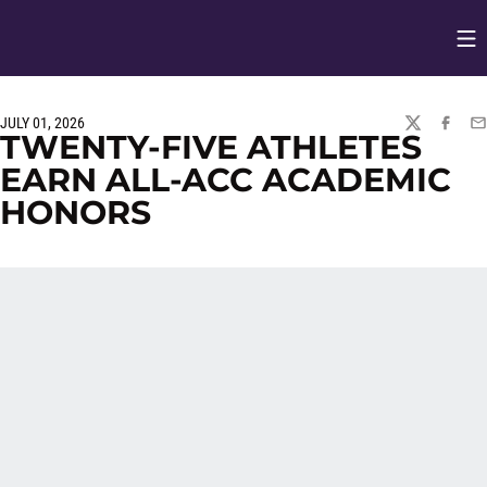
Op
Opens in
JULY 01, 2026
TWITTER
FACEBO
EM
TWENTY-FIVE ATHLETES
EARN ALL-ACC ACADEMIC
HONORS