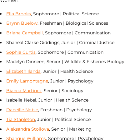
Women:
Ella Brooks
, Sophomore | Political Science
Brynn Buelow
, Freshman | Biological Sciences
Briana Campbell
, Sophomore | Communication
Shaneal Clarke Giddings, Junior | Criminal Justice
Sophia Curtis
, Sophomore | Communication
Madelyn Dinneen, Senior | Wildlife & Fisheries Biology
Elizabeth Ilanda
, Junior | Health Science
Emily Lamontagne
, Junior | Psychology
Bianca Martinez
, Senior | Sociology
Isabella Nebel, Junior | Health Science
Daneille Noble
, Freshman | Psychology
Tia Stapleton
, Junior | Political Science
Aleksandra Stoilova
, Senior | Marketing
Shanque Williams
, Sophomore | Psychology