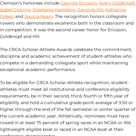
Clemson’s honorees include
Georgie Ericsson
,
Avery Goldknopf
,
Isabel Greving
,
Stephanie Hampton
,
Caroline Hill
,
Katherine
Odeen
and
Jessica Ream
. The recognition honors collegiate
rowers who demonstrate excellence both in the classroom and
in competition. It was the second career honor for Ericsson,
Goldknopf and Hill.
The CRCA Scholar-Athlete Awards celebrate the commitment,
discipline and academic achievement of student-athletes who
compete in a demanding collegiate sport while maintaining
exceptional academic performance.
To be eligible for CRCA Scholar-Athlete recognition, student-
athletes must meet all institutional and conference eligibility
requirements, be in their second, third, fourth or fifth year of
eligibility and hold a cumulative grade-point average of 3.50 or
higher through the end of the fall semester or winter quarter of
the current academic year. Athletically, nominees must have
rowed in at least 75 percent of spring races in an NCAA or IRA
lightweight eligible boat or raced in an NCAA boat at their