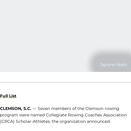
Jaylynn Nash
Full List
CLEMSON, S.C.
— Seven members of the Clemson rowing
program were named Collegiate Rowing Coaches Association
(CRCA) Scholar-Athletes, the organization announced.