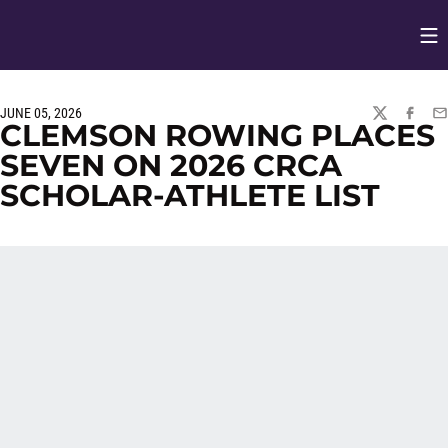
Op
Opens in
JUNE 05, 2026
TWITTER
FACEBO
EM
CLEMSON ROWING PLACES
SEVEN ON 2026 CRCA
SCHOLAR-ATHLETE LIST