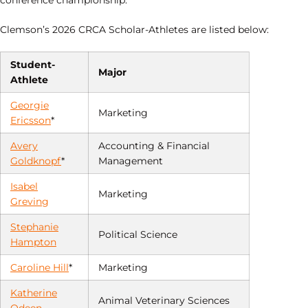
conference championship.
Clemson’s 2026 CRCA Scholar-Athletes are listed below:
Student-
Major
Athlete
Georgie
Marketing
Ericsson
*
Avery
Accounting & Financial
Goldknopf
*
Management
Isabel
Marketing
Greving
Stephanie
Political Science
Hampton
Caroline Hill
*
Marketing
Katherine
Animal Veterinary Sciences