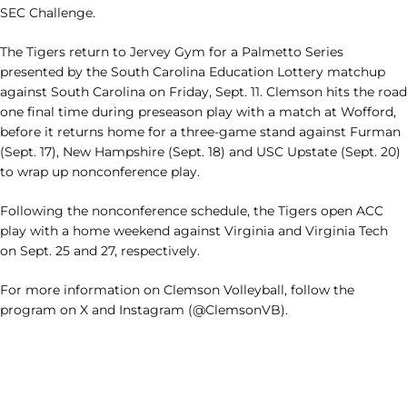
SEC Challenge.
The Tigers return to Jervey Gym for a Palmetto Series
presented by the South Carolina Education Lottery matchup
against South Carolina on Friday, Sept. 11. Clemson hits the road
one final time during preseason play with a match at Wofford,
before it returns home for a three-game stand against Furman
(Sept. 17), New Hampshire (Sept. 18) and USC Upstate (Sept. 20)
to wrap up nonconference play.
Following the nonconference schedule, the Tigers open ACC
play with a home weekend against Virginia and Virginia Tech
on Sept. 25 and 27, respectively.
For more information on Clemson Volleyball, follow the
program on X and Instagram (@ClemsonVB).