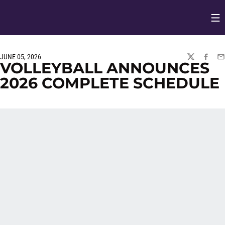
Op
Opens in
JUNE 05, 2026
TWITTER
FACEBO
EM
VOLLEYBALL ANNOUNCES
2026 COMPLETE SCHEDULE