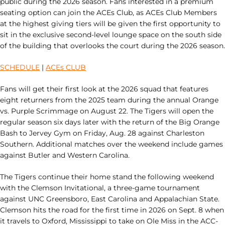
public during the 2026 season. Fans interested in a premium
seating option can join the ACEs Club, as ACEs Club Members
at the highest giving tiers will be given the first opportunity to
sit in the exclusive second-level lounge space on the south side
of the building that overlooks the court during the 2026 season.
SCHEDULE
|
ACEs CLUB
Fans will get their first look at the 2026 squad that features
eight returners from the 2025 team during the annual Orange
vs. Purple Scrimmage on August 22. The Tigers will open the
regular season six days later with the return of the Big Orange
Bash to Jervey Gym on Friday, Aug. 28 against Charleston
Southern. Additional matches over the weekend include games
against Butler and Western Carolina.
The Tigers continue their home stand the following weekend
with the Clemson Invitational, a three-game tournament
against UNC Greensboro, East Carolina and Appalachian State.
Clemson hits the road for the first time in 2026 on Sept. 8 when
it travels to Oxford, Mississippi to take on Ole Miss in the ACC-