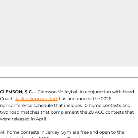
CLEMSON, S.C.
– Clemson Volleyball in conjunction with Head
Coach
Jackie Simpson Kirr
has announced the 2026
nonconference schedule that includes 10 home contests and
two road matches that complement the 20 ACC contests that
were released in April.
All home contests in Jervey Gym are free and open to the