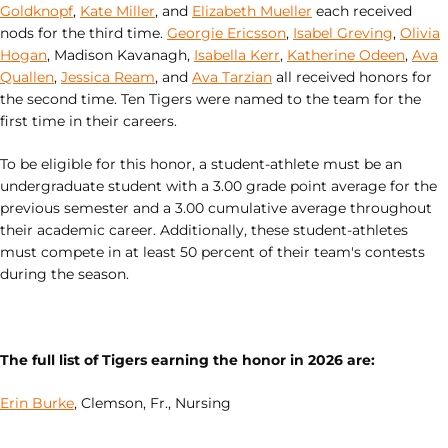
Goldknopf
,
Kate Miller
, and
Elizabeth Mueller
each received
nods for the third time.
Georgie Ericsson
,
Isabel Greving
,
Olivia
Hogan
, Madison Kavanagh,
Isabella Kerr
,
Katherine Odeen
,
Ava
Quallen
,
Jessica Ream
, and
Ava Tarzian
all received honors for
the second time. Ten Tigers were named to the team for the
first time in their careers.
To be eligible for this honor, a student-athlete must be an
undergraduate student with a 3.00 grade point average for the
previous semester and a 3.00 cumulative average throughout
their academic career. Additionally, these student-athletes
must compete in at least 50 percent of their team's contests
during the season.
The full list of Tigers earning the honor in 2026 are:
Erin Burke
, Clemson, Fr., Nursing