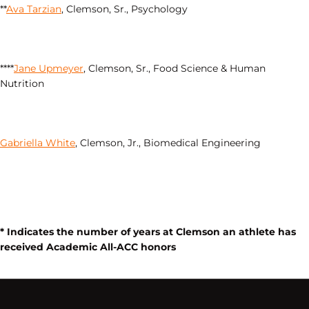
**
Ava Tarzian
, Clemson, Sr., Psychology
****
Jane Upmeyer
, Clemson, Sr., Food Science & Human
Nutrition
Gabriella White
, Clemson, Jr., Biomedical Engineering
* Indicates the number of years at Clemson an athlete has
received Academic All-ACC honors