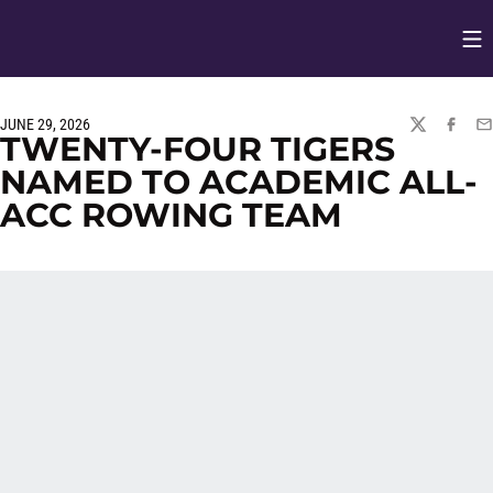
Op
Opens in
JUNE 29, 2026
TWITTER
FACEBO
EM
TWENTY-FOUR TIGERS
NAMED TO ACADEMIC ALL-
ACC ROWING TEAM