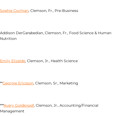
Sophie Cochran
, Clemson, Fr., Pre-Business
Addison DerGarabedian, Clemson, Fr., Food Science & Human
Nutrition
Emily Elizalde
, Clemson, Jr., Health Science
**
Georgie Ericsson
, Clemson, Sr., Marketing
***
Avery Goldknopf
, Clemson, Jr., Accounting/Financial
Management