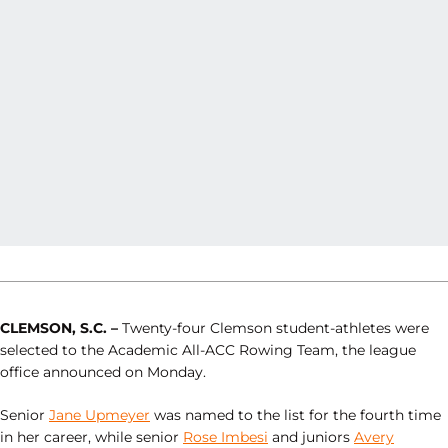
CLEMSON, S.C. –
Twenty-four Clemson student-athletes were
selected to the Academic All-ACC Rowing Team, the league
office announced on Monday.
Senior
Jane Upmeyer
was named to the list for the fourth time
in her career, while senior
Rose Imbesi
and juniors
Avery