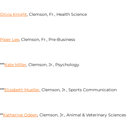
Olivia Knight
, Clemson, Fr., Health Science
Piper Lee
, Clemson, Fr., Pre-Business
***
Kate Miller
, Clemson, Jr., Psychology
***
Elizabeth Mueller
, Clemson, Jr., Sports Communication
**
Katherine Odeen
, Clemson, Jr., Animal & Veterinary Sciences