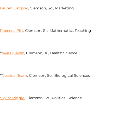
Lauren Okopny
, Clemson, So., Marketing
Rebecca Pitt
, Clemson, Sr., Mathematics Teaching
**
Ava Quallen
, Clemson, Jr., Health Science
**
Jessica Ream
, Clemson, So., Biological Sciences
Skyler Riggio
, Clemson, So., Political Science