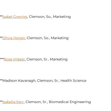
**
Isabel Greving
, Clemson, So., Marketing
**
Olivia Hogan
, Clemson, So., Marketing
***
Rose Imbesi
, Clemson, Sr., Marketing
**Madison Kavanagh, Clemson, Sr., Health Science
**
Isabella Kerr
, Clemson, Sr., Biomedical Engineering