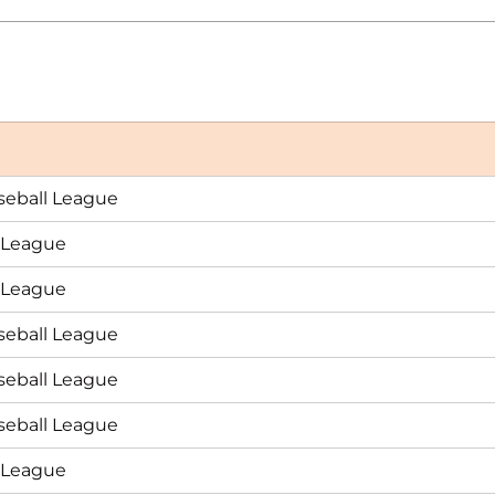
seball League
n League
n League
seball League
seball League
seball League
n League