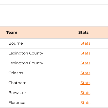
Team
Stats
Bourne
Stats
Lexington County
Stats
Lexington County
Stats
Orleans
Stats
Chatham
Stats
Brewster
Stats
Florence
Stats