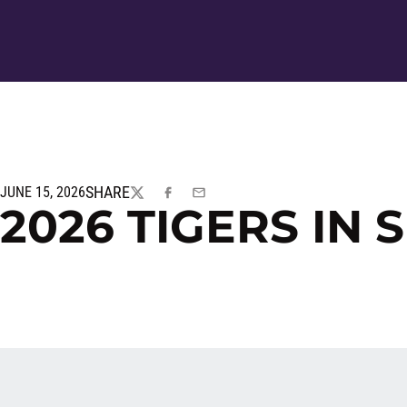
SHARE
JUNE 15, 2026
TWITTER
FACEBOOK
EMAIL
2026 TIGERS IN