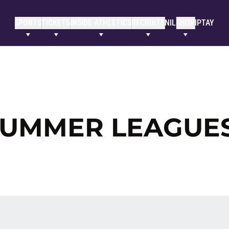
SPORTS
TICKETS
INSIDE ATHLETICS
RECRUITS
NIL
SHOP
IPTAY
 SUMMER LEAGUE