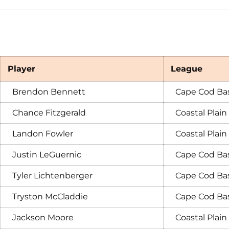
Player
League
Brendon Bennett
Cape Cod Ba
Chance Fitzgerald
Coastal Plai
Landon Fowler
Coastal Plai
Justin LeGuernic
Cape Cod Ba
Tyler Lichtenberger
Cape Cod Ba
Tryston McCladdie
Cape Cod Ba
Jackson Moore
Coastal Plai