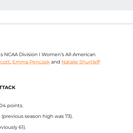
ts NCAA Division I Women’s All-American
cott
,
Emma Penczek
and
Natalie Shurtleff
ATTACK
04 points.
n (previous season high was 73).
iously 61).