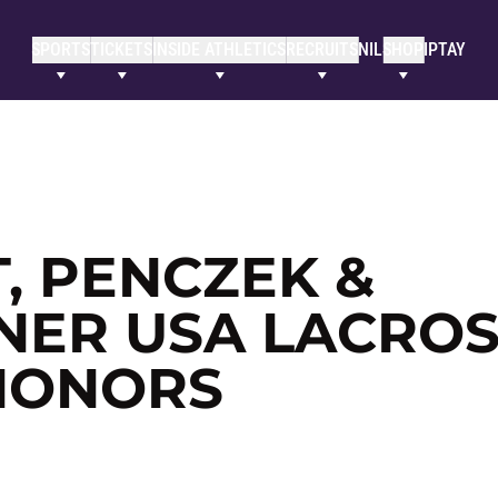
SPORTS
TICKETS
INSIDE ATHLETICS
RECRUITS
NIL
SHOP
IPTAY
T, PENCZEK &
NER USA LACRO
HONORS