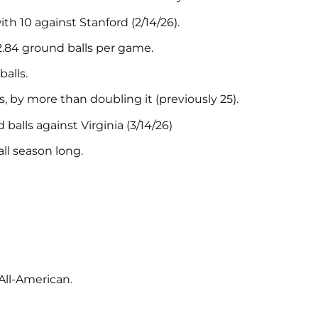
h 10 against Stanford (2/14/26).
2.84 ground balls per game.
alls.
 by more than doubling it (previously 25).
alls against Virginia (3/14/26)
ll season long.
ll-American.