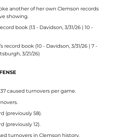
 broke another of her own Clemson records
ive showing.
cord book (13 - Davidson, 3/31/26 | 10 -
 record book (10 - Davidson, 3/31/26 | 7 -
ittsburgh, 3/21/26)
EFENSE
3.37 caused turnovers per game.
rnovers.
 (previously 58).
 (previously 12).
ed turnovers in Clemson history.