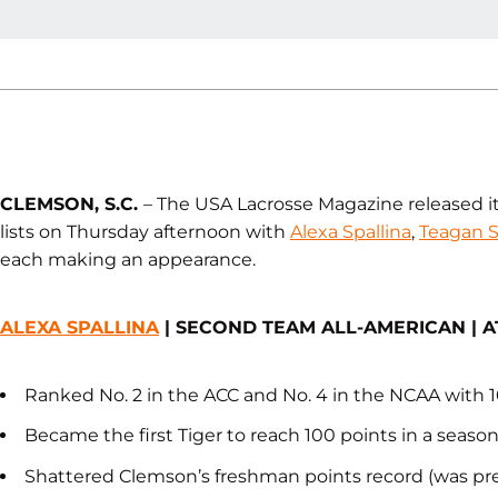
CLEMSON, S.C.
– The USA Lacrosse Magazine released i
lists on Thursday afternoon with
Alexa Spallina
,
Teagan S
each making an appearance.
ALEXA SPALLINA
| SECOND TEAM ALL-AMERICAN | 
Ranked No. 2 in the ACC and No. 4 in the NCAA with 1
Became the first Tiger to reach 100 points in a seaso
Shattered Clemson’s freshman points record (was prev