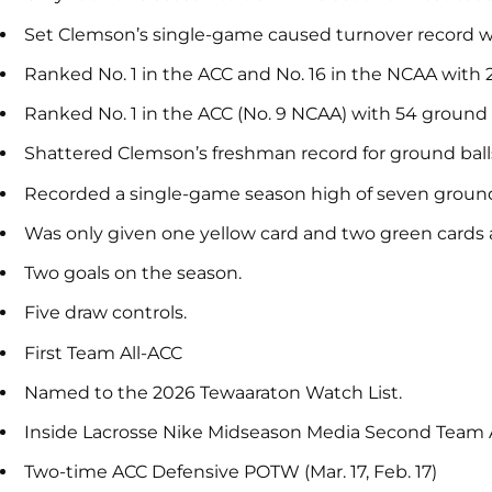
Set Clemson’s single-game caused turnover record wit
Ranked No. 1 in the ACC and No. 16 in the NCAA with 
Ranked No. 1 in the ACC (No. 9 NCAA) with 54 ground b
Shattered Clemson’s freshman record for ground balls,
Recorded a single-game season high of seven ground b
Was only given one yellow card and two green cards a
Two goals on the season.
Five draw controls.
First Team All-ACC
Named to the 2026 Tewaaraton Watch List.
Inside Lacrosse Nike Midseason Media Second Team A
Two-time ACC Defensive POTW (Mar. 17, Feb. 17)