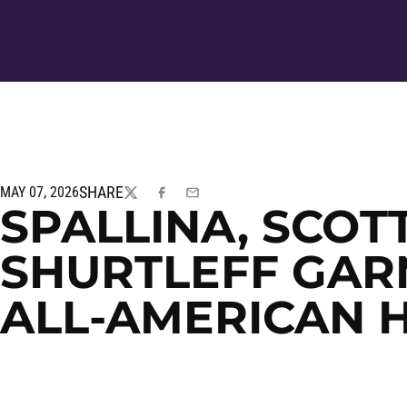
SHARE
MAY 07, 2026
TWITTER
FACEBOOK
EMAIL
SPALLINA, SCOT
SHURTLEFF GAR
ALL-AMERICAN 