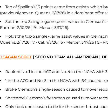
Ten of Spallina’s 13 points came from assists, which
(previously seven, Queens, 2/17/26) in a dominant offens
Set the top 3 single-game point values in Clemson’s re
Furman, 2/10/26 | 9 - Mercer, 3/17/26).
Holds the top 5 single-game assist values in Clemson’s
Queens, 2/17/26 | 7 - Cal, 4/3/26 | 6 - Mercer, 3/17/26 | 5 - P
TEAGAN SCOTT
| SECOND TEAM ALL-AMERICAN | D
Ranked No. 1 in the ACC and No. 4 in the NCAA with 
1 in the ACC and No. 3 in the NCAA with 64 caused tu
Broke Clemson’s single-season caused turnover record
Shattered Clemson’s freshman caused turnover record
Only took one season to tie for the second-most caus