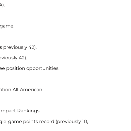
).
r game.
 previously 42).
viously 42).
ee position opportunities.
tion All-American.
Impact Rankings.
ngle-game points record (previously 10,