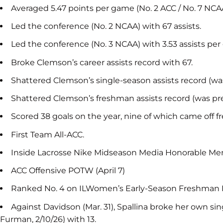
Averaged 5.47 points per game (No. 2 ACC / No. 7 NCAA
Led the conference (No. 2 NCAA) with 67 assists.
Led the conference (No. 3 NCAA) with 3.53 assists pe
Broke Clemson’s career assists record with 67.
Shattered Clemson’s single-season assists record (was
Shattered Clemson’s freshman assists record (was pre
Scored 38 goals on the year, nine of which came off fr
First Team All-ACC.
Inside Lacrosse Nike Midseason Media Honorable Men
ACC Offensive POTW (April 7)
Ranked No. 4 on ILWomen’s Early-Season Freshman 
Against Davidson (Mar. 31), Spallina broke her own si
Furman, 2/10/26) with 13.