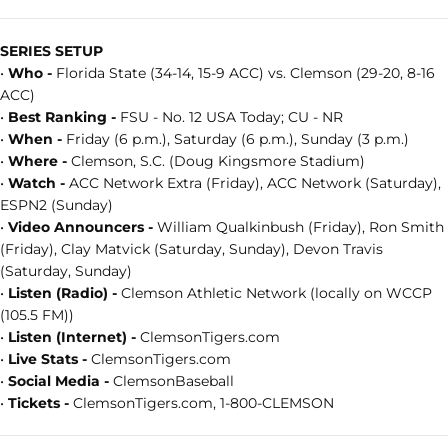
SERIES SETUP
•
Who -
Florida State (34-14, 15-9 ACC) vs. Clemson (29-20, 8-16
ACC)
•
Best Ranking -
FSU - No. 12 USA Today; CU - NR
•
When -
Friday (6 p.m.), Saturday (6 p.m.), Sunday (3 p.m.)
•
Where -
Clemson, S.C. (Doug Kingsmore Stadium)
•
Watch -
ACC Network Extra (Friday), ACC Network (Saturday),
ESPN2 (Sunday)
•
Video Announcers -
William Qualkinbush (Friday), Ron Smith
(Friday), Clay Matvick (Saturday, Sunday), Devon Travis
(Saturday, Sunday)
•
Listen (Radio) -
Clemson Athletic Network (locally on WCCP
(105.5 FM))
•
Listen (Internet) -
ClemsonTigers.com
•
Live Stats -
ClemsonTigers.com
•
Social Media -
ClemsonBaseball
•
Tickets -
ClemsonTigers.com, 1-800-CLEMSON