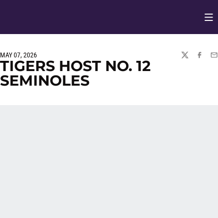
Op
Opens in
MAY 07, 2026
TWITTER
FACEBO
EM
TIGERS HOST NO. 12
SEMINOLES