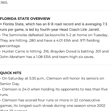
.965.
FLORIDA STATE OVERVIEW
• Florida State, which has an 8-8 road record and is averaging 7.3
runs per game, is led by fourth-year Head Coach Link Jarrett.
• The Seminoles defeated Jacksonville 5-2 at home on Tuesday.
They are hitting .280 and have a 4.01 ERA and .971 fielding
percentage.
• Hunter Carns is hitting .316, Brayden Dowd is batting .301 and
John Abraham has a 1.08 ERA and team-high six saves.
QUICK HITS
• On Saturday at 5:30 p.m., Clemson will honor its seniors on
Senior Day.
• Clemson is 24-0 when holding its opponents to less than five
runs.
• Clemson has scored four runs or more in 22 consecutive
games, its longest-such streak during one season since 2002