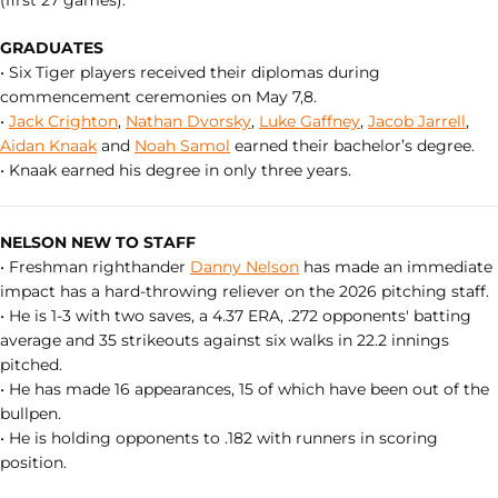
(first 27 games).
GRADUATES
• Six Tiger players received their diplomas during
commencement ceremonies on May 7,8.
•
Jack Crighton
,
Nathan Dvorsky
,
Luke Gaffney
,
Jacob Jarrell
,
Aidan Knaak
and
Noah Samol
earned their bachelor’s degree.
• Knaak earned his degree in only three years.
NELSON NEW TO STAFF
• Freshman righthander
Danny Nelson
has made an immediate
impact has a hard-throwing reliever on the 2026 pitching staff.
• He is 1-3 with two saves, a 4.37 ERA, .272 opponents' batting
average and 35 strikeouts against six walks in 22.2 innings
pitched.
• He has made 16 appearances, 15 of which have been out of the
bullpen.
• He is holding opponents to .182 with runners in scoring
position.