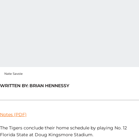
Nate Savoie
WRITTEN BY: BRIAN HENNESSY
Notes (PDF)
The Tigers conclude their home schedule by playing No. 12
Florida State at Doug Kingsmore Stadium.