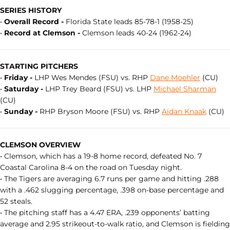
SERIES HISTORY
•
Overall Record -
Florida State leads 85-78-1 (1958-25)
•
Record at Clemson -
Clemson leads 40-24 (1962-24)
STARTING PITCHERS
•
Friday -
LHP Wes Mendes (FSU) vs. RHP
Dane Moehler
(CU)
•
Saturday -
LHP Trey Beard (FSU) vs. LHP
Michael Sharman
(CU)
•
Sunday -
RHP Bryson Moore (FSU) vs. RHP
Aidan Knaak
(CU)
CLEMSON OVERVIEW
• Clemson, which has a 19-8 home record, defeated No. 7
Coastal Carolina 8-4 on the road on Tuesday night.
• The Tigers are averaging 6.7 runs per game and hitting .288
with a .462 slugging percentage, .398 on-base percentage and
52 steals.
• The pitching staff has a 4.47 ERA, .239 opponents’ batting
average and 2.95 strikeout-to-walk ratio, and Clemson is fielding