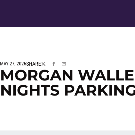
SHARE
MAY 27, 2026
TWITTER
FACEBOOK
EMAIL
MORGAN WALLEN
NIGHTS PARKIN