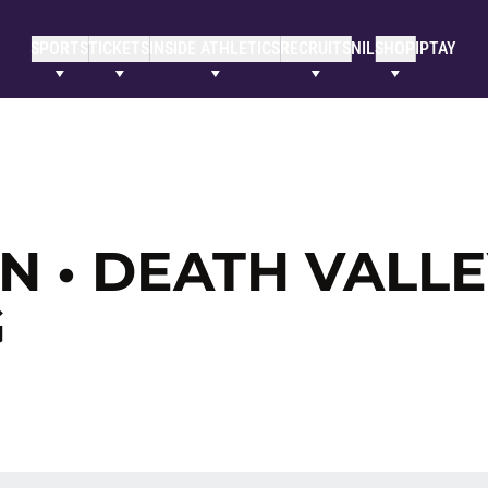
SPORTS
TICKETS
INSIDE ATHLETICS
RECRUITS
NIL
SHOP
IPTAY
 • DEATH VALLE
G