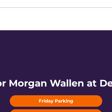
or Morgan Wallen at De
Friday Parking
Opens in a new window