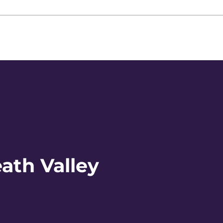
ath Valley