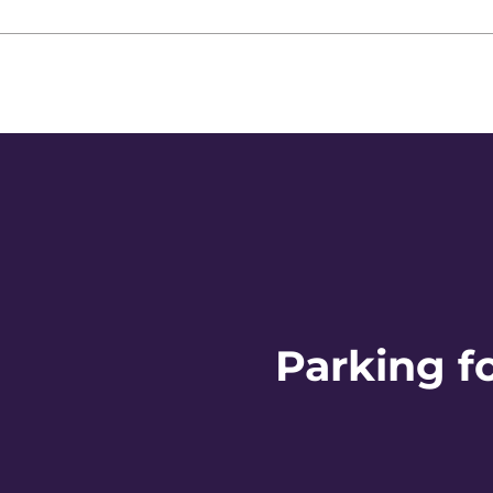
Parking f