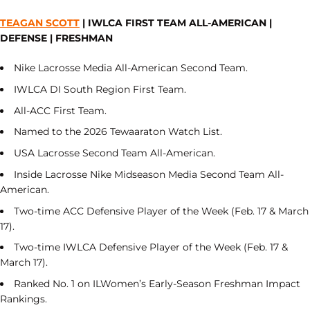
TEAGAN SCOTT
| IWLCA FIRST TEAM ALL-AMERICAN |
DEFENSE | FRESHMAN
Nike Lacrosse Media All-American Second Team.
IWLCA DI South Region First Team.
All-ACC First Team.
Named to the 2026 Tewaaraton Watch List.
USA Lacrosse Second Team All-American.
Inside Lacrosse Nike Midseason Media Second Team All-
American.
Two-time ACC Defensive Player of the Week (Feb. 17 & March
17).
Two-time IWLCA Defensive Player of the Week (Feb. 17 &
March 17).
Ranked No. 1 on ILWomen’s Early-Season Freshman Impact
Rankings.