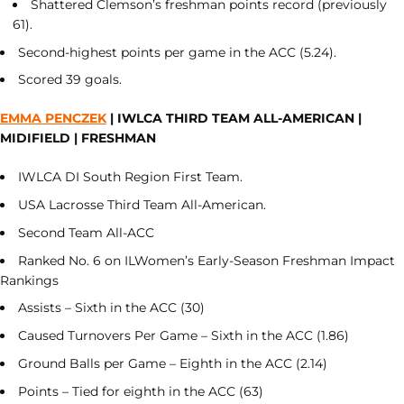
Shattered Clemson’s freshman points record (previously
61).
Second-highest points per game in the ACC (5.24).
Scored 39 goals.
EMMA PENCZEK
| IWLCA THIRD TEAM ALL-AMERICAN |
MIDIFIELD | FRESHMAN
IWLCA DI South Region First Team.
USA Lacrosse Third Team All-American.
Second Team All-ACC
Ranked No. 6 on ILWomen’s Early-Season Freshman Impact
Rankings
Assists – Sixth in the ACC (30)
Caused Turnovers Per Game – Sixth in the ACC (1.86)
Ground Balls per Game – Eighth in the ACC (2.14)
Points – Tied for eighth in the ACC (63)