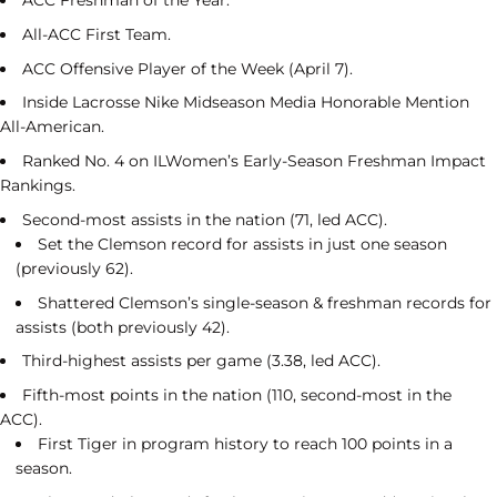
ACC Freshman of the Year.
All-ACC First Team.
ACC Offensive Player of the Week (April 7).
Inside Lacrosse Nike Midseason Media Honorable Mention
All-American.
Ranked No. 4 on ILWomen’s Early-Season Freshman Impact
Rankings.
Second-most assists in the nation (71, led ACC).
Set the Clemson record for assists in just one season
(previously 62).
Shattered Clemson’s single-season & freshman records for
assists (both previously 42).
Third-highest assists per game (3.38, led ACC).
Fifth-most points in the nation (110, second-most in the
ACC).
First Tiger in program history to reach 100 points in a
season.