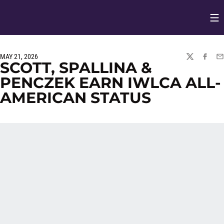
Op
Opens in
MAY 21, 2026
TWITTER
FACEBO
EM
SCOTT, SPALLINA &
PENCZEK EARN IWLCA ALL-
AMERICAN STATUS