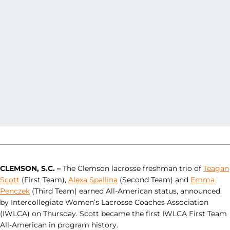
CLEMSON, S.C. –
The Clemson lacrosse freshman trio of
Teagan
Scott
(First Team),
Alexa Spallina
(Second Team) and
Emma
Penczek
(Third Team) earned All-American status, announced
by Intercollegiate Women’s Lacrosse Coaches Association
(IWLCA) on Thursday. Scott became the first IWLCA First Team
All-American in program history.