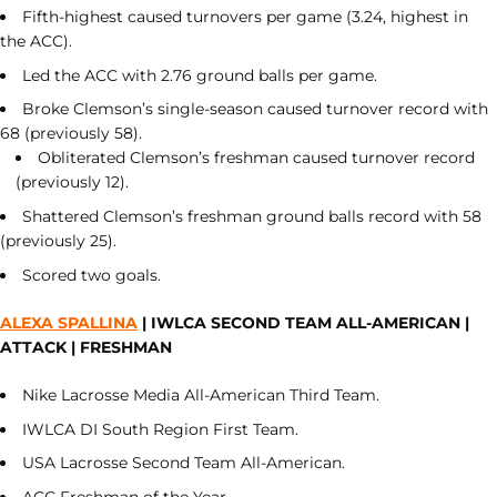
Fifth-highest caused turnovers per game (3.24, highest in
the ACC).
Led the ACC with 2.76 ground balls per game.
Broke Clemson’s single-season caused turnover record with
68 (previously 58).
Obliterated Clemson’s freshman caused turnover record
(previously 12).
Shattered Clemson’s freshman ground balls record with 58
(previously 25).
Scored two goals.
ALEXA SPALLINA
| IWLCA SECOND TEAM ALL-AMERICAN |
ATTACK | FRESHMAN
Nike Lacrosse Media All-American Third Team.
IWLCA DI South Region First Team.
USA Lacrosse Second Team All-American.