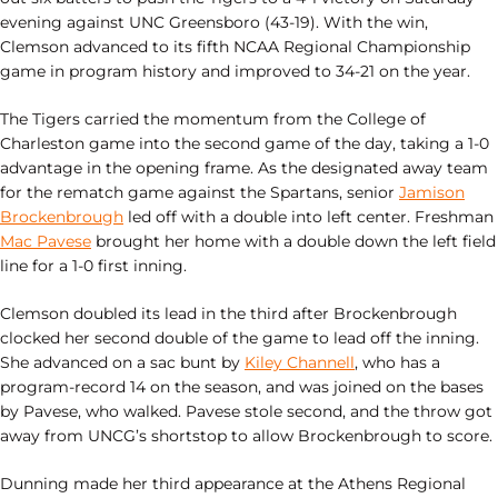
evening against UNC Greensboro (43-19). With the win,
Clemson advanced to its fifth NCAA Regional Championship
game in program history and improved to 34-21 on the year.
The Tigers carried the momentum from the College of
Charleston game into the second game of the day, taking a 1-0
advantage in the opening frame. As the designated away team
for the rematch game against the Spartans, senior
Jamison
Brockenbrough
led off with a double into left center. Freshman
Mac Pavese
brought her home with a double down the left field
line for a 1-0 first inning.
Clemson doubled its lead in the third after Brockenbrough
clocked her second double of the game to lead off the inning.
She advanced on a sac bunt by
Kiley Channell
, who has a
program-record 14 on the season, and was joined on the bases
by Pavese, who walked. Pavese stole second, and the throw got
away from UNCG’s shortstop to allow Brockenbrough to score.
Dunning made her third appearance at the Athens Regional