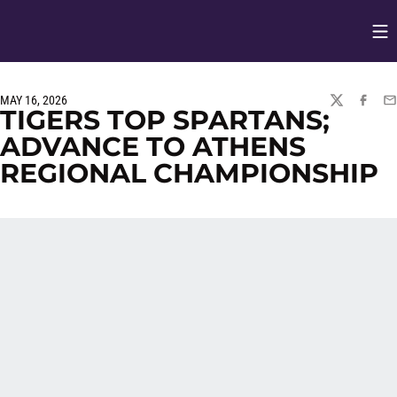
Op
Opens in
MAY 16, 2026
TWITTER
FACEBO
EM
TIGERS TOP SPARTANS;
ADVANCE TO ATHENS
REGIONAL CHAMPIONSHIP