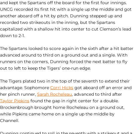
and kept the Spartans off the board for the first four innings.
UNCG recorded its first hit with a single up the middle and got
another aboard off a hit by pitch. Dunning stepped up and
recorded two strikeouts in the inning, but the Spartans
capitalized with a shallow hit into center to cut Clemson’s lead
down to 2-1.
The Spartans looked to score again in the sixth after a hit batter
advanced around to third on a ground out and a single. With
runners on the corners, Dunning forced the next batter to fly
out to left to keep the Tigers’ one-run edge.
The Tigers plated two in the top of the seventh to extend their
advantage. Sophomore
Corri Hicks
got aboard off an error and
her pinch runner,
Sarah Rocheleau
, advanced to third after
Taylor Pipkins
found the gap in right center for a double.
Brockenbrough brought home Rocheleau on a ground out,
while Pipkins came home on a single up the middle by
Channell.
Dunning continued to roll in the seventh with a strikeout and a