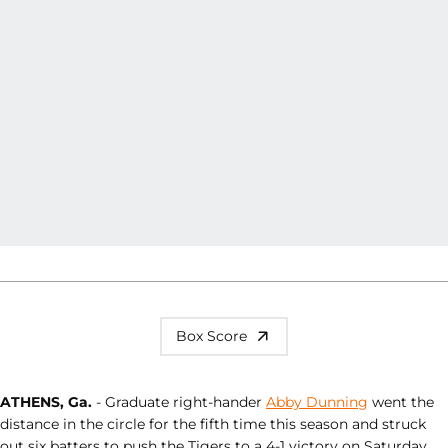
Box Score
ATHENS, Ga.
- Graduate right-hander
Abby Dunning
went the
distance in the circle for the fifth time this season and struck
out six batters to push the Tigers to a 4-1 victory on Saturday