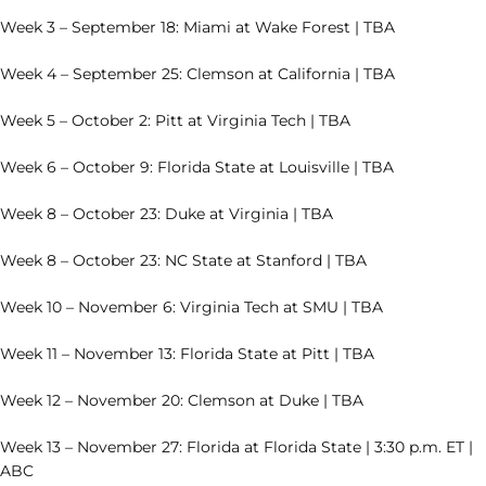
Week 3 – September 18: Miami at Wake Forest | TBA
Week 4 – September 25: Clemson at California | TBA
Week 5 – October 2: Pitt at Virginia Tech | TBA
Week 6 – October 9: Florida State at Louisville | TBA
Week 8 – October 23: Duke at Virginia | TBA
Week 8 – October 23: NC State at Stanford | TBA
Week 10 – November 6: Virginia Tech at SMU | TBA
Week 11 – November 13: Florida State at Pitt | TBA
Week 12 – November 20: Clemson at Duke | TBA
Week 13 – November 27: Florida at Florida State | 3:30 p.m. ET |
ABC