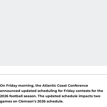
On Friday morning, the Atlantic Coast Conference
announced updated scheduling for Friday contests for the
2026 football season. The updated schedule impacts two
games on Clemson’s 2026 schedule.