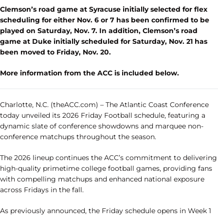
Clemson’s road game at Syracuse initially selected for flex
scheduling for either Nov. 6 or 7 has been confirmed to be
played on Saturday, Nov. 7. In addition, Clemson’s road
game at Duke initially scheduled for Saturday, Nov. 21 has
been moved to Friday, Nov. 20.
More information from the ACC is included below.
Charlotte, N.C. (theACC.com)
– The Atlantic Coast Conference
today unveiled its 2026 Friday Football schedule, featuring a
dynamic slate of conference showdowns and marquee non-
conference matchups throughout the season.
The 2026 lineup continues the ACC’s commitment to delivering
high-quality primetime college football games, providing fans
with compelling matchups and enhanced national exposure
across Fridays in the fall.
As previously announced, the Friday schedule opens in Week 1