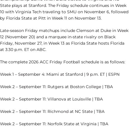
State plays at Stanford. The Friday schedule continues in Week
10 with Virginia Tech traveling to SMU on November 6, followed
by Florida State at Pitt in Week 11 on November 13.
Late-season Friday matchups include Clemson at Duke in Week
12 (November 20) and a marquee in-state rivalry on Black
Friday, November 27, in Week 13 as Florida State hosts Florida
at 3:30 p.m. ET on ABC.
The complete 2026 ACC Friday Football schedule is as follows:
Week 1 – September 4: Miami at Stanford | 9 p.m. ET | ESPN
Week 2 – September 11: Rutgers at Boston College | TBA
Week 2 – September 11: Villanova at Louisville | TBA
Week 2 – September 11: Richmond at NC State | TBA
Week 2 – September 11: Norfolk State at Virginia | TBA