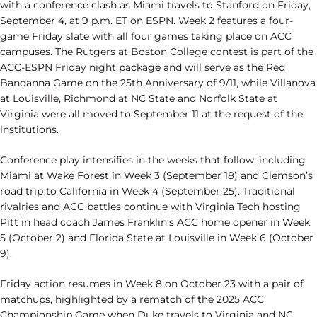
with a conference clash as Miami travels to Stanford on Friday,
September 4, at 9 p.m. ET on ESPN. Week 2 features a four-
game Friday slate with all four games taking place on ACC
campuses. The Rutgers at Boston College contest is part of the
ACC-ESPN Friday night package and will serve as the Red
Bandanna Game on the 25th Anniversary of 9/11, while Villanova
at Louisville, Richmond at NC State and Norfolk State at
Virginia were all moved to September 11 at the request of the
institutions.
Conference play intensifies in the weeks that follow, including
Miami at Wake Forest in Week 3 (September 18) and Clemson’s
road trip to California in Week 4 (September 25). Traditional
rivalries and ACC battles continue with Virginia Tech hosting
Pitt in head coach James Franklin’s ACC home opener in Week
5 (October 2) and Florida State at Louisville in Week 6 (October
9).
Friday action resumes in Week 8 on October 23 with a pair of
matchups, highlighted by a rematch of the 2025 ACC
Championship Game when Duke travels to Virginia and NC