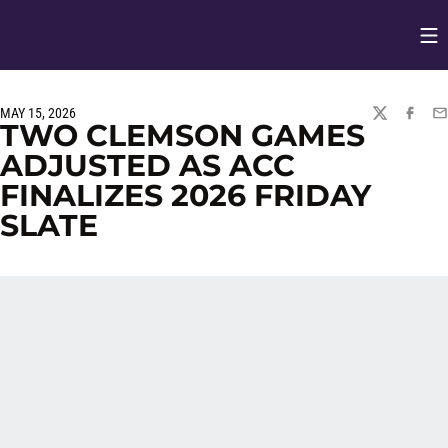
Op
Opens in
MAY 15, 2026
TWITTER
FACEBO
EM
TWO CLEMSON GAMES
ADJUSTED AS ACC
FINALIZES 2026 FRIDAY
SLATE