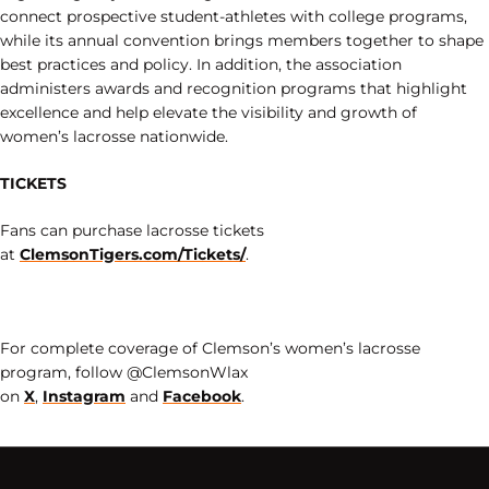
connect prospective student-athletes with college programs,
while its annual convention brings members together to shape
best practices and policy. In addition, the association
administers awards and recognition programs that highlight
excellence and help elevate the visibility and growth of
women’s lacrosse nationwide.
TICKETS
Fans can purchase lacrosse tickets
at
ClemsonTigers.com/Tickets/
.
For complete coverage of Clemson’s women’s lacrosse
program, follow @ClemsonWlax
on
X
,
Instagram
and
Facebook
.