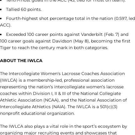
Tallied 60 points.
Fourth-highest shot percentage total in the nation (0.597, led
ACC).
Exceeded 100 career points against Vanderbilt (Feb. 7) and
100 career goals against Davidson (May 8), becoming the first
Tiger to reach the century mark in both categories.
ABOUT THE IWLCA
The Intercollegiate Women's Lacrosse Coaches Association
(IWLCA) is a membership-led, professional association
representing the nation’s intercollegiate women’s lacrosse
coaches within Division I, II & III of the National Collegiate
Athletic Association (NCAA), and the National Association of
Intercollegiate Athletics (NAIA). The IWLCA is a 501(c)(3)
nonprofit educational organization.
The IWLCA also plays a vital role in the sport’s ecosystem by
organizing major recruiting events and showcases that