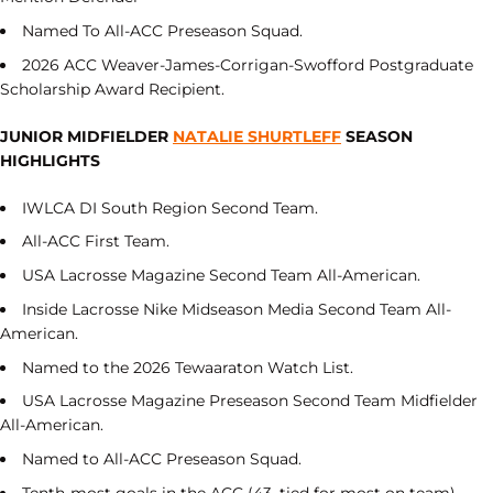
Named To All-ACC Preseason Squad.
2026 ACC Weaver-James-Corrigan-Swofford Postgraduate
Scholarship Award Recipient.
JUNIOR MIDFIELDER
NATALIE SHURTLEFF
SEASON
HIGHLIGHTS
IWLCA DI South Region Second Team.
All-ACC First Team.
USA Lacrosse Magazine Second Team All-American.
Inside Lacrosse Nike Midseason Media Second Team All-
American.
Named to the 2026 Tewaaraton Watch List.
USA Lacrosse Magazine Preseason Second Team Midfielder
All-American.
Named to All-ACC Preseason Squad.
Tenth-most goals in the ACC (43, tied for most on team).