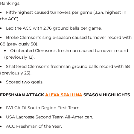
Rankings.
Fifth-highest caused turnovers per game (3.24, highest in
the ACC).
Led the ACC with 2.76 ground balls per game.
Broke Clemson’s single-season caused turnover record with
68 (previously 58).
Obliterated Clemson’s freshman caused turnover record
(previously 12).
Shattered Clemson’s freshman ground balls record with 58
(previously 25).
Scored two goals.
FRESHMAN ATTACK
ALEXA SPALLINA
SEASON HIGHLIGHTS
IWLCA DI South Region First Team.
USA Lacrosse Second Team All-American.
ACC Freshman of the Year.