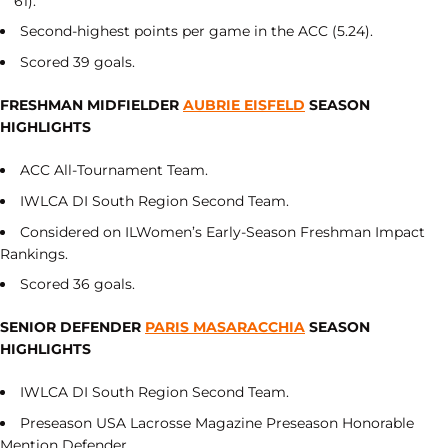
61).
Second-highest points per game in the ACC (5.24).
Scored 39 goals.
FRESHMAN MIDFIELDER
AUBRIE EISFELD
SEASON
HIGHLIGHTS
ACC All-Tournament Team.
IWLCA DI South Region Second Team.
Considered on ILWomen’s Early-Season Freshman Impact
Rankings.
Scored 36 goals.
SENIOR DEFENDER
PARIS MASARACCHIA
SEASON
HIGHLIGHTS
IWLCA DI South Region Second Team.
Preseason USA Lacrosse Magazine Preseason Honorable
Mention Defender