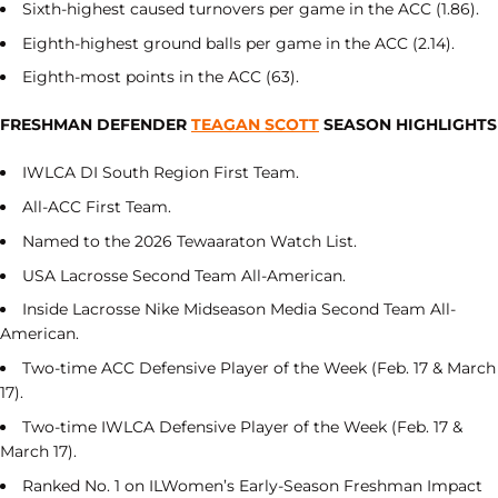
Sixth-highest caused turnovers per game in the ACC (1.86).
Eighth-highest ground balls per game in the ACC (2.14).
Eighth-most points in the ACC (63).
FRESHMAN DEFENDER
TEAGAN SCOTT
SEASON HIGHLIGHTS
IWLCA DI South Region First Team.
All-ACC First Team.
Named to the 2026 Tewaaraton Watch List.
USA Lacrosse Second Team All-American.
Inside Lacrosse Nike Midseason Media Second Team All-
American.
Two-time ACC Defensive Player of the Week (Feb. 17 & March
17).
Two-time IWLCA Defensive Player of the Week (Feb. 17 &
March 17).
Ranked No. 1 on ILWomen’s Early-Season Freshman Impact