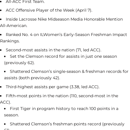
All-ACC First Team.
ACC Offensive Player of the Week (April 7).
Inside Lacrosse Nike Midseason Media Honorable Mention
All-American.
Ranked No. 4 on ILWomen’s Early-Season Freshman Impact
Rankings.
Second-most assists in the nation (71, led ACC).
Set the Clemson record for assists in just one season
(previously 62).
Shattered Clemson’s single-season & freshman records for
assists (both previously 42).
Third-highest assists per game (3.38, led ACC).
Fifth-most points in the nation (110, second-most in the
ACC).
First Tiger in program history to reach 100 points in a
season.
Shattered Clemson’s freshman points record (previously