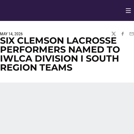
Op
Opens in
MAY 14, 2026
TWITTER
FACEBO
EM
SIX CLEMSON LACROSSE
PERFORMERS NAMED TO
IWLCA DIVISION I SOUTH
REGION TEAMS