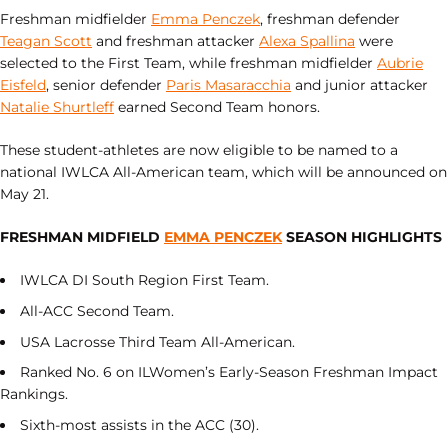
Freshman midfielder
Emma Penczek
, freshman defender
Teagan Scott
and freshman attacker
Alexa Spallina
were
selected to the First Team, while freshman midfielder
Aubrie
Eisfeld
, senior defender
Paris Masaracchia
and junior attacker
Natalie Shurtleff
earned Second Team honors.
These student-athletes are now eligible to be named to a
national IWLCA All-American team, which will be announced on
May 21.
FRESHMAN MIDFIELD
EMMA PENCZEK
SEASON HIGHLIGHTS
IWLCA DI South Region First Team.
All-ACC Second Team.
USA Lacrosse Third Team All-American.
Ranked No. 6 on ILWomen’s Early-Season Freshman Impact
Rankings.
Sixth-most assists in the ACC (30).