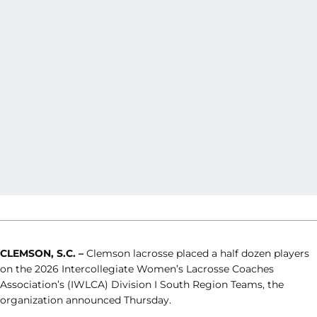
CLEMSON, S.C. –
Clemson lacrosse placed a half dozen players
on the 2026 Intercollegiate Women’s Lacrosse Coaches
Association’s (IWLCA) Division I South Region Teams, the
organization announced Thursday.