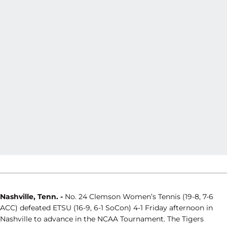
Nashville, Tenn. -
No. 24 Clemson Women’s Tennis (19-8, 7-6
ACC) defeated ETSU (16-9, 6-1 SoCon) 4-1 Friday afternoon in
Nashville to advance in the NCAA Tournament. The Tigers