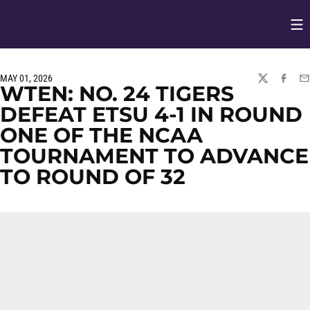
Op
Opens in
MAY 01, 2026
TWITTER
FACEBO
EM
WTEN: NO. 24 TIGERS
DEFEAT ETSU 4-1 IN ROUND
ONE OF THE NCAA
TOURNAMENT TO ADVANCE
TO ROUND OF 32