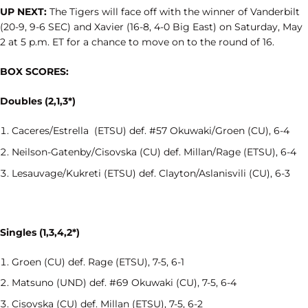
UP NEXT:
The Tigers will face off with the winner of Vanderbilt
(20-9, 9-6 SEC) and Xavier (16-8, 4-0 Big East) on Saturday, May
2 at 5 p.m. ET for a chance to move on to the round of 16.
BOX SCORES:
Doubles (2,1,3*)
Caceres/Estrella (ETSU) def. #57 Okuwaki/Groen (CU), 6-4
Neilson-Gatenby/Cisovska (CU) def. Millan/Rage (ETSU), 6-4
Lesauvage/Kukreti (ETSU) def. Clayton/Aslanisvili (CU), 6-3
Singles (1,3,4,2*)
Groen (CU) def. Rage (ETSU), 7-5, 6-1
Matsuno (UND) def. #69 Okuwaki (CU), 7-5, 6-4
Cisovska (CU) def. Millan (ETSU), 7-5, 6-2