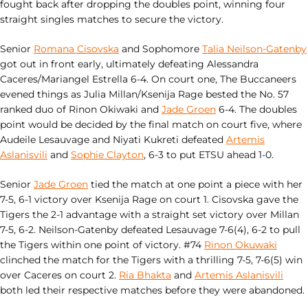
fought back after dropping the doubles point, winning four
straight singles matches to secure the victory.
Senior
Romana Cisovska
and Sophomore
Talia Neilson-Gatenby
got out in front early, ultimately defeating Alessandra
Caceres/Mariangel Estrella 6-4. On court one, The Buccaneers
evened things as Julia Millan/Ksenija Rage bested the No. 57
ranked duo of Rinon Okiwaki and
Jade Groen
6-4. The doubles
point would be decided by the final match on court five, where
Audeile Lesauvage and Niyati Kukreti defeated
Artemis
Aslanisvili
and
Sophie Clayton
, 6-3 to put ETSU ahead 1-0.
Senior
Jade Groen
tied the match at one point a piece with her
7-5, 6-1 victory over Ksenija Rage on court 1. Cisovska gave the
Tigers the 2-1 advantage with a straight set victory over Millan
7-5, 6-2. Neilson-Gatenby defeated Lesauvage 7-6(4), 6-2 to pull
the Tigers within one point of victory. #74
Rinon Okuwaki
clinched the match for the Tigers with a thrilling 7-5, 7-6(5) win
over Caceres on court 2.
Ria Bhakta
and
Artemis Aslanisvili
both led their respective matches before they were abandoned.