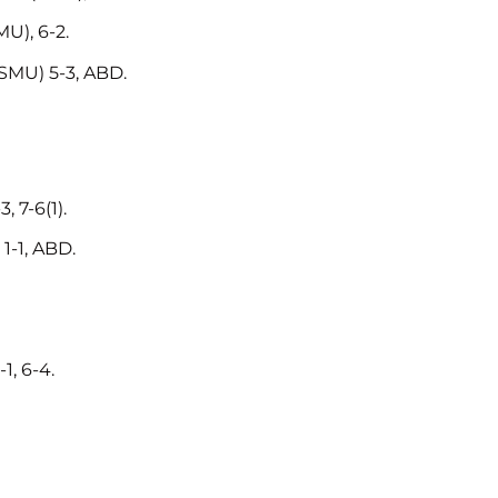
U), 6-2.
SMU) 5-3, ABD.
 7-6(1).
1-1, ABD.
1, 6-4.