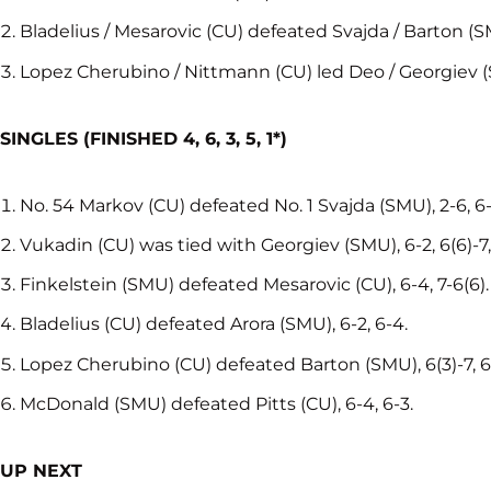
Bladelius / Mesarovic (CU) defeated Svajda / Barton (SM
Lopez Cherubino / Nittmann (CU) led Deo / Georgiev (
SINGLES (FINISHED
4, 6, 3, 5, 1*)
No. 54 Markov (CU) defeated No. 1 Svajda (SMU), 2-6, 6-3,
Vukadin (CU) was tied with Georgiev (SMU), 6-2, 6(6)-7, 
Finkelstein (SMU) defeated Mesarovic (CU), 6-4, 7-6(6).
Bladelius (CU) defeated Arora (SMU), 6-2, 6-4.
Lopez Cherubino (CU) defeated Barton (SMU), 6(3)-7, 6-
McDonald (SMU) defeated Pitts (CU), 6-4, 6-3.
UP NEXT