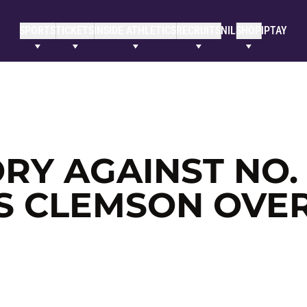
SPORTS
TICKETS
INSIDE ATHLETICS
RECRUITS
NIL
SHOP
IPTAY
Y AGAINST NO. 1
S CLEMSON OVE