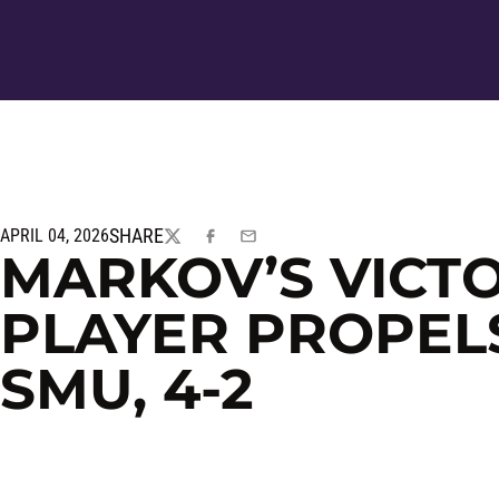
SHARE
APRIL 04, 2026
TWITTER
FACEBOOK
EMAIL
MARKOV’S VICTOR
PLAYER PROPEL
SMU, 4-2